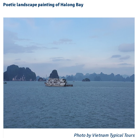
Poetic landscape painting of Halong Bay
Photo by Vietnam Typical Tours