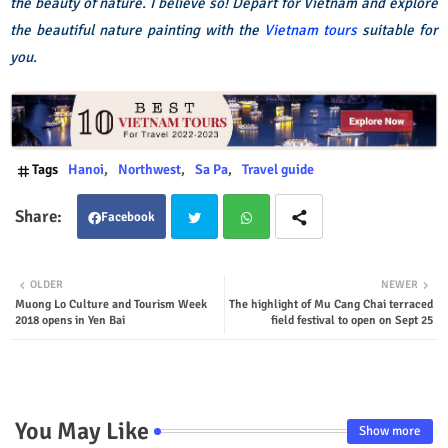
the beauty of nature. I believe so! Depart for Vietnam and explore
the beautiful nature painting with the
Vietnam tours
suitable for
you.
Tags
Hanoi
Northwest
Sa Pa
Travel guide
Facebook
Twit
Wha
OLDER
NEWER
Muong Lo Culture and Tourism Week
The highlight of Mu Cang Chai terraced
ter
tsap
2018 opens in Yen Bai
field festival to open on Sept 25
p
You May Like
Show more