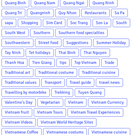
Quang Binh
Quang Nam
Quang Ngai
Quang Ninh
Quang Tri
Quangninh
Quy Nhon
Restaurants
Sa Pa
sapa
Shopping
Sim Card
Soc Trang
Son La
South
South West
Southern
Southern food specialties
Southwestern
Street food
Suggestions
Summer Holiday
Tay Ninh
Tet holidays
Thai Binh
Thai Nguyen
Thanh Hoa
Tien Giang
tips
Top Vietnam
Trade
Traditional art
Traditional costume
Traditional cuisine
Traditional values
Transport
Travel guide
travel news
Travelling by motorbike
Trekking
Tuyen Quang
Valentine's Day
Vegetarian
Vietnam
Vietnam Currency
Vietnam fruit
Vietnam Tours
Vietnam Travel Experiences
Vietnam Videos
Vietnam World Heritage Sites
Vietnamese Coffee
Vietnamese costums
Vietnamese cuisine