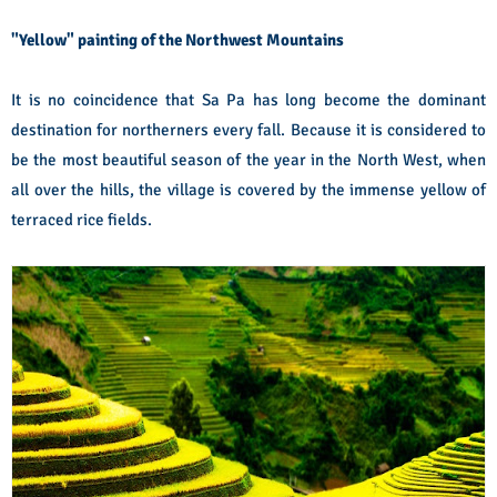
"Yellow" painting of the Northwest Mountains
It is no coincidence that Sa Pa has long become the dominant
destination for northerners every fall. Because it is considered to
be the most beautiful season of the year in the North West, when
all over the hills, the village is covered by the immense yellow of
terraced rice fields.