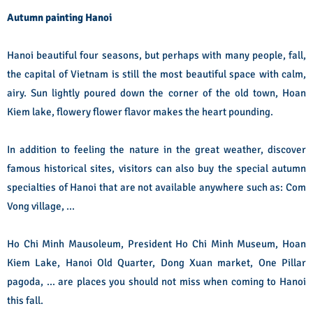
Autumn painting Hanoi
Hanoi beautiful four seasons, but perhaps with many people, fall,
the capital of Vietnam is still the most beautiful space with calm,
airy. Sun lightly poured down the corner of the old town, Hoan
Kiem lake, flowery flower flavor makes the heart pounding.
In addition to feeling the nature in the great weather, discover
famous historical sites, visitors can also buy the special autumn
specialties of Hanoi that are not available anywhere such as: Com
Vong village, ...
Ho Chi Minh Mausoleum, President Ho Chi Minh Museum, Hoan
Kiem Lake, Hanoi Old Quarter, Dong Xuan market, One Pillar
pagoda, ... are places you should not miss when coming to Hanoi
this fall.