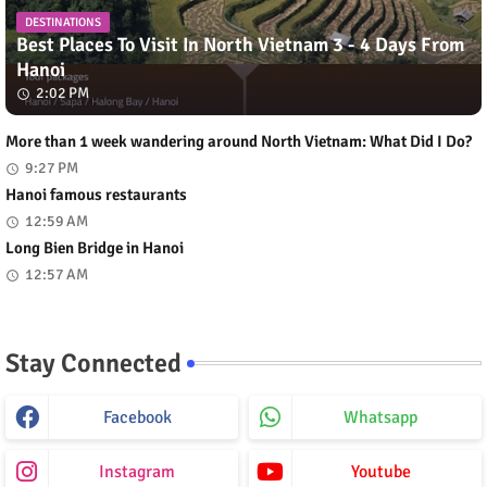
DESTINATIONS
Best Places To Visit In North Vietnam 3 - 4 Days From
Hanoi
2:02 PM
More than 1 week wandering around North Vietnam: What Did I Do?
9:27 PM
Hanoi famous restaurants
12:59 AM
Long Bien Bridge in Hanoi
12:57 AM
Stay Connected
Facebook
Whatsapp
Instagram
Youtube