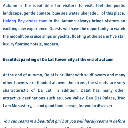
Autumn is the ideal time for visitors to visit, feel the poetic
landscape, gentle climate, blue sea water like jade ... of this place.
Halong Bay cruise tour
in the Autumn always brings visitors an
exciting new experience. Guests will have the opportunity to watch
the moonlit on cruise ships or yachts, floating at the sea in five star
luxury floating hotels, modern.
Beautiful painting of Da Lat flower city at the end of autumn
At the end of autumn, Dalat is brilliant with wildflowers and many
other flowers are flooded all over the street, the streets are very
characteristic of Da Lat. In addition, Dalat has many other
attractive destinations such as Love Valley, Bao Dai Palace, Truc
Lam Monastery, ... and good food, cheap, for you to discover.
You can restrain a beautiful girl but you will hardly restrain before