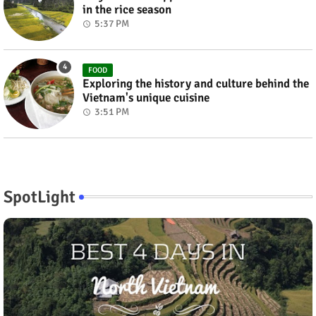
in the rice season
5:37 PM
FOOD
Exploring the history and culture behind the
Vietnam's unique cuisine
3:51 PM
SpotLight