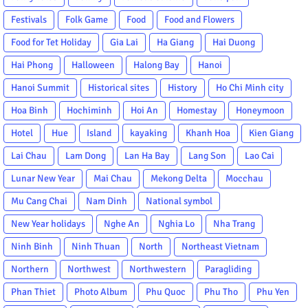
Festivals
Folk Game
Food
Food and Flowers
Food for Tet Holiday
Gia Lai
Ha Giang
Hai Duong
Hai Phong
Halloween
Halong Bay
Hanoi
Hanoi Summit
Historical sites
History
Ho Chi Minh city
Hoa Binh
Hochiminh
Hoi An
Homestay
Honeymoon
Hotel
Hue
Island
kayaking
Khanh Hoa
Kien Giang
Lai Chau
Lam Dong
Lan Ha Bay
Lang Son
Lao Cai
Lunar New Year
Mai Chau
Mekong Delta
Mocchau
Mu Cang Chai
Nam Dinh
National symbol
New Year holidays
Nghe An
Nghia Lo
Nha Trang
Ninh Binh
Ninh Thuan
North
Northeast Vietnam
Northern
Northwest
Northwestern
Paragliding
Phan Thiet
Photo Album
Phu Quoc
Phu Tho
Phu Yen