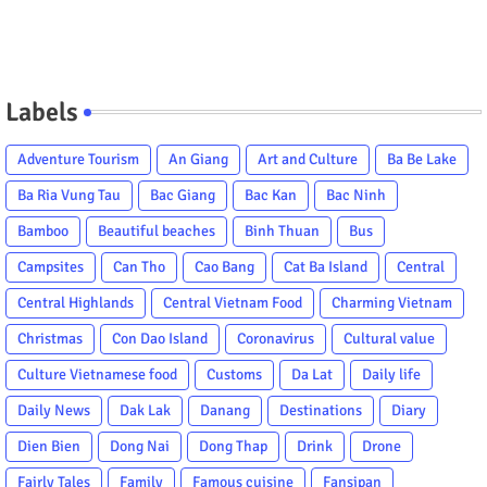
Labels
Adventure Tourism
An Giang
Art and Culture
Ba Be Lake
Ba Ria Vung Tau
Bac Giang
Bac Kan
Bac Ninh
Bamboo
Beautiful beaches
Binh Thuan
Bus
Campsites
Can Tho
Cao Bang
Cat Ba Island
Central
Central Highlands
Central Vietnam Food
Charming Vietnam
Christmas
Con Dao Island
Coronavirus
Cultural value
Culture Vietnamese food
Customs
Da Lat
Daily life
Daily News
Dak Lak
Danang
Destinations
Diary
Dien Bien
Dong Nai
Dong Thap
Drink
Drone
Fairly Tales
Family
Famous cuisine
Fansipan