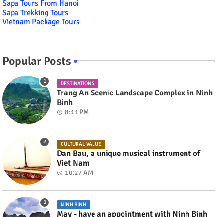
Sapa Tours From Hanoi
Sapa Trekking Tours
Vietnam Package Tours
Popular Posts
DESTINATIONS
Trang An Scenic Landscape Complex in Ninh
Binh
8:11 PM
CULTURAL VALUE
Dan Bau, a unique musical instrument of
Viet Nam
10:27 AM
NINH BINH
May - have an appointment with Ninh Binh