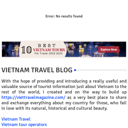
Error:
No results found
VIETNAM TRAVEL BLOG
With the hope of providing and introducing a really useful and
valuable source of tourist information just about Vietnam to the
rest of the world, I created and on the way to build up
https://viettravelmagazine.com/
as a very best place to share
and exchange everything about my country for those, who fall
in love with its natural, historical and cultural beauty.
Vietnam Travel
Vietnam tour operators