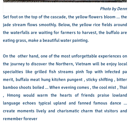
Photo by Denn
Set foot on the top of the cascade, the yellow flowers bloom ... the
jade stream flows smoothly. Below, the yellow rice fields around
the waterfalls are waiting for farmers to harvest, the buffalo are
eating grass, make a beautiful water painting.
On the other hand, one of the most unforgettable experiences on
the journey to discover the Northern, Vietnam will be enjoy local
specialties like grilled fish streams pinh Top with infected pa
merit, buffalo meat hung kitchen pungent , sticky shifting , bitter
bamboo shoots boiled ... When evening comes , the cool mist , Thai
, Hmong would warm the hearts of friends praise lowland
language echoes typical upland and fanned famous dance ...
create moments lively and charismatic charm that visitors and
remember forever