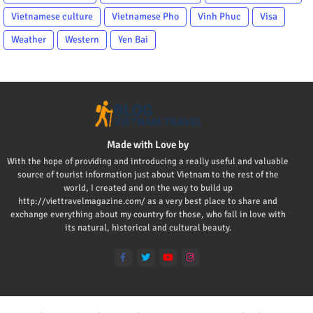
Vietnamese culture
Vietnamese Pho
Vinh Phuc
Visa
Weather
Western
Yen Bai
Made with Love by
With the hope of providing and introducing a really useful and valuable
source of tourist information just about Vietnam to the rest of the
world, I created and on the way to build up
http://viettravelmagazine.com/ as a very best place to share and
exchange everything about my country for those, who fall in love with
its natural, historical and cultural beauty.