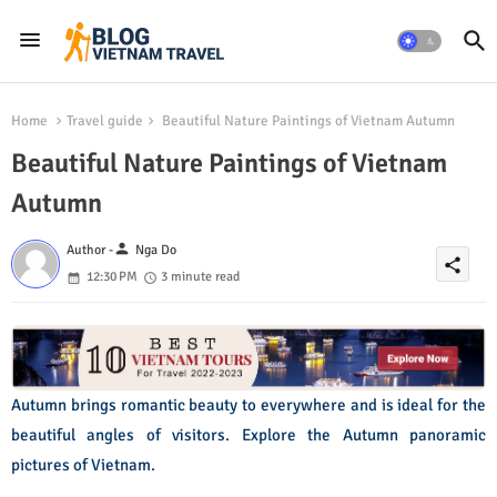
Home
Travel guide
Beautiful Nature Paintings of Vietnam Autumn
Beautiful Nature Paintings of Vietnam
Autumn
person
Author -
Nga Do
share
12:30 PM
3 minute read
Autumn brings romantic beauty to everywhere and is ideal for the
beautiful angles of visitors. Explore the Autumn panoramic
pictures of Vietnam.