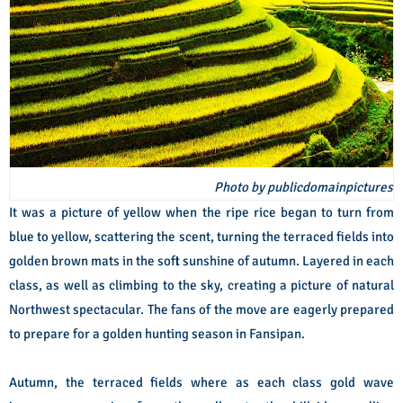
Photo by publicdomainpictures
It was a picture of yellow when the ripe rice began to turn from
blue to yellow, scattering the scent, turning the terraced fields into
golden brown mats in the soft sunshine of autumn. Layered in each
class, as well as climbing to the sky, creating a picture of natural
Northwest spectacular. The fans of the move are eagerly prepared
to prepare for a golden hunting season in Fansipan.
Autumn, the terraced fields where as each class gold wave