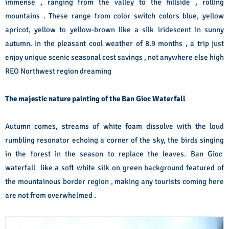
immense , ranging from the valley to the hillside , rolling
mountains . These range from color switch colors blue, yellow
apricot, yellow to yellow-brown like a silk iridescent in sunny
autumn. In the pleasant cool weather of 8.9 months , a trip just
enjoy unique scenic seasonal cost savings , not anywhere else high
REO Northwest region dreaming
The majestic nature painting of the Ban Gioc Waterfall
Autumn comes, streams of white foam dissolve with the loud
rumbling resonator echoing a corner of the sky, the birds singing
in the forest in the season to replace the leaves. Ban Gioc
waterfall like a soft white silk on green background featured of
the mountainous border region , making any tourists coming here
are not from overwhelmed .