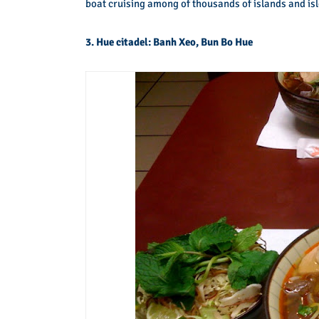
boat cruising among of thousands of islands and isl
3. Hue citadel: Banh Xeo, Bun Bo Hue