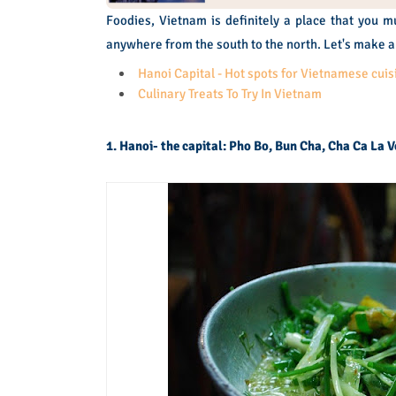
Foodies, Vietnam is definitely a place that you m
anywhere from the south to the north. Let's make a 
Hanoi Capital - Hot spots for Vietnamese cuis
Culinary Treats To Try In Vietnam
1. Hanoi- the capital: Pho Bo, Bun Cha, Cha Ca La 