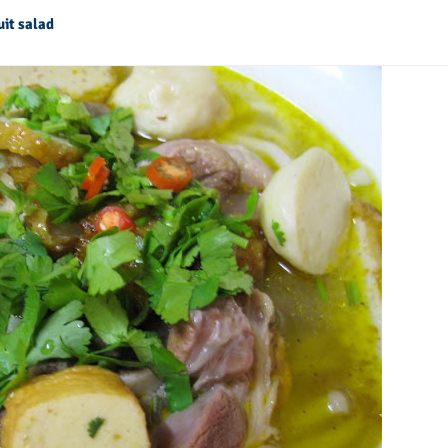
uit salad