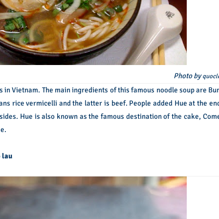
Photo by
quocl
s in Vietnam. The main ingredients of this famous noodle soup are Bu
ns rice vermicelli and the latter is beef. People added Hue at the en
Besides. Hue is also known as the famous destination of the cake, Com
e.
 lau