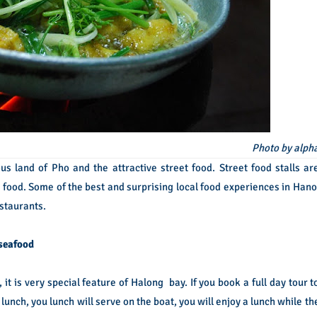
Photo by alph
s land of Pho and the attractive street food. Street food stalls ar
 food. Some of the best and surprising local food experiences in Hano
estaurants.
 seafood
it is very special feature of Halong bay. If you book a full day tour t
 lunch, you lunch will serve on the boat, you will enjoy a lunch while th