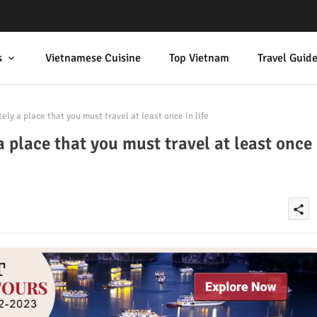
s
Vietnamese Cuisine
Top Vietnam
Travel Guid
ely a place that you must travel at least once in life
a place that you must travel at least once
share