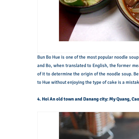
Bun Bo Hue is one of the most popular noodle soup
and Bo, when translated to English, the former mea
of it to determine the origin of the noodle soup. 
to Hue without enjoying the type of cake is a mistak
4. Hoi An old town and Danang city: My Quang, Cao