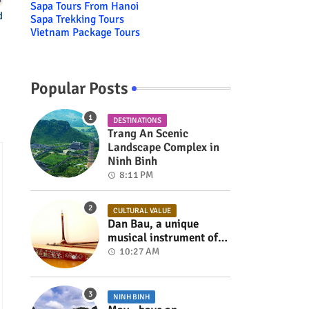
Sapa Tours From Hanoi
d
Sapa Trekking Tours
Vietnam Package Tours
Popular Posts
DESTINATIONS
Trang An Scenic
Landscape Complex in
Ninh Binh
8:11 PM
CULTURAL VALUE
Dan Bau, a unique
musical instrument of
Viet Nam
10:27 AM
NINH BINH