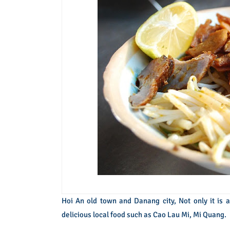
Hoi An old town and Danang city, Not only it is a
delicious local food such as Cao Lau Mi, Mi Quang.