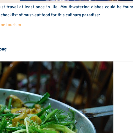
ust travel at least once in life. Mouthwatering dishes could be foun
checklist of must-eat food for this culinary paradise:
ine tourism
Vong