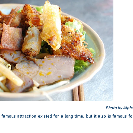
Photo by Alph
 famous attraction existed for a long time, but it also is famous fo