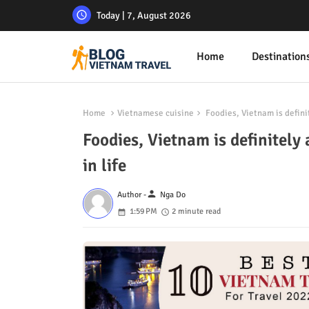
Today | 7, August 2026
Home
Destination
Home
Vietnamese cuisine
Foodies, Vietnam is definit
Foodies, Vietnam is definitely 
in life
person
Author -
Nga Do
1:59 PM
2 minute read