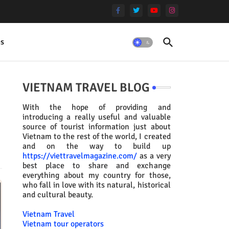
es
VIETNAM TRAVEL BLOG
With the hope of providing and
introducing a really useful and valuable
source of tourist information just about
Vietnam to the rest of the world, I created
and on the way to build up
https://viettravelmagazine.com/
as a very
best place to share and exchange
everything about my country for those,
who fall in love with its natural, historical
and cultural beauty.
Vietnam Travel
Vietnam tour operators