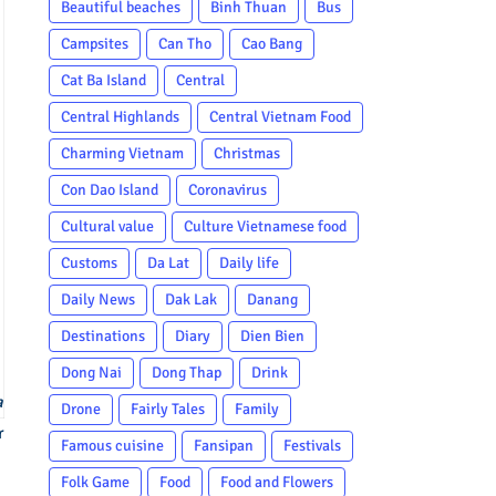
Beautiful beaches
Binh Thuan
Bus
Campsites
Can Tho
Cao Bang
Cat Ba Island
Central
Central Highlands
Central Vietnam Food
Charming Vietnam
Christmas
Con Dao Island
Coronavirus
Cultural value
Culture Vietnamese food
Customs
Da Lat
Daily life
Daily News
Dak Lak
Danang
Destinations
Diary
Dien Bien
Dong Nai
Dong Thap
Drink
a
Drone
Fairly Tales
Family
r
Famous cuisine
Fansipan
Festivals
Folk Game
Food
Food and Flowers