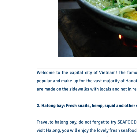
Welcome to the capital city of Vietnam! The famou
popular and make up for the vast majority of Hanoi
are made on the sidewalks with locals and not in r
2. Halong bay: Fresh snails, hemp, squid and other
Travel to halong bay, do not forget to try SEAFOOD, 
visit Halong, you will enjoy the lovely fresh seafood