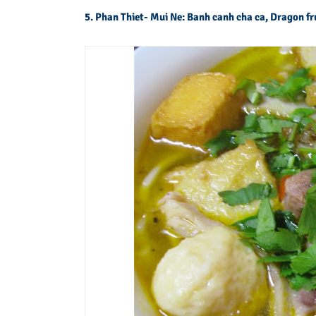
5. Phan Thiet- Mui Ne: Banh canh cha ca, Dragon fr