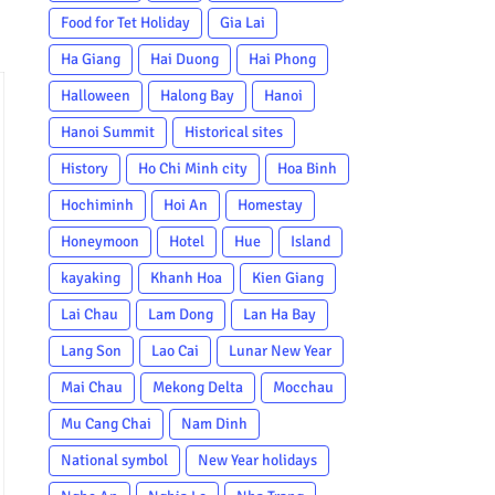
Food for Tet Holiday
Gia Lai
Ha Giang
Hai Duong
Hai Phong
Halloween
Halong Bay
Hanoi
Hanoi Summit
Historical sites
History
Ho Chi Minh city
Hoa Binh
Hochiminh
Hoi An
Homestay
Honeymoon
Hotel
Hue
Island
kayaking
Khanh Hoa
Kien Giang
Lai Chau
Lam Dong
Lan Ha Bay
Lang Son
Lao Cai
Lunar New Year
Mai Chau
Mekong Delta
Mocchau
Mu Cang Chai
Nam Dinh
National symbol
New Year holidays