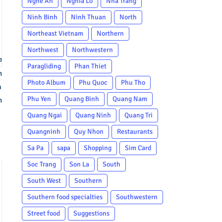
Nghe An
Nghia Lo
Nha Trang
Ninh Binh
Ninh Thuan
North
Northeast Vietnam
Northern
Northwest
Northwestern
n
Paragliding
Phan Thiet
n
Photo Album
Phu Quoc
Phu Tho
a
Phu Yen
Quang Binh
Quang Nam
n
Quang Ngai
Quang Ninh
Quang Tri
Quangninh
Quy Nhon
Restaurants
Sa Pa
sapa
Shopping
Sim Card
Soc Trang
Son La
South
South West
Southern
Southern food specialties
Southwestern
Street food
Suggestions