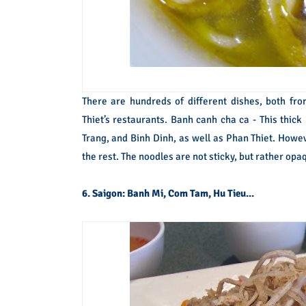
There are hundreds of different dishes, both fro
Thiet’s restaurants. Banh canh cha ca - This thick
Trang, and Binh Dinh, as well as Phan Thiet. Howeve
the rest. The noodles are not sticky, but rather opaq
6. Saigon: Banh Mi, Com Tam, Hu Tieu...