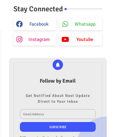
Stay Connected
Facebook
Whatsapp
Instagram
Youtube
Follow by Email
Get Notified About Next Update
Direct to Your inbox