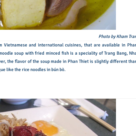
Photo by Kham Tra
m Vietnamese and international cuisines, that are available in Pha
 noodle soup with fried minced fish is a speciality of Trang Bang, Nh
r, the flavor of the soup made in Phan Thiet is slightly different tha
ue like the rice noodles in bún bò.