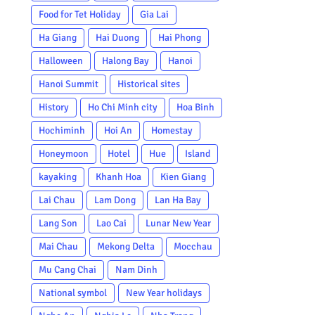
Food for Tet Holiday
Gia Lai
Ha Giang
Hai Duong
Hai Phong
Halloween
Halong Bay
Hanoi
Hanoi Summit
Historical sites
History
Ho Chi Minh city
Hoa Binh
Hochiminh
Hoi An
Homestay
Honeymoon
Hotel
Hue
Island
kayaking
Khanh Hoa
Kien Giang
Lai Chau
Lam Dong
Lan Ha Bay
Lang Son
Lao Cai
Lunar New Year
Mai Chau
Mekong Delta
Mocchau
Mu Cang Chai
Nam Dinh
National symbol
New Year holidays