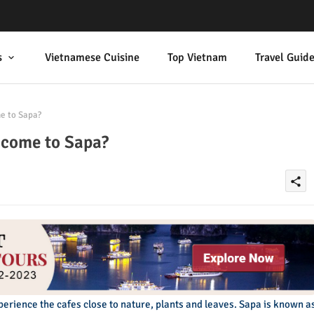
s
Vietnamese Cuisine
Top Vietnam
Travel Guid
e to Sapa?
 come to Sapa?
share
experience the cafes close to nature, plants and leaves. Sapa is known a