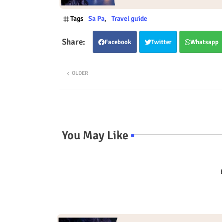
Tags
Sa Pa
Travel guide
Facebook
Twitter
Whatsapp
OLDER
You May Like