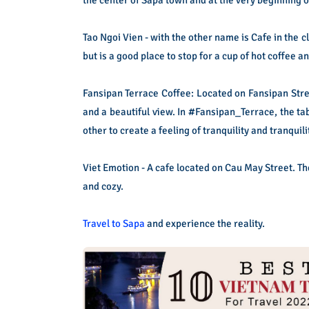
Tao Ngoi Vien - with the other name is Cafe in the 
but is a good place to stop for a cup of hot coffee a
Fansipan Terrace Coffee: Located on Fansipan Stre
and a beautiful view. In #Fansipan_Terrace, the tab
other to create a feeling of tranquility and tranquili
Viet Emotion - A cafe located on Cau May Street. Th
and cozy.
Travel to Sapa
and experience the reality.