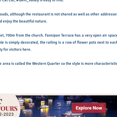
clouds, although the restaurant is not shared as well as other addresse
nd enjoy the beautiful nature.
et, 700m from the church. Fansipan Terrace has a very open air spac
le is simply decorated, the railing is a row of flower pots next to eac
ty for visitors here.
e area is called the Western Quarter so the style is more characteristi