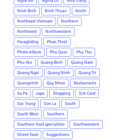
Nghe An
Nghia Lo
Nha Trang
Ninh Binh
Ninh Thuan
North
Northeast Vietnam
Northern
Northwest
Northwestern
Paragliding
Phan Thiet
Photo Album
Phu Quoc
Phu Tho
Phu Yen
Quang Binh
Quang Nam
Quang Ngai
Quang Ninh
Quang Tri
Quangninh
Quy Nhon
Restaurants
Sa Pa
sapa
Shopping
Sim Card
Soc Trang
Son La
South
South West
Southern
Southern food specialties
Southwestern
Street food
Suggestions