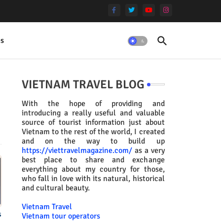
es
VIETNAM TRAVEL BLOG
With the hope of providing and
introducing a really useful and valuable
source of tourist information just about
Vietnam to the rest of the world, I created
and on the way to build up
https://viettravelmagazine.com/
as a very
best place to share and exchange
everything about my country for those,
who fall in love with its natural, historical
and cultural beauty.
Vietnam Travel
s
Vietnam tour operators