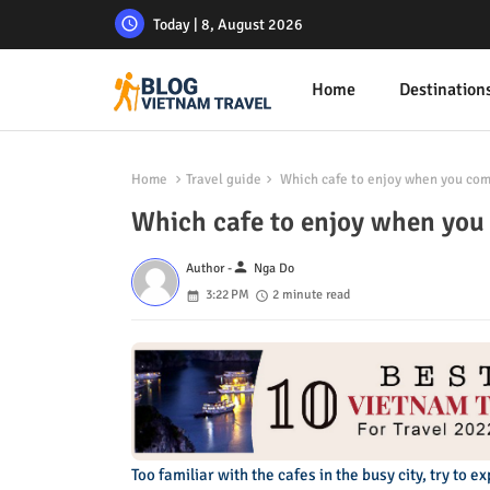
Today | 8, August 2026
Home
Destination
Home
Travel guide
Which cafe to enjoy when you com
Which cafe to enjoy when you
person
Author -
Nga Do
3:22 PM
2 minute read
Too familiar with the cafes in the busy city, try to 