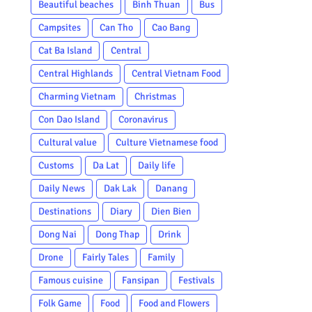
Beautiful beaches
Binh Thuan
Bus
Campsites
Can Tho
Cao Bang
Cat Ba Island
Central
Central Highlands
Central Vietnam Food
Charming Vietnam
Christmas
Con Dao Island
Coronavirus
Cultural value
Culture Vietnamese food
Customs
Da Lat
Daily life
Daily News
Dak Lak
Danang
Destinations
Diary
Dien Bien
Dong Nai
Dong Thap
Drink
Drone
Fairly Tales
Family
Famous cuisine
Fansipan
Festivals
Folk Game
Food
Food and Flowers