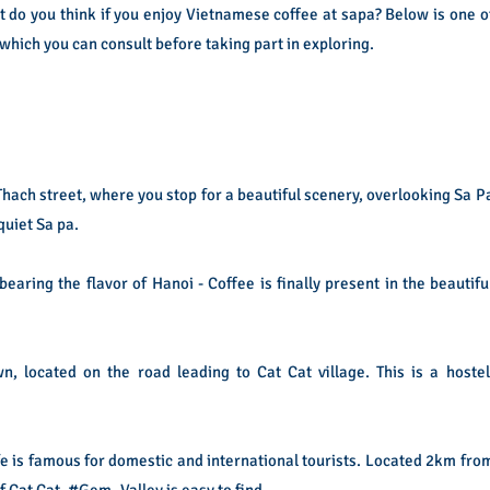
t do you think if you enjoy Vietnamese coffee at sapa? Below is one o
which you can consult before taking part in exploring.
Thach street, where you stop for a beautiful scenery, overlooking Sa P
uiet Sa pa.
ring the flavor of Hanoi - Coffee is finally present in the beautifu
 located on the road leading to Cat Cat village. This is a hostel
 is famous for domestic and international tourists. Located 2km fro
f Cat Cat, #Gem_Valley is easy to find.