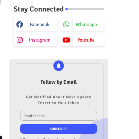
Stay Connected
Facebook
Whatsapp
Instagram
Youtube
Follow by Email
Get Notified About Next Update
Direct to Your inbox