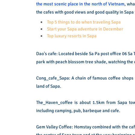
the most scenic place in the north of Vietnam
, wha
the cafes with good views and good quality in Sapa 
Top 5 things to do when traveling Sapa
Start your Sapa adventure in December
Top luxury resorts in Sapa
Dao's cafe: Located beside Sa Pa post office 06 Sa 
park with peach blossom tree shade, watching the q
Cong_cafe_Sapa: A chain of famous coffee shops bea
land of Sapa.
The_Haven_coffee is about 1.5km from Sapa town,
including camping, pub, barbeque and cafe.
Gem Valley Coffee: Homstay combined with the cafe
the center of Sapa town and at the very beginning o