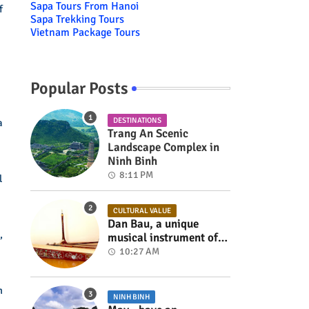
Sapa Tours From Hanoi
f
Sapa Trekking Tours
Vietnam Package Tours
Popular Posts
DESTINATIONS
a
Trang An Scenic
Landscape Complex in
Ninh Binh
8:11 PM
l
CULTURAL VALUE
Dan Bau, a unique
,
musical instrument of
Viet Nam
10:27 AM
m
NINH BINH