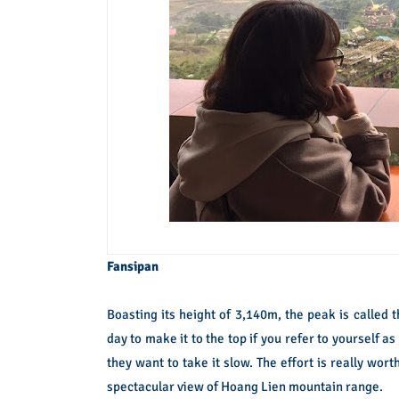
Fansipan
Boasting its height of 3,140m, the peak is called
day to make it to the top if you refer to yourself a
they want to take it slow. The effort is really wor
spectacular view of Hoang Lien mountain range.