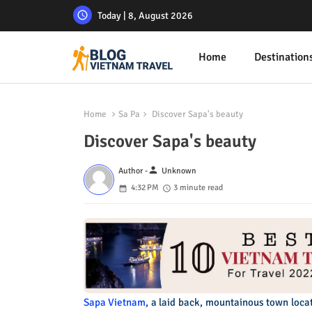
Today | 8, August 2026
Home
Destination
Home
Sa Pa
Discover Sapa's beauty
Discover Sapa's beauty
person
Author -
Unknown
4:32 PM
3 minute read
Sapa Vietnam
, a laid back, mountainous town locat