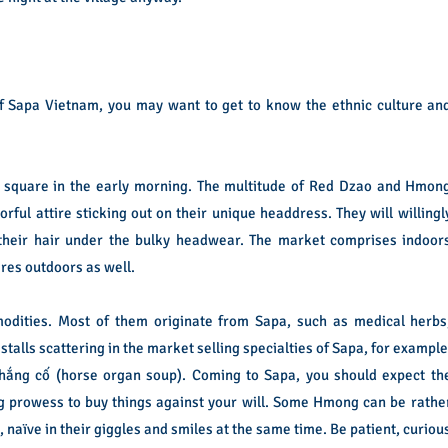
 of Sapa Vietnam, you may want to get to know the ethnic culture an
 square in the early morning. The multitude of Red Dzao and Hmon
rful attire sticking out on their unique headdress. They will willingl
 their hair under the bulky headwear. The market comprises indoor
res outdoors as well.
odities. Most of them originate from Sapa, such as medical herbs
stalls scattering in the market selling specialties of Sapa, for example
ắng cố (horse organ soup). Coming to Sapa, you should expect th
 prowess to buy things against your will. Some Hmong can be rathe
, naïve in their giggles and smiles at the same time. Be patient, curiou