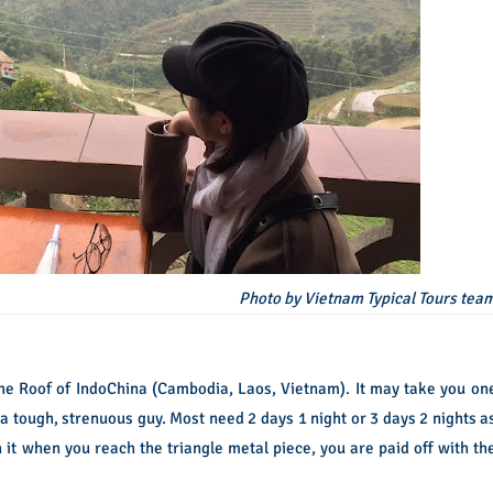
Photo by Vietnam Typical Tours tea
 the Roof of IndoChina (Cambodia, Laos, Vietnam). It may take you on
s a tough, strenuous guy. Most need 2 days 1 night or 3 days 2 nights a
th it when you reach the triangle metal piece, you are paid off with th