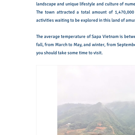
landscape and unique lifestyle and culture of num
The town attracted a total amount of 1,470,000 
activities waiting to be explored in this land of am
The average temperature of Sapa Vietnam is between
fall, from March to May, and winter, from Septembe
you should take some time to visit.