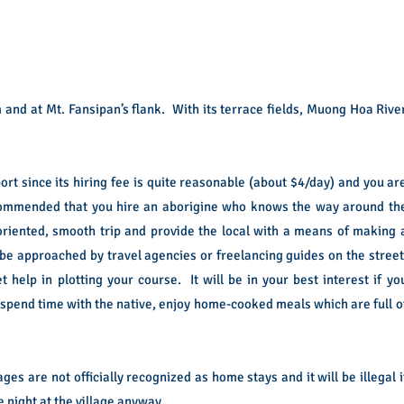
 and at Mt. Fansipan’s flank. With its terrace fields, Muong Hoa Rive
ort since its hiring fee is quite reasonable (about $4/day) and you ar
 recommended that you hire an aborigine who knows the way around th
oriented, smooth trip and provide the local with a means of making 
ill be approached by travel agencies or freelancing guides on the street
t help in plotting your course. It will be in your best interest if yo
 spend time with the native, enjoy home-cooked meals which are full o
s are not officially recognized as home stays and it will be illegal i
 night at the village anyway.