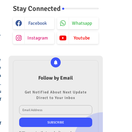
Stay Connected
Facebook
Whatsapp
r
Instagram
Youtube
e
e
a
Follow by Email
.
u
Get Notified About Next Update
Direct to Your inbox
f
f