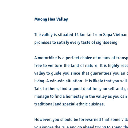
Muong Hoa Valley
The valley is situated 14 km far from Sapa Vietnam
promises to satisfy every taste of sightseeing.
A motorbike is a perfect choice of means of transp
free to venture the land of nature. It is highly
valley to guide you since that guarantees you an 
living. A win-win situation. It is likely that you w
Talk to them, find a good deal for yourself and ge
manage to find a homestay in the valley as you can
traditional and special ethnic cuisines.
However, you should be forewarned that some village
you ignore the rule and go ahead trying to spend the