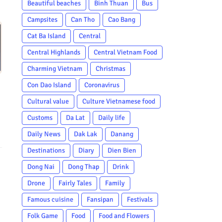
Beautiful beaches
Binh Thuan
Bus
Campsites
Can Tho
Cao Bang
Cat Ba Island
Central
Central Highlands
Central Vietnam Food
Charming Vietnam
Christmas
Con Dao Island
Coronavirus
Cultural value
Culture Vietnamese food
Customs
Da Lat
Daily life
Daily News
Dak Lak
Danang
Destinations
Diary
Dien Bien
Dong Nai
Dong Thap
Drink
Drone
Fairly Tales
Family
Famous cuisine
Fansipan
Festivals
Folk Game
Food
Food and Flowers