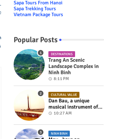
Sapa Tours From Hanoi
.
Sapa Trekking Tours
c
Vietnam Package Tours
n
Popular Posts
s
DESTINATIONS
Trang An Scenic
Landscape Complex in
Ninh Binh
8:11 PM
CULTURAL VALUE
Dan Bau, a unique
musical instrument of
Viet Nam
10:27 AM
NINH BINH