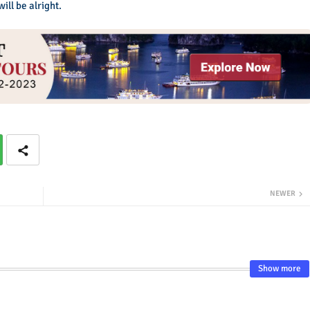
ll be alright.
NEWER
Show more