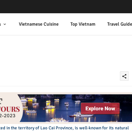
s
Vietnamese Cuisine
Top Vietnam
Travel Guid
share
ed in the territory of Lao Cai Province, is well-known for its natural