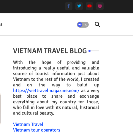
es
VIETNAM TRAVEL BLOG
With the hope of providing and
introducing a really useful and valuable
source of tourist information just about
Vietnam to the rest of the world, I created
and on the way to build up
https://viettravelmagazine.com/
as a very
best place to share and exchange
everything about my country for those,
who fall in love with its natural, historical
and cultural beauty.
Vietnam Travel
Vietnam tour operators