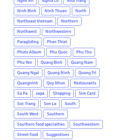
Nghe An
Nghia Lo
Nha Trang
Ninh Binh
Ninh Thuan
North
Northeast Vietnam
Northern
Northwest
Northwestern
Paragliding
Phan Thiet
Photo Album
Phu Quoc
Phu Tho
Phu Yen
Quang Binh
Quang Nam
Quang Ngai
Quang Ninh
Quang Tri
Quangninh
Quy Nhon
Restaurants
Sa Pa
sapa
Shopping
Sim Card
Soc Trang
Son La
South
South West
Southern
Southern food specialties
Southwestern
Street food
Suggestions