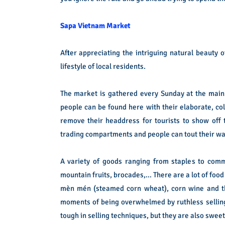
Sapa Vietnam Market
After appreciating the intriguing natural beauty
lifestyle of local residents.
The market is gathered every Sunday at the main
people can be found here with their elaborate, colo
remove their headdress for tourists to show off
trading compartments and people can tout their wa
A variety of goods ranging from staples to comm
mountain fruits, brocades,… There are a lot of food 
mèn mén (steamed corn wheat), corn wine and th
moments of being overwhelmed by ruthless selling
tough in selling techniques, but they are also sweet