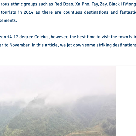
erous ethnic groups such as Red Dzao, Xa Pho, Tay, Zay, Black H’Mong
tourists in 2014 as there are countless destinations and fantasti
usements.
 14-17 degree Celcius, however, the best time to visit the town is i
r to November. In this article, we jot down some striking destination