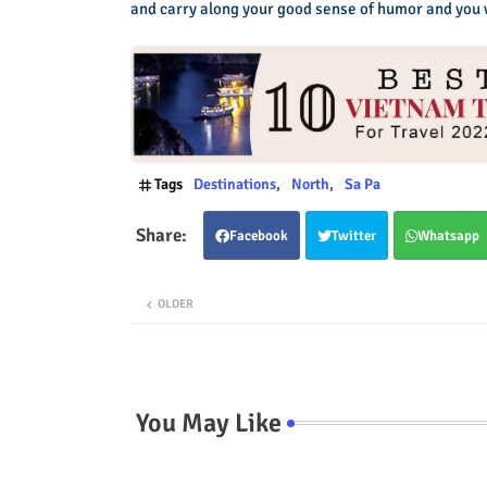
and carry along your good sense of humor and you wi
Tags
Destinations
North
Sa Pa
Facebook
Twitter
Whatsapp
OLDER
You May Like