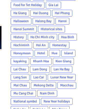
Food for Tet Holiday
Gia Lai
Ha Giang
Hai Duong
Hai Phong
Halloween
Halong Bay
Hanoi
Hanoi Summit
Historical sites
History
Ho Chi Minh city
Hoa Binh
Hochiminh
Hoi An
Homestay
Honeymoon
Hotel
Hue
Island
kayaking
Khanh Hoa
Kien Giang
Lai Chau
Lam Dong
Lan Ha Bay
Lang Son
Lao Cai
Lunar New Year
Mai Chau
Mekong Delta
Mocchau
Mu Cang Chai
Nam Dinh
National symbol
New Year holidays