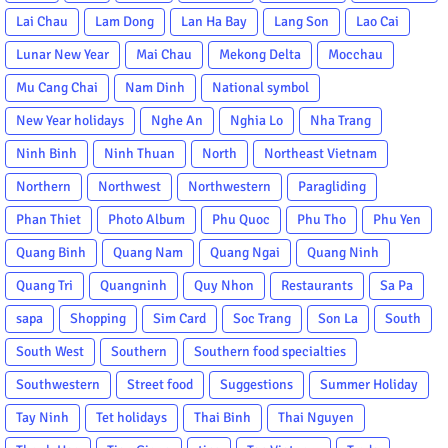
Lai Chau
Lam Dong
Lan Ha Bay
Lang Son
Lao Cai
Lunar New Year
Mai Chau
Mekong Delta
Mocchau
Mu Cang Chai
Nam Dinh
National symbol
New Year holidays
Nghe An
Nghia Lo
Nha Trang
Ninh Binh
Ninh Thuan
North
Northeast Vietnam
Northern
Northwest
Northwestern
Paragliding
Phan Thiet
Photo Album
Phu Quoc
Phu Tho
Phu Yen
Quang Binh
Quang Nam
Quang Ngai
Quang Ninh
Quang Tri
Quangninh
Quy Nhon
Restaurants
Sa Pa
sapa
Shopping
Sim Card
Soc Trang
Son La
South
South West
Southern
Southern food specialties
Southwestern
Street food
Suggestions
Summer Holiday
Tay Ninh
Tet holidays
Thai Binh
Thai Nguyen