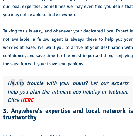
our local expertise. Sometimes we may even find you deals that
you may not be able to find elsewhere!
Talking to us is easy, and whenever your dedicated Local Expert is
not available, a fellow agent is always there to help put your
worries at ease. We want you to arrive at your destination with
confidence, and save time for the most important thing: enjoying
the vacation with your travel companions.
Having trouble with your plans? Let our experts
help you plan the ultimate eco-holiday in Vietnam.
Click
HERE
3. Anywhere’s expertise and local network is
trustworthy