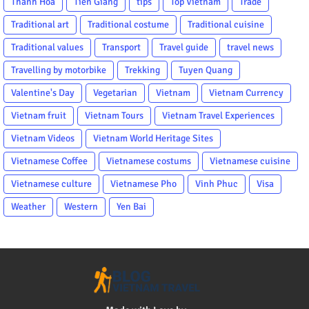
Thanh Hoa
Tien Giang
tips
Top Vietnam
Trade
Traditional art
Traditional costume
Traditional cuisine
Traditional values
Transport
Travel guide
travel news
Travelling by motorbike
Trekking
Tuyen Quang
Valentine's Day
Vegetarian
Vietnam
Vietnam Currency
Vietnam fruit
Vietnam Tours
Vietnam Travel Experiences
Vietnam Videos
Vietnam World Heritage Sites
Vietnamese Coffee
Vietnamese costums
Vietnamese cuisine
Vietnamese culture
Vietnamese Pho
Vinh Phuc
Visa
Weather
Western
Yen Bai