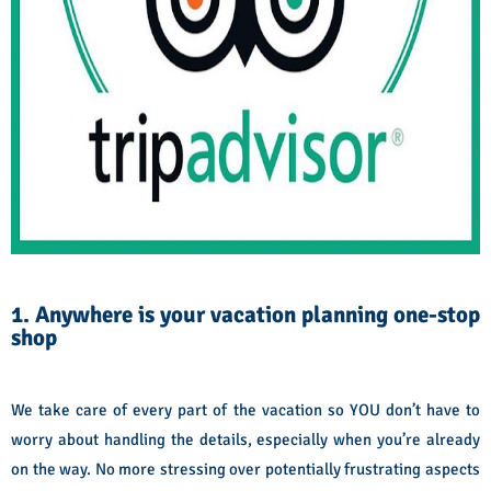
1. Anywhere is your vacation planning one-stop
shop
We take care of every part of the vacation so YOU don’t have to
worry about handling the details, especially when you’re already
on the way. No more stressing over potentially frustrating aspects