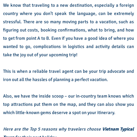
We know that traveling to a new destination, especially a foreign
country where you don’t speak the language, can be extremely
stressful. There are so many moving parts to a vacation, such as
figuring out costs, booking confirmations, what to bring, and how
to get from point A to B. Even if you have a good idea of where you
wanted to go, complications in logistics and activity details can
take the joy out of your upcoming trip!
This is when a reliable travel agent can be your trip advocate and
iron out all the hassles of planning a perfect vacation.
Also, we have the inside scoop – our in-country team knows which
top attractions put them on the map, and they can also show you
which little-known gems deserve a spot on your itinerary.
Here are the Top 5 reasons why travelers choose
Vietnam Typical