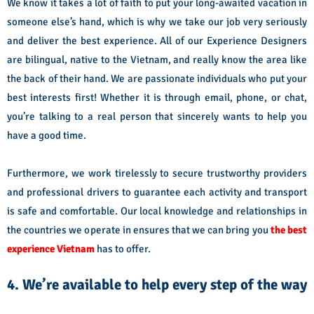
We know it takes a lot of faith to put your long-awaited vacation in
someone else’s hand, which is why we take our job very seriously
and deliver the best experience. All of our Experience Designers
are bilingual, native to the Vietnam, and really know the area like
the back of their hand. We are passionate individuals who put your
best interests first! Whether it is through email, phone, or chat,
you’re talking to a real person that sincerely wants to help you
have a good time.
Furthermore, we work tirelessly to secure trustworthy providers
and professional drivers to guarantee each activity and transport
is safe and comfortable. Our local knowledge and relationships in
the countries we operate in ensures that we can bring you
the best
experience Vietnam
has to offer.
4. We’re available to help every step of the way