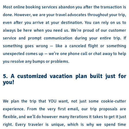
Most online booking services abandon you after the transaction is
done. However, we are your travel advocates throughout your trip,
even after you arrive at your destination. You can rely on us to
always be here when you need us. We’re proud of our customer
service and prompt communication during your entire trip. If
something goes wrong — like a canceled flight or something
unexpected comes up — we’re one phone call or chat away to help
you resolve any bumps or problems.
5. A customized vacation plan built just for
you!
We plan the trip that YOU want, not just some cookie-cutter
experience. From the very first email, our trip proposals are
flexible, and we’ll do however many iterations it takes to get it just
right. Every traveler is unique, which is why we spend time