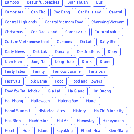
Bamboo
Beautiful beaches
Binh Thuan
Bus
Campsites
Can Tho
Cao Bang
Cat Ba Island
Central
Central Highlands
Central Vietnam Food
Charming Vietnam
Christmas
Con Dao Island
Coronavirus
Cultural value
Culture Vietnamese food
Customs
Da Lat
Daily life
Daily News
Dak Lak
Danang
Destinations
Diary
Dien Bien
Dong Nai
Dong Thap
Drink
Drone
Fairly Tales
Family
Famous cuisine
Fansipan
Festivals
Folk Game
Food
Food and Flowers
Food for Tet Holiday
Gia Lai
Ha Giang
Hai Duong
Hai Phong
Halloween
Halong Bay
Hanoi
Hanoi Summit
Historical sites
History
Ho Chi Minh city
Hoa Binh
Hochiminh
Hoi An
Homestay
Honeymoon
Hotel
Hue
Island
kayaking
Khanh Hoa
Kien Giang