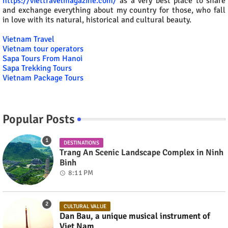
https://viettravelmagazine.com/
as a very best place to share
and exchange everything about my country for those, who fall
in love with its natural, historical and cultural beauty.
Vietnam Travel
Vietnam tour operators
Sapa Tours From Hanoi
Sapa Trekking Tours
Vietnam Package Tours
Popular Posts
DESTINATIONS
Trang An Scenic Landscape Complex in Ninh
Binh
8:11 PM
CULTURAL VALUE
Dan Bau, a unique musical instrument of
Viet Nam