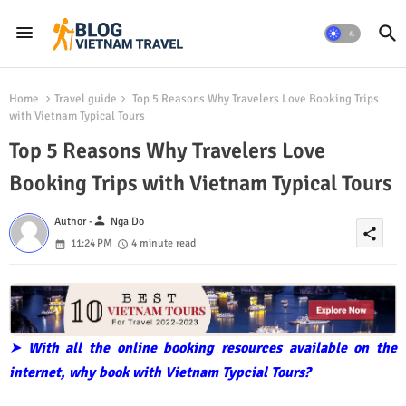
Home
Travel guide
Top 5 Reasons Why Travelers Love Booking Trips
with Vietnam Typical Tours
Top 5 Reasons Why Travelers Love
Booking Trips with Vietnam Typical Tours
person
Author -
Nga Do
share
11:24 PM
4 minute read
➤
With all the online booking resources available on the
internet, why book with Vietnam Typcial Tours?