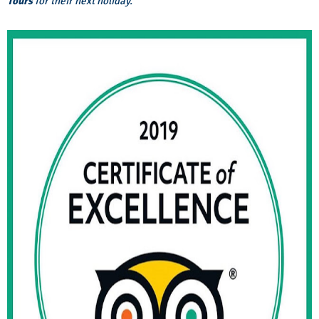
Tours
for their next holiday.