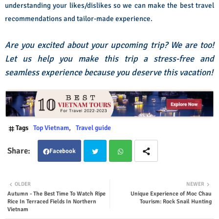
understanding your likes/dislikes so we can make the best travel
recommendations and tailor-made experience.
Are you excited about your upcoming trip? We are too!
Let us help you make this trip a stress-free and
seamless experience because you deserve this vacation!
Tags
Top Vietnam
Travel guide
Facebook
Twit
Wha
OLDER
NEWER
Autumn - The Best Time To Watch Ripe
Unique Experience of Moc Chau
ter
tsap
Rice In Terraced Fields In Northern
Tourism: Rock Snail Hunting
Vietnam
p