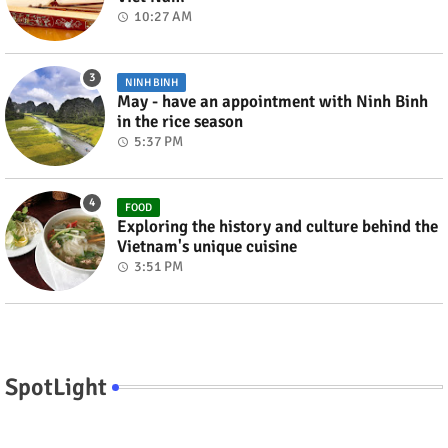
10:27 AM
NINH BINH
May - have an appointment with Ninh Binh
in the rice season
5:37 PM
FOOD
Exploring the history and culture behind the
Vietnam's unique cuisine
3:51 PM
SpotLight