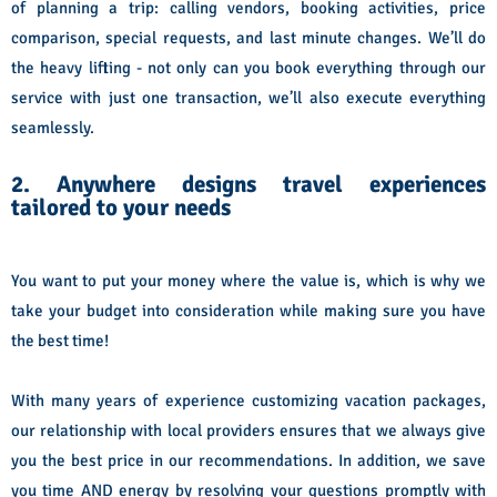
of planning a trip: calling vendors, booking activities, price
comparison, special requests, and last minute changes. We’ll do
the heavy lifting - not only can you book everything through our
service with just one transaction, we’ll also execute everything
seamlessly.
2. Anywhere designs travel experiences
tailored to your needs
You want to put your money where the value is, which is why we
take your budget into consideration while making sure you have
the best time!
With many years of experience customizing vacation packages,
our relationship with local providers ensures that we always give
you the best price in our recommendations. In addition, we save
you time AND energy by resolving your questions promptly with