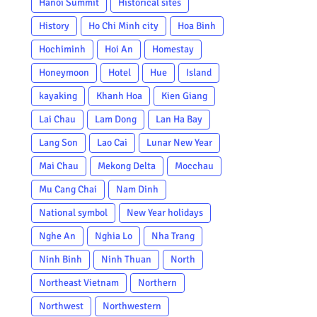
Hanoi Summit
Historical sites
History
Ho Chi Minh city
Hoa Binh
Hochiminh
Hoi An
Homestay
Honeymoon
Hotel
Hue
Island
kayaking
Khanh Hoa
Kien Giang
Lai Chau
Lam Dong
Lan Ha Bay
Lang Son
Lao Cai
Lunar New Year
Mai Chau
Mekong Delta
Mocchau
Mu Cang Chai
Nam Dinh
National symbol
New Year holidays
Nghe An
Nghia Lo
Nha Trang
Ninh Binh
Ninh Thuan
North
Northeast Vietnam
Northern
Northwest
Northwestern