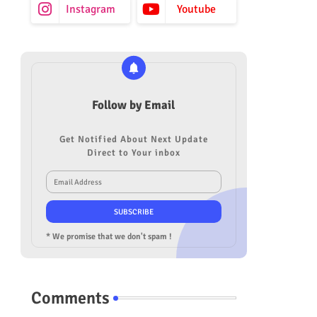
Instagram
Youtube
Follow by Email
Get Notified About Next Update
Direct to Your inbox
* We promise that we don't spam !
Comments