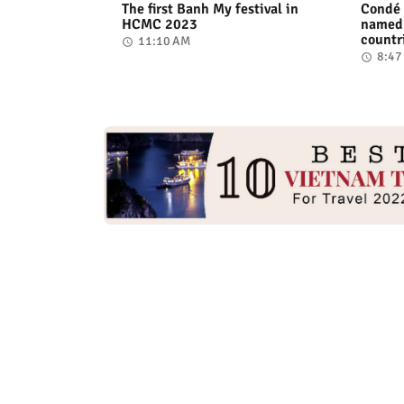
The first Banh My festival in
Condé 
HCMC 2023
named 
countr
11:10 AM
8:47