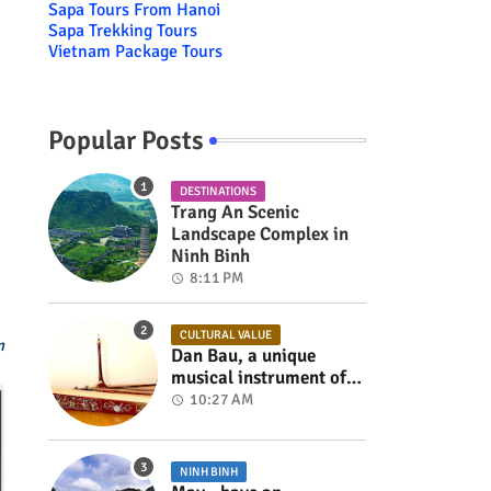
Sapa Tours From Hanoi
Sapa Trekking Tours
Vietnam Package Tours
Popular Posts
DESTINATIONS
Trang An Scenic
Landscape Complex in
Ninh Binh
8:11 PM
CULTURAL VALUE
m
Dan Bau, a unique
musical instrument of
Viet Nam
10:27 AM
NINH BINH