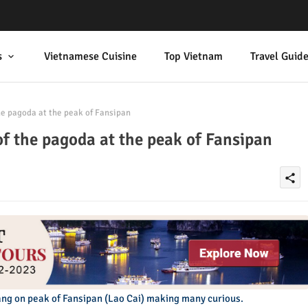
s
Vietnamese Cuisine
Top Vietnam
Travel Guid
he pagoda at the peak of Fansipan
of the pagoda at the peak of Fansipan
share
ng on peak of Fansipan (Lao Cai) making many curious.