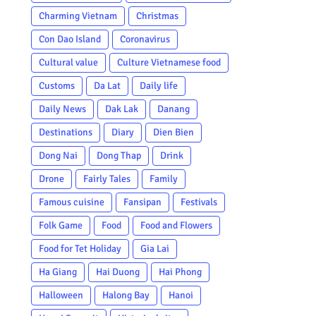
Charming Vietnam
Christmas
Con Dao Island
Coronavirus
Cultural value
Culture Vietnamese food
Customs
Da Lat
Daily life
Daily News
Dak Lak
Danang
Destinations
Diary
Dien Bien
Dong Nai
Dong Thap
Drink
Drone
Fairly Tales
Family
Famous cuisine
Fansipan
Festivals
Folk Game
Food
Food and Flowers
Food for Tet Holiday
Gia Lai
Ha Giang
Hai Duong
Hai Phong
Halloween
Halong Bay
Hanoi