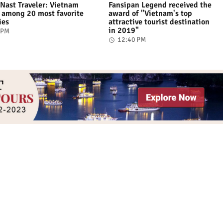
Nast Traveler: Vietnam
Fansipan Legend received the
among 20 most favorite
award of "Vietnam's top
ies
attractive tourist destination
in 2019"
 PM
12:40 PM