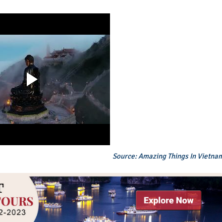
Source: Amazing Things In Vietna