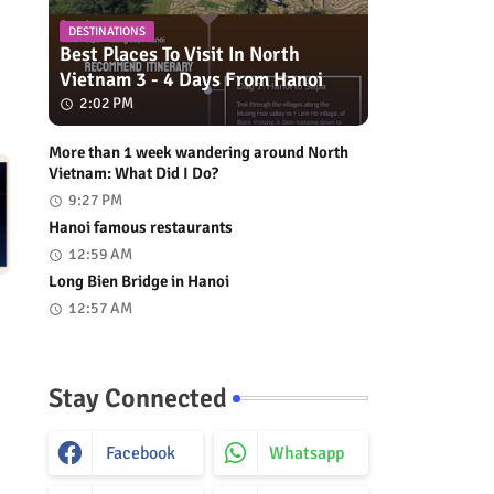
DESTINATIONS
Best Places To Visit In North
Vietnam 3 - 4 Days From Hanoi
2:02 PM
More than 1 week wandering around North
Vietnam: What Did I Do?
9:27 PM
Hanoi famous restaurants
12:59 AM
Long Bien Bridge in Hanoi
12:57 AM
Stay Connected
Facebook
Whatsapp