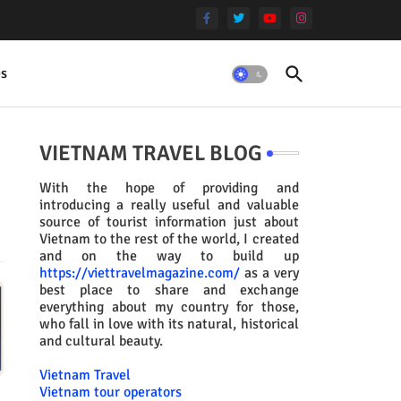
es
VIETNAM TRAVEL BLOG
With the hope of providing and
introducing a really useful and valuable
source of tourist information just about
Vietnam to the rest of the world, I created
and on the way to build up
https://viettravelmagazine.com/
as a very
best place to share and exchange
everything about my country for those,
who fall in love with its natural, historical
and cultural beauty.
Vietnam Travel
Vietnam tour operators