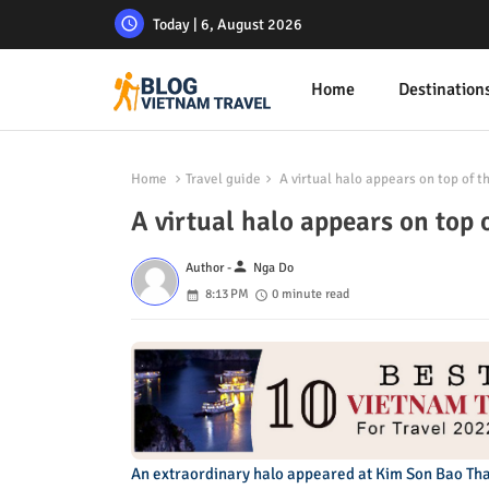
Today | 6, August 2026
Home
Destination
Home
Travel guide
A virtual halo appears on top of t
A virtual halo appears on top 
person
Author -
Nga Do
8:13 PM
0 minute read
An extraordinary halo appeared at Kim Son Bao Tha