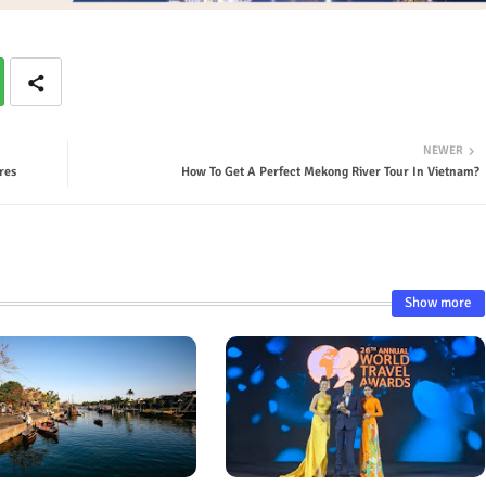
NEWER
res
How To Get A Perfect Mekong River Tour In Vietnam?
Show more