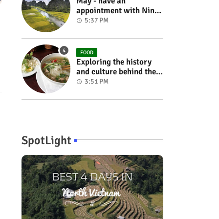
May - have an
appointment with Ninh
Binh in the rice season
5:37 PM
FOOD
Exploring the history
and culture behind the
Vietnam's unique
3:51 PM
cuisine
SpotLight