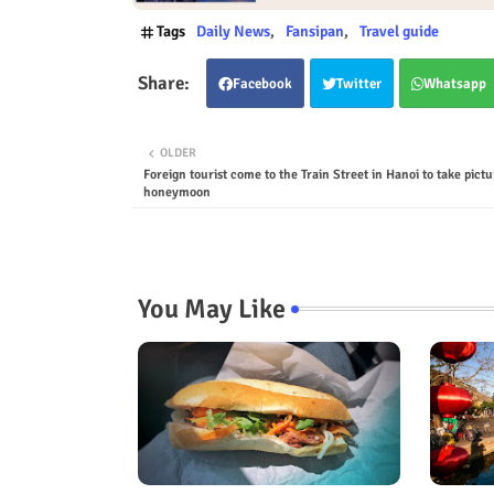
Tags
Daily News
Fansipan
Travel guide
Facebook
Twitter
Whatsapp
OLDER
Foreign tourist come to the Train Street in Hanoi to take pictu
honeymoon
You May Like