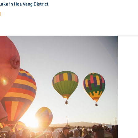
ake in Hoa Vang District.
l