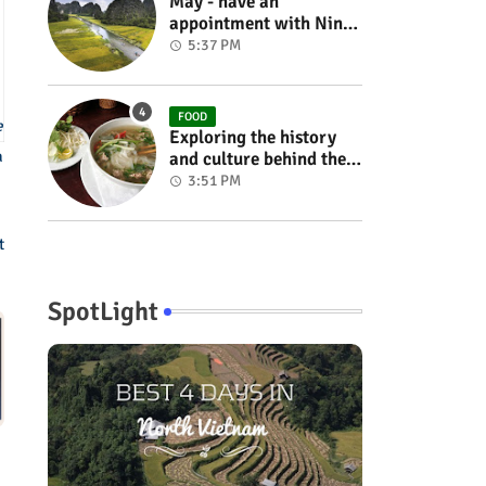
May - have an
appointment with Ninh
Binh in the rice season
5:37 PM
FOOD
e
Exploring the history
a
and culture behind the
Vietnam's unique
3:51 PM
cuisine
t
SpotLight