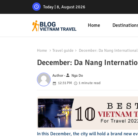
Today | 8, August 2026
Home
Destination
Home
Travel guide
December: Da Nang International 
December: Da Nang Internation
person
Author -
Nga Do
12:31 PM
1 minute read
In this December, the city will hold a brand new e