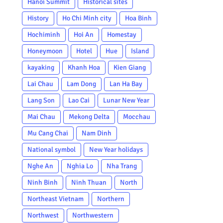
Hanoi Summit
Historical sites
History
Ho Chi Minh city
Hoa Binh
Hochiminh
Hoi An
Homestay
Honeymoon
Hotel
Hue
Island
kayaking
Khanh Hoa
Kien Giang
Lai Chau
Lam Dong
Lan Ha Bay
Lang Son
Lao Cai
Lunar New Year
Mai Chau
Mekong Delta
Mocchau
Mu Cang Chai
Nam Dinh
National symbol
New Year holidays
Nghe An
Nghia Lo
Nha Trang
Ninh Binh
Ninh Thuan
North
Northeast Vietnam
Northern
Northwest
Northwestern