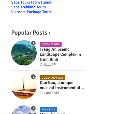
Sapa Tours From Hanoi
Sapa Trekking Tours
Vietnam Package Tours
Popular Posts
DESTINATIONS
Trang An Scenic
Landscape Complex in
Ninh Binh
8:11 PM
CULTURAL VALUE
Dan Bau, a unique
musical instrument of
Viet Nam
10:27 AM
NINH BINH