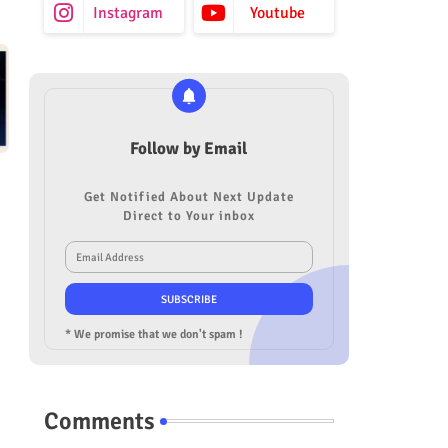
Instagram
Youtube
Follow by Email
Get Notified About Next Update
Direct to Your inbox
* We promise that we don't spam !
Comments