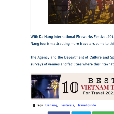
With Da Nang International Fireworks Festival 2018,
Nang tourism attracting more travelers come to this
The Agency and the Department of Culture and Spo
surveys of venues and facilities where this internat
Tags
Danang
Festivals
Travel guide