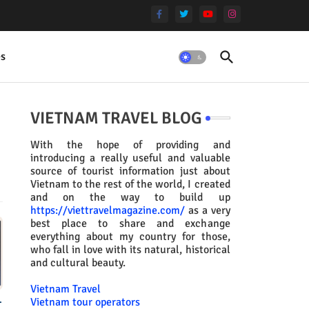
es
VIETNAM TRAVEL BLOG
With the hope of providing and
introducing a really useful and valuable
source of tourist information just about
Vietnam to the rest of the world, I created
and on the way to build up
https://viettravelmagazine.com/
as a very
best place to share and exchange
everything about my country for those,
who fall in love with its natural, historical
and cultural beauty.
Vietnam Travel
.
Vietnam tour operators