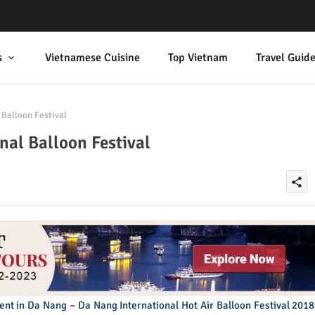
s
Vietnamese Cuisine
Top Vietnam
Travel Guid
Balloon Festival
al Balloon Festival
share
vent in Da Nang – Da Nang International Hot Air Balloon Festival 2018