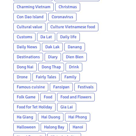
Charming Vietnam
Christmas
Con Dao Island
Coronavirus
Cultural value
Culture Vietnamese food
Customs
Da Lat
Daily life
Daily News
Dak Lak
Danang
Destinations
Diary
Dien Bien
Dong Nai
Dong Thap
Drink
Drone
Fairly Tales
Family
Famous cuisine
Fansipan
Festivals
Folk Game
Food
Food and Flowers
Food for Tet Holiday
Gia Lai
Ha Giang
Hai Duong
Hai Phong
Halloween
Halong Bay
Hanoi