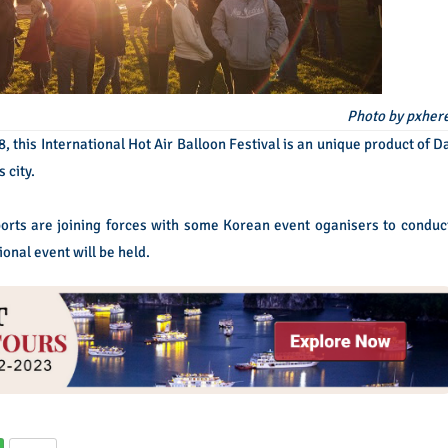
Photo by pxher
 this International Hot Air Balloon Festival is an unique product of D
 city.
rts are joining forces with some Korean event oganisers to conduc
ional event will be held.