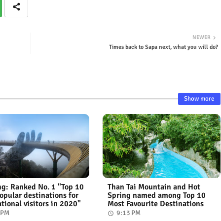
NEWER
Times back to Sapa next, what you will do?
Show more
g: Ranked No. 1 "Top 10
Than Tai Mountain and Hot
opular destinations for
Spring named among Top 10
ational visitors in 2020"
Most Favourite Destinations
 PM
9:13 PM