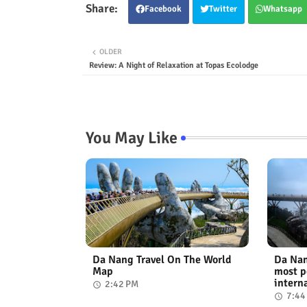
Facebook
Twitter
Whatsapp
OLDER
Review: A Night of Relaxation at Topas Ecolodge
You May Like
Da Nang Travel On The World
Da Nan
Map
most p
intern
2:42 PM
7:44