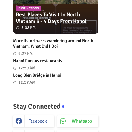
DESTINATIONS
Best Places To Visit In North
Vietnam 3 - 4 Days From Hanoi
2:02 PM
More than 1 week wandering around North
Vietnam: What Did I Do?
9:27 PM
Hanoi famous restaurants
12:59 AM
Long Bien Bridge in Hanoi
12:57 AM
Stay Connected
Facebook
Whatsapp