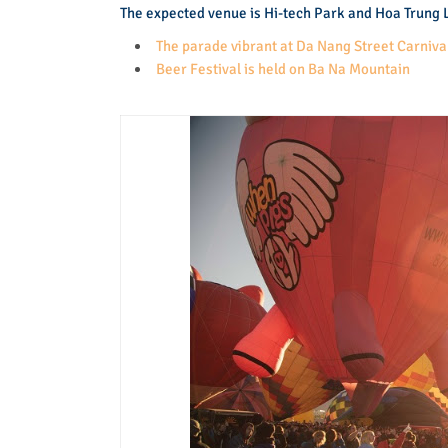
The expected venue is Hi-tech Park and Hoa Trung L
The parade vibrant at Da Nang Street Carniva
Beer Festival is held on Ba Na Mountain