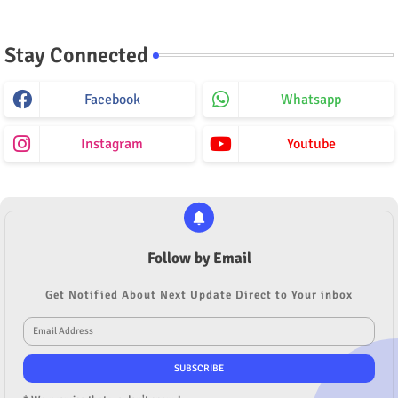
Stay Connected
Facebook
Whatsapp
Instagram
Youtube
Follow by Email
Get Notified About Next Update Direct to Your inbox