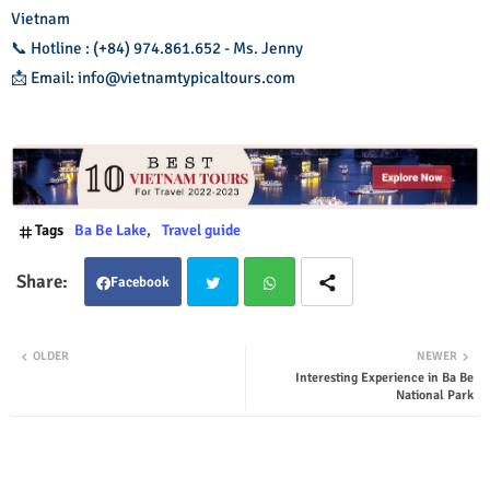
Vietnam
📞 Hotline : (+84) 974.861.652 - Ms. Jenny
📩 Email: info@vietnamtypicaltours.com
Tags
Ba Be Lake
Travel guide
Facebook
Twit
Wha
OLDER
NEWER
Interesting Experience in Ba Be
ter
tsap
National Park
p