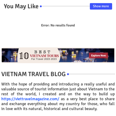
You May Like
Show more
Error:
No results found
VIETNAM TRAVEL BLOG
With the hope of providing and introducing a really useful and
valuable source of tourist information just about Vietnam to the
rest of the world, I created and on the way to build up
https://viettravelmagazine.com/
as a very best place to share
and exchange everything about my country for those, who fall
in love with its natural, historical and cultural beauty.