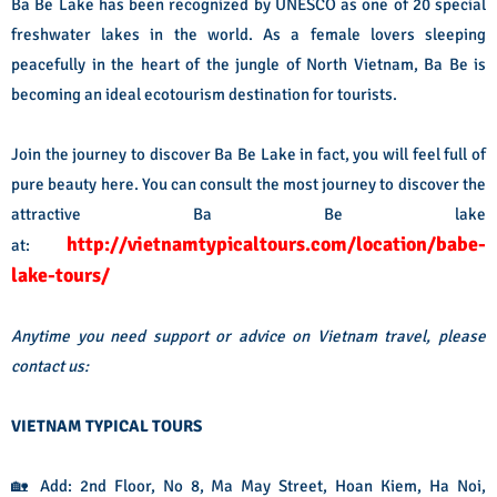
Ba Be Lake has been recognized by UNESCO as one of 20 special
freshwater lakes in the world. As a female lovers sleeping
peacefully in the heart of the jungle of North Vietnam, Ba Be is
becoming an ideal ecotourism destination for tourists.
Join the journey to
discover Ba Be Lake
in fact, you will feel full of
pure beauty here. You can consult the most journey to discover the
attractive Ba Be lake
http://vietnamtypicaltours.com/location/babe-
at:
lake-tours/
Anytime you need support or advice on Vietnam travel, please
contact us:
VIETNAM TYPICAL TOURS
🏡 Add: 2nd Floor, No 8, Ma May Street, Hoan Kiem, Ha Noi,