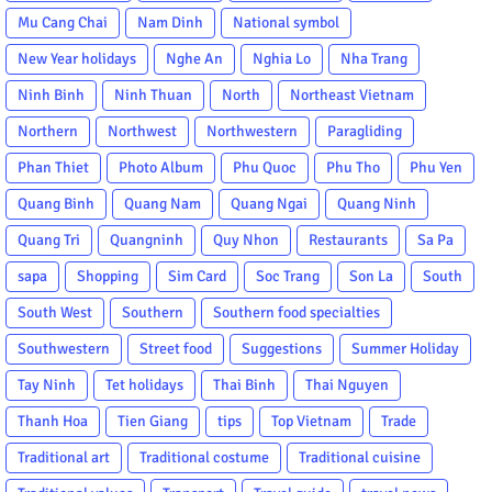
Mu Cang Chai
Nam Dinh
National symbol
New Year holidays
Nghe An
Nghia Lo
Nha Trang
Ninh Binh
Ninh Thuan
North
Northeast Vietnam
Northern
Northwest
Northwestern
Paragliding
Phan Thiet
Photo Album
Phu Quoc
Phu Tho
Phu Yen
Quang Binh
Quang Nam
Quang Ngai
Quang Ninh
Quang Tri
Quangninh
Quy Nhon
Restaurants
Sa Pa
sapa
Shopping
Sim Card
Soc Trang
Son La
South
South West
Southern
Southern food specialties
Southwestern
Street food
Suggestions
Summer Holiday
Tay Ninh
Tet holidays
Thai Binh
Thai Nguyen
Thanh Hoa
Tien Giang
tips
Top Vietnam
Trade
Traditional art
Traditional costume
Traditional cuisine