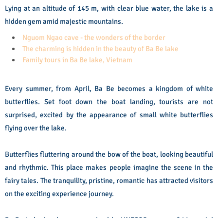
Lying at an altitude of 145 m, with clear blue water, the lake is a
hidden gem amid majestic mountains.
Nguom Ngao cave - the wonders of the border
The charming is hidden in the beauty of Ba Be lake
Family tours in Ba Be lake, Vietnam
Every summer, from April, Ba Be becomes a kingdom of white
butterflies. Set foot down the boat landing, tourists are not
surprised, excited by the appearance of small white butterflies
flying over the lake.
Butterflies fluttering around the bow of the boat, looking beautiful
and rhythmic. This place makes people imagine the scene in the
fairy tales. The tranquility, pristine, romantic has attracted visitors
on the exciting experience journey.