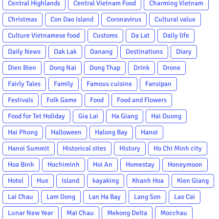
Central Highlands
Central Vietnam Food
Charming Vietnam
Christmas
Con Dao Island
Coronavirus
Cultural value
Culture Vietnamese food
Customs
Da Lat
Daily life
Daily News
Dak Lak
Danang
Destinations
Diary
Dien Bien
Dong Nai
Dong Thap
Drink
Drone
Fairly Tales
Family
Famous cuisine
Fansipan
Festivals
Folk Game
Food
Food and Flowers
Food for Tet Holiday
Gia Lai
Ha Giang
Hai Duong
Hai Phong
Halloween
Halong Bay
Hanoi
Hanoi Summit
Historical sites
History
Ho Chi Minh city
Hoa Binh
Hochiminh
Hoi An
Homestay
Honeymoon
Hotel
Hue
Island
kayaking
Khanh Hoa
Kien Giang
Lai Chau
Lam Dong
Lan Ha Bay
Lang Son
Lao Cai
Lunar New Year
Mai Chau
Mekong Delta
Mocchau