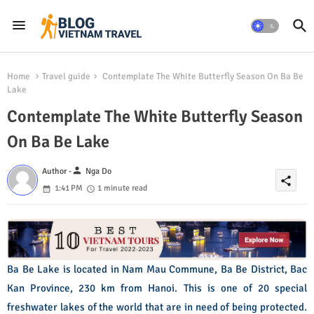
Home
Travel guide
Contemplate The White Butterfly Season On Ba Be
Lake
Contemplate The White Butterfly Season
On Ba Be Lake
person
Author -
Nga Do
share
1:41 PM
1 minute read
Ba Be Lake is located in Nam Mau Commune, Ba Be District, Bac
Kan Province, 230 km from Hanoi. This is one of 20 special
freshwater lakes of the world that are in need of being protected.