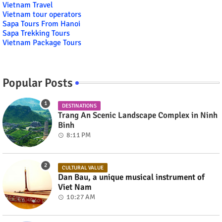
Vietnam Travel
Vietnam tour operators
Sapa Tours From Hanoi
Sapa Trekking Tours
Vietnam Package Tours
Popular Posts
DESTINATIONS
Trang An Scenic Landscape Complex in Ninh
Binh
8:11 PM
CULTURAL VALUE
Dan Bau, a unique musical instrument of
Viet Nam
10:27 AM