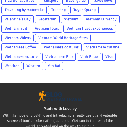
Traditional values
Transport
Travel guide
travel news
Travelling by motorbike
Trekking
Tuyen Quang
Valentine's Day
Vegetarian
Vietnam
Vietnam Currency
Vietnam fruit
Vietnam Tours
Vietnam Travel Experiences
Vietnam Videos
Vietnam World Heritage Sites
Vietnamese Coffee
Vietnamese costums
Vietnamese cuisine
Vietnamese culture
Vietnamese Pho
Vinh Phuc
Visa
Weather
Western
Yen Bai
Made with Love by
With the hope of providing and introducing a really useful and valuable
source of tourist information just about Vietnam to the rest of the
world, I created and on the way to build up