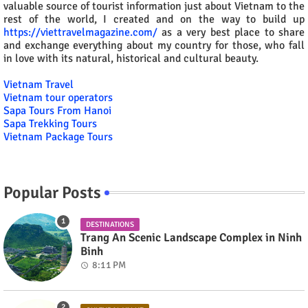
valuable source of tourist information just about Vietnam to the
rest of the world, I created and on the way to build up
https://viettravelmagazine.com/
as a very best place to share
and exchange everything about my country for those, who fall
in love with its natural, historical and cultural beauty.
Vietnam Travel
Vietnam tour operators
Sapa Tours From Hanoi
Sapa Trekking Tours
Vietnam Package Tours
Popular Posts
DESTINATIONS
Trang An Scenic Landscape Complex in Ninh
Binh
8:11 PM