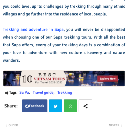
you could level up its challenges by trekking through many ethnic
villages and go further into the residence of local people.
Trekking and adventure in Sapa
, you will never be disappointed
when choosing one of our Sapa trekking tours. With all the best
that Sapa offers, every of your trekking days is a combination of
your love to adventure with new culture discovery and nature
wanders.
Tags
Sa Pa
Travel guide
Trekking
Facebook
Twit
Wha
OLDER
NEWER