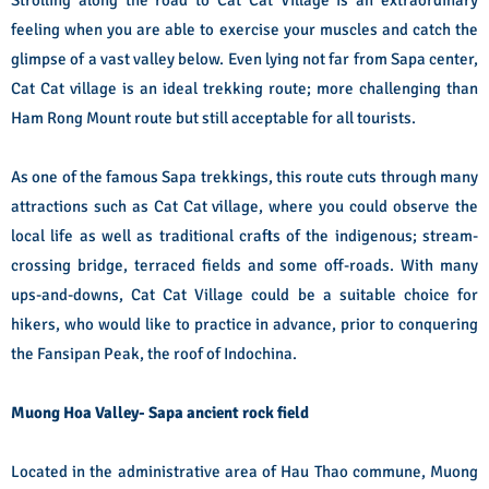
Strolling along the road to Cat Cat Village is an extraordinary
feeling when you are able to exercise your muscles and catch the
glimpse of a vast valley below. Even lying not far from Sapa center,
Cat Cat village is an ideal trekking route; more challenging than
Ham Rong Mount route but still acceptable for all tourists.
As one of the famous Sapa trekkings, this route cuts through many
attractions such as Cat Cat village, where you could observe the
local life as well as traditional crafts of the indigenous; stream-
crossing bridge, terraced fields and some off-roads. With many
ups-and-downs, Cat Cat Village could be a suitable choice for
hikers, who would like to practice in advance, prior to conquering
the Fansipan Peak, the roof of Indochina.
Muong Hoa Valley- Sapa ancient rock field
Located in the administrative area of Hau Thao commune, Muong