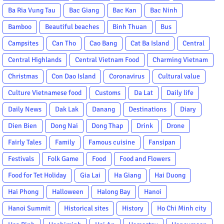
Ba Ria Vung Tau
Bac Giang
Bac Kan
Bac Ninh
Bamboo
Beautiful beaches
Binh Thuan
Bus
Campsites
Can Tho
Cao Bang
Cat Ba Island
Central
Central Highlands
Central Vietnam Food
Charming Vietnam
Christmas
Con Dao Island
Coronavirus
Cultural value
Culture Vietnamese food
Customs
Da Lat
Daily life
Daily News
Dak Lak
Danang
Destinations
Diary
Dien Bien
Dong Nai
Dong Thap
Drink
Drone
Fairly Tales
Family
Famous cuisine
Fansipan
Festivals
Folk Game
Food
Food and Flowers
Food for Tet Holiday
Gia Lai
Ha Giang
Hai Duong
Hai Phong
Halloween
Halong Bay
Hanoi
Hanoi Summit
Historical sites
History
Ho Chi Minh city