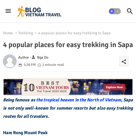
Home
Trekking
4 popular places for easy trekking in Sapa
4 popular places for easy trekking in Sapa
person
Author -
Nga Do
share
3:26 PM
2 minute read
Being famous as
the tropical heaven in the North of Vietnam
, Sapa
is not only well-known for summer resorts but also easy trekking
routes for all travelers.
Ham Rong Mount Peak