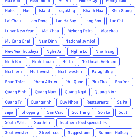
Hoa Binh
Hochiminh
Hoi An
Homestay
Honeymoon
Hotel
Hue
Island
kayaking
Khanh Hoa
Kien Giang
Lai Chau
Lam Dong
Lan Ha Bay
Lang Son
Lao Cai
Lunar New Year
Mai Chau
Mekong Delta
Mocchau
Mu Cang Chai
Nam Dinh
National symbol
New Year holidays
Nghe An
Nghia Lo
Nha Trang
Ninh Binh
Ninh Thuan
North
Northeast Vietnam
Northern
Northwest
Northwestern
Paragliding
Phan Thiet
Photo Album
Phu Quoc
Phu Tho
Phu Yen
Quang Binh
Quang Nam
Quang Ngai
Quang Ninh
Quang Tri
Quangninh
Quy Nhon
Restaurants
Sa Pa
sapa
Shopping
Sim Card
Soc Trang
Son La
South
South West
Southern
Southern food specialties
Southwestern
Street food
Suggestions
Summer Holiday