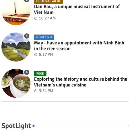
CULTURAL VALUE
Dan Bau, a unique musical instrument of
Viet Nam
10:27 AM
NINH BINH
May - have an appointment with Ninh Binh
in the rice season
5:37 PM
FOOD
Exploring the history and culture behind the
Vietnam's unique cuisine
3:51 PM
SpotLight