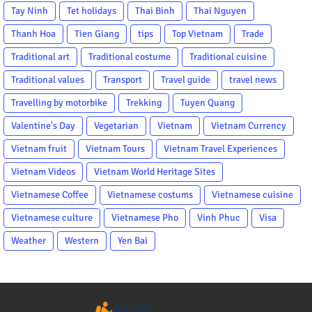
Tay Ninh
Tet holidays
Thai Binh
Thai Nguyen
Thanh Hoa
Tien Giang
tips
Top Vietnam
Trade
Traditional art
Traditional costume
Traditional cuisine
Traditional values
Transport
Travel guide
travel news
Travelling by motorbike
Trekking
Tuyen Quang
Valentine's Day
Vegetarian
Vietnam
Vietnam Currency
Vietnam fruit
Vietnam Tours
Vietnam Travel Experiences
Vietnam Videos
Vietnam World Heritage Sites
Vietnamese Coffee
Vietnamese costums
Vietnamese cuisine
Vietnamese culture
Vietnamese Pho
Vinh Phuc
Visa
Weather
Western
Yen Bai