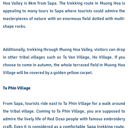
Hoa Valley is 8km from Sapa. The trekking route in Muong Hoa is
appealing to many tours to Sapa where tourists could admire the
masterpieces of nature with an enormous field dotted with multi-
shape rocks.
Additionally, trekking through Muong Hoa Valley, visitors can drop
in other tribal villages such as Ta Van Village, Ho Village. If you
choose to come in autumn, the whole terraced field in Muong Hoa
Village will be covered by a golden yellow carpet.
Ta Phin Village
From Sapa, tourists ride east to Ta Phin Village for a walk around
the tribal village. Coming to Ta Phin Village, you are supposed to
admire the lively life of Red Dzao people with famous embroidery
craft. Even it is considered as a comfortable Sapa trekking route,