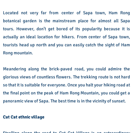
Located not very far from center of Sapa town, Ham Rong
botanical garden is the mainstream place for almost all Sapa
tours. However, don’t get bored of its popularity because it is
actually an ideal location for hikers. From center of Sapa town,
tourists head up north and you can easily catch the sight of Ham
Rong mountain.
Meandering along the brick-paved road, you could admire the
glorious views of countless flowers. The trekking route is not hard
so that it is suitable for everyone. Once you halt your hiking road at
the final point on the peak of Ham Rong Mountain, you could get a
panoramic view of Sapa. The best time is in the vicinity of sunset.
Cat Cat ethnic village