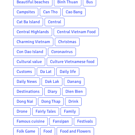
Beautiful beaches
Binh Thuan
Bus
Campsites
Can Tho
Cao Bang
Cat Ba Island
Central
Central Highlands
Central Vietnam Food
Charming Vietnam
Christmas
Con Dao Island
Coronavirus
Cultural value
Culture Vietnamese food
Customs
Da Lat
Daily life
Daily News
Dak Lak
Danang
Destinations
Diary
Dien Bien
Dong Nai
Dong Thap
Drink
Drone
Fairly Tales
Family
Famous cuisine
Fansipan
Festivals
Folk Game
Food
Food and Flowers