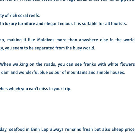
y of rich coral reefs.
luxury furniture and elegant colour. It is suitable for all tourists.
Lap, making it like Maldives more than anywhere else in the world
ky, you seem to be separated from the busy world.
 When walking on the roads, you can see franks with white flowers
ll dam and wonderful blue colour of mountains and simple houses.
ches which you can’t miss in your trip.
ay, seafood in Binh Lap always remains fresh but also cheap price