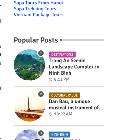
Sapa Tours From Hanoi
.
Sapa Trekking Tours
Vietnam Package Tours
l
Popular Posts
o
t
DESTINATIONS
Trang An Scenic
o
Landscape Complex in
Ninh Binh
8:11 PM
d
CULTURAL VALUE
Dan Bau, a unique
musical instrument of
Viet Nam
10:27 AM
NINH BINH
c