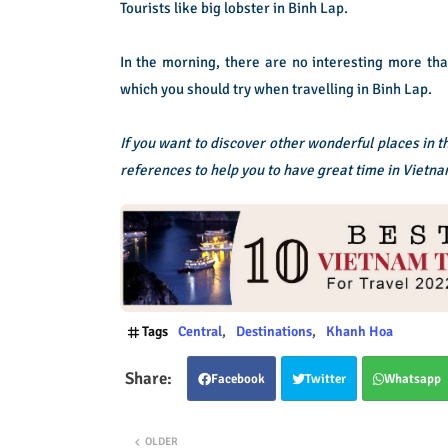
Tourists like big lobster in Binh Lap.
In the morning, there are no interesting more th
which you should try when travelling in Binh Lap.
If you want to discover other wonderful places in 
references to help you to have great time in Vietna
Tags
Central
Destinations
Khanh Hoa
Facebook
Twitter
Whatsapp
OLDER