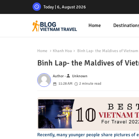
Today | 6, August 2026
Home
Destination
Home
Khanh Hoa
Binh Lap- the Maldives of Vietnam
Binh Lap- the Maldives of Vie
person
Author -
Unknown
11:28 AM
2 minute read
Recently, many younger people share pictures of 