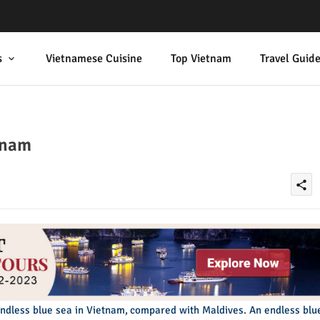
s
Vietnamese Cuisine
Top Vietnam
Travel Guid
tnam
share
endless blue sea in Vietnam, compared with Maldives. An endless blu