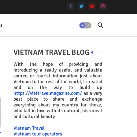
es
VIETNAM TRAVEL BLOG
With the hope of providing and
introducing a really useful and valuable
source of tourist information just about
Vietnam to the rest of the world, I created
and on the way to build up
https://viettravelmagazine.com/
as a very
best place to share and exchange
everything about my country for those,
who fall in love with its natural, historical
and cultural beauty.
Vietnam Travel
e
Vietnam tour operators