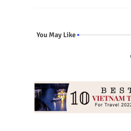
You May Like