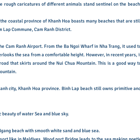
 rough caricatures of different animals stand sentinel on the beach
 the coastal province of Khanh Hoa boasts many beaches that are stil
Cam Lap Commune, Cam Ranh District.
e Cam Ranh Airport. From the Ba Ngoi Wharf in Nha Trang, it used t
erlooks the sea from a comfortable height. However, in recent years, i
road that skirts around the Nui Chua Mountain. This is a good way t
mountain.
anh city, Khanh Hoa province. Binh Lap beach still owns primitive an
beauty of water Sea and blue sky.
i Ngang beach with smooth white sand and blue sea.
esort like in Maldives. Wood port Bridge leads to the sea making poeti