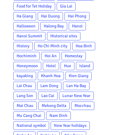
Food for Tet Holiday
Gia Lai
Ha Giang
Hai Duong
Hai Phong
Halloween
Halong Bay
Hanoi
Hanoi Summit
Historical sites
History
Ho Chi Minh city
Hoa Binh
Hochiminh
Hoi An
Homestay
Honeymoon
Hotel
Hue
Island
kayaking
Khanh Hoa
Kien Giang
Lai Chau
Lam Dong
Lan Ha Bay
Lang Son
Lao Cai
Lunar New Year
Mai Chau
Mekong Delta
Mocchau
Mu Cang Chai
Nam Dinh
National symbol
New Year holidays