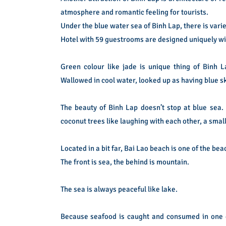
atmosphere and romantic feeling for tourists.
Under the blue water sea of Binh Lap, there is variet
Hotel with 59 guestrooms are designed uniquely with 
Green colour like jade is unique thing of Binh 
Wallowed in cool water, looked up as having blue s
The beauty of Binh Lap doesn’t stop at blue sea.
coconut trees like laughing with each other, a sma
Located in a bit far, Bai Lao beach is one of the bea
The front is sea, the behind is mountain.
The sea is always peaceful like lake.
Because seafood is caught and consumed in one d