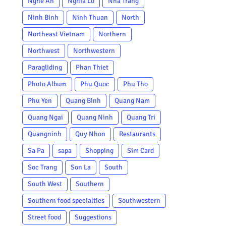
Nghe An
Nghia Lo
Nha Trang
Ninh Binh
Ninh Thuan
North
Northeast Vietnam
Northern
Northwest
Northwestern
Paragliding
Phan Thiet
Photo Album
Phu Quoc
Phu Tho
Phu Yen
Quang Binh
Quang Nam
Quang Ngai
Quang Ninh
Quang Tri
Quangninh
Quy Nhon
Restaurants
Sa Pa
sapa
Shopping
Sim Card
Soc Trang
Son La
South
South West
Southern
Southern food specialties
Southwestern
Street food
Suggestions