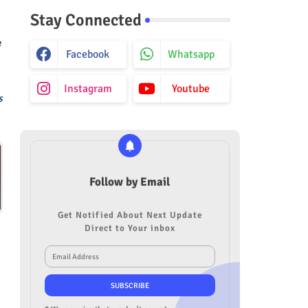
Stay Connected
e
Facebook
Whatsapp
Instagram
Youtube
s
Follow by Email
Get Notified About Next Update
Direct to Your inbox