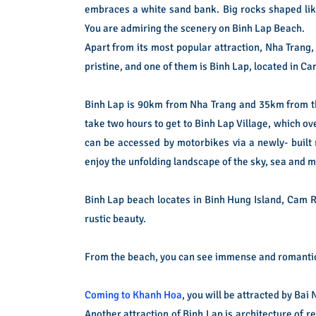
embraces a white sand bank. Big rocks shaped like
You are admiring the scenery on Binh Lap Beach.
Apart from its most popular attraction, Nha Trang,
pristine, and one of them is Binh Lap, located in 
Binh Lap is 90km from Nha Trang and 35km from th
take two hours to get to Binh Lap Village, which ov
can be accessed by motorbikes via a newly- built 
enjoy the unfolding landscape of the sky, sea and 
Binh Lap beach locates in Binh Hung Island, Cam R
rustic beauty.
From the beach, you can see immense and romantic 
Coming to Khanh Hoa
, you will be attracted by Ba
Another attraction of Binh Lap is architecture of r