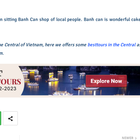
an sitting Banh Can shop of local people. Banh can is wonderful cak
the Central of Vietnam, here we offers some
besttours in the Central
a
m.
NEWER