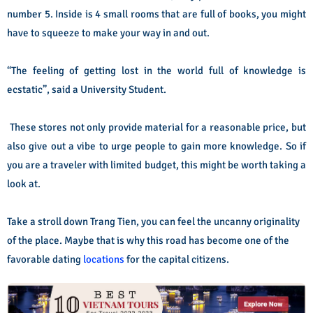
number 5. Inside is 4 small rooms that are full of books, you might
have to squeeze to make your way in and out.
“The feeling of getting lost in the world full of knowledge is
ecstatic”, said a University Student.
These stores not only provide material for a reasonable price, but
also give out a vibe to urge people to gain more knowledge. So if
you are a traveler with limited budget, this might be worth taking a
look at.
Take a stroll down Trang Tien, you can feel the uncanny originality
of the place. Maybe that is why this road has become one of the
favorable dating
locations
for the capital citizens.