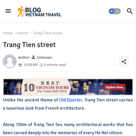
Home
North
Trang Tien street
Trang Tien street
person
Author -
Unknown
share
12:50 AM
2 minute read
Unlike the ancient theme of
Old Quarter
, Trang Tien street carries
a luxurious look from French architecture.
Along 700m of Trang Tien lies many architectural works that has
been carved deeply into the memories of every Ha Noi citizen.