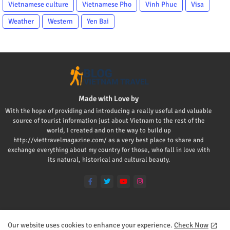
Vietnamese culture
Vietnamese Pho
Vinh Phuc
Visa
Weather
Western
Yen Bai
Made with Love by
With the hope of providing and introducing a really useful and valuable
source of tourist information just about Vietnam to the rest of the
world, I created and on the way to build up
http://viettravelmagazine.com/ as a very best place to share and
exchange everything about my country for those, who fall in love with
its natural, historical and cultural beauty.
Our website uses cookies to enhance your experience.
Check Now
Home
About
Contact us
Privacy Policy
Mr Viet