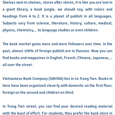
Shelves next to shelves, stores after stores, it is like you are lost in
a giant library, a book jungle, we should say, with colors and
headings from A to Z. It is a planet of publish in all languages.
Subjects vary from science, literature, history, culture, medical,
physics, chemistry,… to language studies or even children.
The book market gains more and more followers over time. In the
past, almost 100% of foreign publish are in Russian. Now you can
find books and magazines in English, French, Chinese, Japanese,…
all over the street.
Vietnamese Book Company (SAVINA) lies in 44 Trang Tien. Books in
here have been organized cleverly with domestic on the first floor,
foreign on the second and children on third.
In Trang Tien street, you can find your desired reading material
with the least of effort. For students, they prefer the book store in