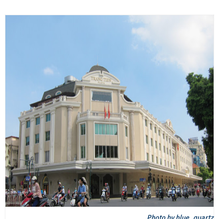
Photo by blue_quartz