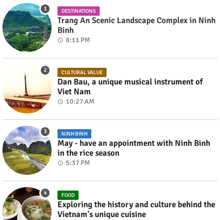
DESTINATIONS
Trang An Scenic Landscape Complex in Ninh
Binh
8:11 PM
CULTURAL VALUE
Dan Bau, a unique musical instrument of
Viet Nam
10:27 AM
NINH BINH
May - have an appointment with Ninh Binh
in the rice season
5:37 PM
FOOD
Exploring the history and culture behind the
Vietnam's unique cuisine