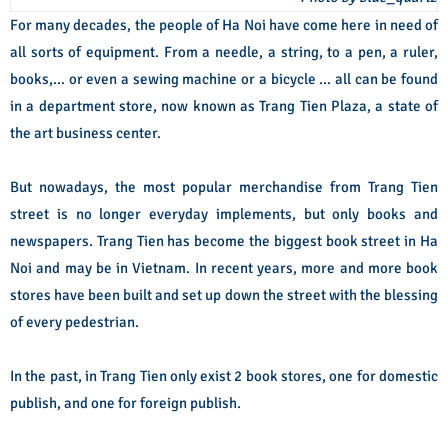
For many decades, the people of Ha Noi have come here in need of
all sorts of equipment. From a needle, a string, to a pen, a ruler,
books,… or even a sewing machine or a bicycle … all can be found
in a department store, now known as Trang Tien Plaza, a state of
the art business center.
But nowadays, the most popular merchandise from Trang Tien
street is no longer everyday implements, but only books and
newspapers. Trang Tien has become the biggest book street in Ha
Noi and may be in Vietnam. In recent years, more and more book
stores have been built and set up down the street with the blessing
of every pedestrian.
In the past, in Trang Tien only exist 2 book stores, one for domestic
publish, and one fo
r foreign publish.