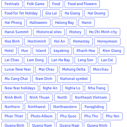
Festivals
Folk Game
Food
Food and Flowers
Food for Tet Holiday
Gia Lai
Ha Giang
Hai Duong
Hai Phong
Halloween
Halong Bay
Hanoi
Hanoi Summit
Historical sites
History
Ho Chi Minh city
Hoa Binh
Hochiminh
Hoi An
Homestay
Honeymoon
Hotel
Hue
Island
kayaking
Khanh Hoa
Kien Giang
Lai Chau
Lam Dong
Lan Ha Bay
Lang Son
Lao Cai
Lunar New Year
Mai Chau
Mekong Delta
Mocchau
Mu Cang Chai
Nam Dinh
National symbol
New Year holidays
Nghe An
Nghia Lo
Nha Trang
Ninh Binh
Ninh Thuan
North
Northeast Vietnam
Northern
Northwest
Northwestern
Paragliding
Phan Thiet
Photo Album
Phu Quoc
Phu Tho
Phu Yen
Quang Binh
Quang Nam
Quang Ngai
Quang Ninh