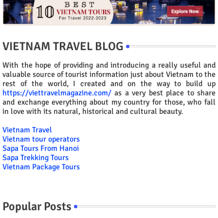
VIETNAM TRAVEL BLOG
With the hope of providing and introducing a really useful and
valuable source of tourist information just about Vietnam to the
rest of the world, I created and on the way to build up
https://viettravelmagazine.com/
as a very best place to share
and exchange everything about my country for those, who fall
in love with its natural, historical and cultural beauty.
Vietnam Travel
Vietnam tour operators
Sapa Tours From Hanoi
Sapa Trekking Tours
Vietnam Package Tours
Popular Posts