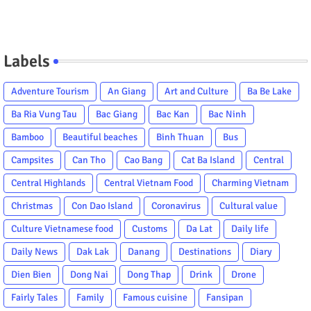
Labels
Adventure Tourism
An Giang
Art and Culture
Ba Be Lake
Ba Ria Vung Tau
Bac Giang
Bac Kan
Bac Ninh
Bamboo
Beautiful beaches
Binh Thuan
Bus
Campsites
Can Tho
Cao Bang
Cat Ba Island
Central
Central Highlands
Central Vietnam Food
Charming Vietnam
Christmas
Con Dao Island
Coronavirus
Cultural value
Culture Vietnamese food
Customs
Da Lat
Daily life
Daily News
Dak Lak
Danang
Destinations
Diary
Dien Bien
Dong Nai
Dong Thap
Drink
Drone
Fairly Tales
Family
Famous cuisine
Fansipan