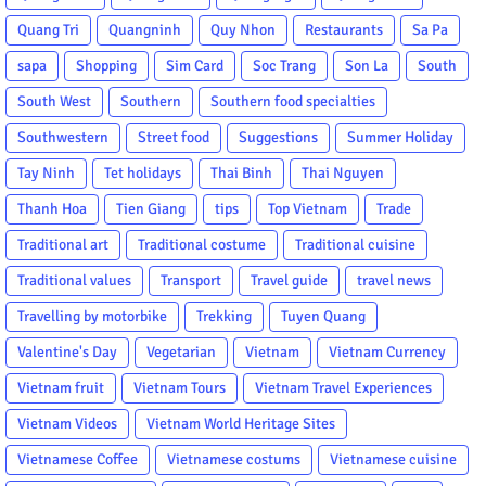
Quang Tri
Quangninh
Quy Nhon
Restaurants
Sa Pa
sapa
Shopping
Sim Card
Soc Trang
Son La
South
South West
Southern
Southern food specialties
Southwestern
Street food
Suggestions
Summer Holiday
Tay Ninh
Tet holidays
Thai Binh
Thai Nguyen
Thanh Hoa
Tien Giang
tips
Top Vietnam
Trade
Traditional art
Traditional costume
Traditional cuisine
Traditional values
Transport
Travel guide
travel news
Travelling by motorbike
Trekking
Tuyen Quang
Valentine's Day
Vegetarian
Vietnam
Vietnam Currency
Vietnam fruit
Vietnam Tours
Vietnam Travel Experiences
Vietnam Videos
Vietnam World Heritage Sites
Vietnamese Coffee
Vietnamese costums
Vietnamese cuisine