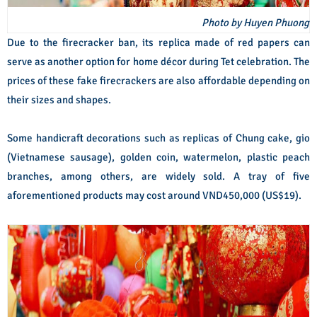
Photo by Huyen Phuong
Due to the firecracker ban, its replica made of red papers can
serve as another option for home décor during Tet celebration. The
prices of these fake firecrackers are also affordable depending on
their sizes and shapes.
Some handicraft decorations such as replicas of Chung cake, gio
(Vietnamese sausage), golden coin, watermelon, plastic peach
branches, among others, are widely sold. A tray of five
aforementioned products may cost around VND450,000 (US$19).