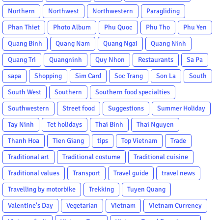
Northern
Northwest
Northwestern
Paragliding
Phan Thiet
Photo Album
Phu Quoc
Phu Tho
Phu Yen
Quang Binh
Quang Nam
Quang Ngai
Quang Ninh
Quang Tri
Quangninh
Quy Nhon
Restaurants
Sa Pa
sapa
Shopping
Sim Card
Soc Trang
Son La
South
South West
Southern
Southern food specialties
Southwestern
Street food
Suggestions
Summer Holiday
Tay Ninh
Tet holidays
Thai Binh
Thai Nguyen
Thanh Hoa
Tien Giang
tips
Top Vietnam
Trade
Traditional art
Traditional costume
Traditional cuisine
Traditional values
Transport
Travel guide
travel news
Travelling by motorbike
Trekking
Tuyen Quang
Valentine's Day
Vegetarian
Vietnam
Vietnam Currency