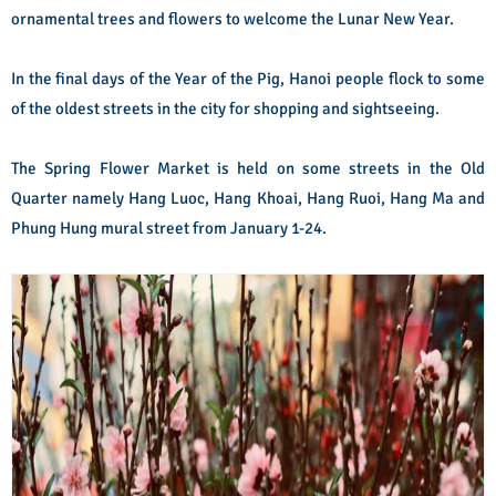
ornamental trees and flowers to welcome the Lunar New Year.
In the final days of the Year of the Pig, Hanoi people flock to some
of the oldest streets in the city for shopping and sightseeing.
The Spring Flower Market is held on some streets in the Old
Quarter namely Hang Luoc, Hang Khoai, Hang Ruoi, Hang Ma and
Phung Hung mural street from January 1-24.