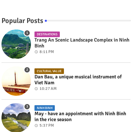
Popular Posts
DESTINATIONS
Trang An Scenic Landscape Complex in Ninh
Binh
8:11 PM
CULTURAL VALUE
Dan Bau, a unique musical instrument of
Viet Nam
10:27 AM
NINH BINH
May - have an appointment with Ninh Binh
in the rice season
5:37 PM