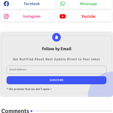
Facebook
Whatsapp
Instagram
Youtube
Follow by Email
Get Notified About Next Update Direct to Your inbox
* We promise that we don't spam !
Comments