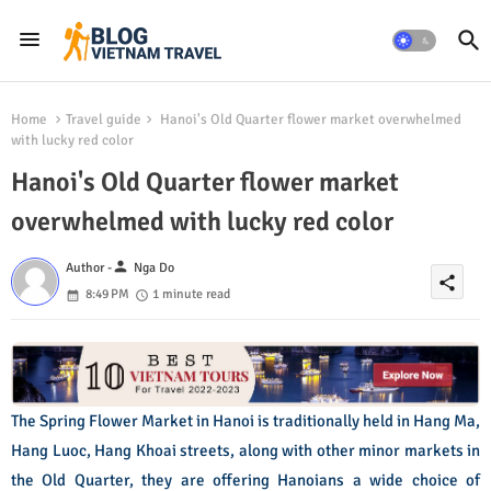
Home
Travel guide
Hanoi's Old Quarter flower market overwhelmed
with lucky red color
Hanoi's Old Quarter flower market
overwhelmed with lucky red color
person
Author -
Nga Do
share
8:49 PM
1 minute read
The Spring Flower Market in Hanoi is traditionally held in Hang Ma,
Hang Luoc, Hang Khoai streets, along with other minor markets in
the Old Quarter, they are offering Hanoians a wide choice of