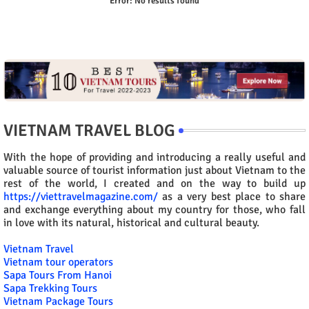
Error:
No results found
VIETNAM TRAVEL BLOG
With the hope of providing and introducing a really useful and
valuable source of tourist information just about Vietnam to the
rest of the world, I created and on the way to build up
https://viettravelmagazine.com/
as a very best place to share
and exchange everything about my country for those, who fall
in love with its natural, historical and cultural beauty.
Vietnam Travel
Vietnam tour operators
Sapa Tours From Hanoi
Sapa Trekking Tours
Vietnam Package Tours