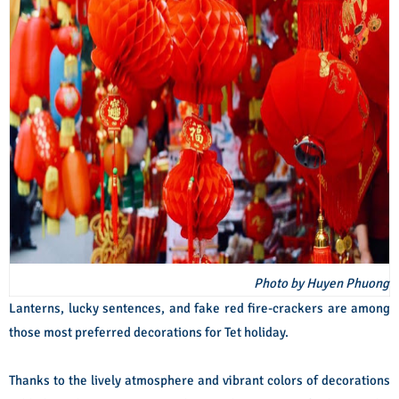
Photo by Huyen Phuong
Lanterns, lucky sentences, and fake red fire-crackers are among
those most preferred decorations for Tet holiday.
Thanks to the lively atmosphere and vibrant colors of decorations