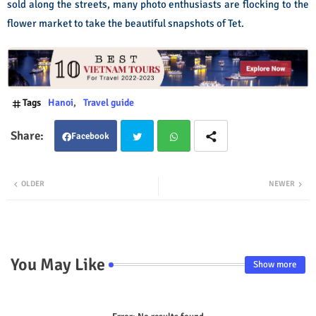
sold along the streets, many photo enthusiasts are flocking to the
flower market to take the beautiful snapshots of Tet.
Tags
Hanoi
Travel guide
Facebook
Twit
Wha
OLDER
NEWER
ter
tsap
p
You May Like
Show more