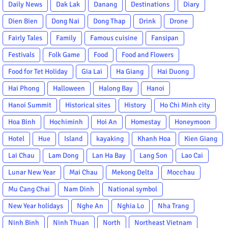
Daily News
Dak Lak
Danang
Destinations
Diary
Dien Bien
Dong Nai
Dong Thap
Drink
Drone
Fairly Tales
Family
Famous cuisine
Fansipan
Festivals
Folk Game
Food
Food and Flowers
Food for Tet Holiday
Gia Lai
Ha Giang
Hai Duong
Hai Phong
Halloween
Halong Bay
Hanoi
Hanoi Summit
Historical sites
History
Ho Chi Minh city
Hoa Binh
Hochiminh
Hoi An
Homestay
Honeymoon
Hotel
Hue
Island
kayaking
Khanh Hoa
Kien Giang
Lai Chau
Lam Dong
Lan Ha Bay
Lang Son
Lao Cai
Lunar New Year
Mai Chau
Mekong Delta
Mocchau
Mu Cang Chai
Nam Dinh
National symbol
New Year holidays
Nghe An
Nghia Lo
Nha Trang
Ninh Binh
Ninh Thuan
North
Northeast Vietnam