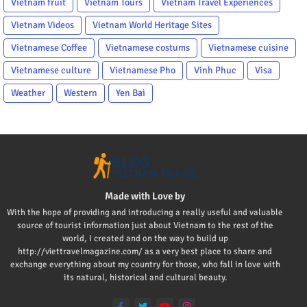
Vietnam fruit
Vietnam Tours
Vietnam Travel Experiences
Vietnam Videos
Vietnam World Heritage Sites
Vietnamese Coffee
Vietnamese costums
Vietnamese cuisine
Vietnamese culture
Vietnamese Pho
Vinh Phuc
Visa
Weather
Western
Yen Bai
Made with Love by
With the hope of providing and introducing a really useful and valuable
source of tourist information just about Vietnam to the rest of the
world, I created and on the way to build up
http://viettravelmagazine.com/ as a very best place to share and
exchange everything about my country for those, who fall in love with
its natural, historical and cultural beauty.