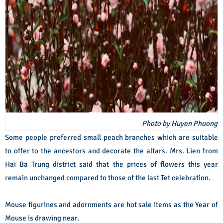
Photo by Huyen Phuong
Some people preferred small peach branches which are suitable
to offer to the ancestors and decorate the altars. Mrs. Lien from
Hai Ba Trung district said that the prices of flowers this year
remain unchanged compared to those of the last Tet celebration.
Mouse figurines and adornments are hot sale items as the Year of
Mouse is drawing near.