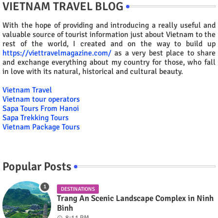
VIETNAM TRAVEL BLOG
With the hope of providing and introducing a really useful and
valuable source of tourist information just about Vietnam to the
rest of the world, I created and on the way to build up
https://viettravelmagazine.com/
as a very best place to share
and exchange everything about my country for those, who fall
in love with its natural, historical and cultural beauty.
Vietnam Travel
Vietnam tour operators
Sapa Tours From Hanoi
Sapa Trekking Tours
Vietnam Package Tours
Popular Posts
DESTINATIONS
Trang An Scenic Landscape Complex in Ninh
Binh
8:11 PM