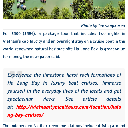
Photo by Taewangkorea
For £300 ($384), a package tour that includes two nights in
Vietnam’s capital city and an overnight stay on a cruise boat in the
world-renowned natural heritage site Ha Long Bay, is great value
for money, the newspaper said.
Experience the limestone karst rock formations of
Ha Long Bay in luxury boat cruises. Immerse
yourself in the everyday lives of the locals and get
spectacular views. See article details
at:
http://vietnamtypicaltours.com/location/halo
ng-bay-cruises/
The Independent’s other recommendations include driving around