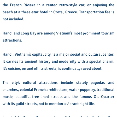
the French Riviera in a rented retro-style car, or enjoying the
beach at a three-star hotel in Crete, Greece. Transportation fee is
not included.
Hanoi and Long Bay are among Vietnam’s most prominent tourism
attractions.
Hanoi, Vietnam’s capital city, is a major social and cultural center.
It carries its ancient history and modernity with a special charm.
It’s cuisine, on and off its streets, is continually raved about.
The city’s cultural attractions include stately pagodas and
churches, colonial French architecture, water puppetry, traditional
music, beautiful tree-lined streets and the famous Old Quarter
with its guild streets, not to mention a vibrant night life.