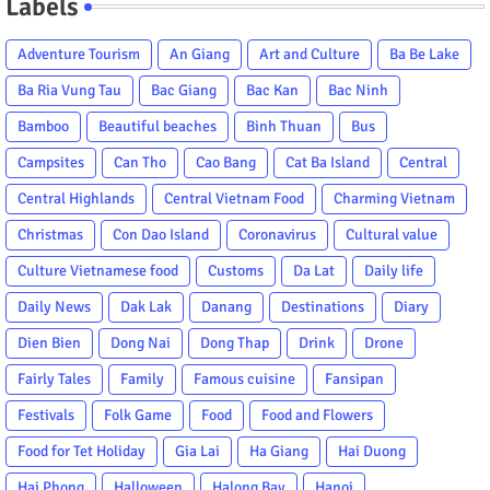
Labels
Adventure Tourism
An Giang
Art and Culture
Ba Be Lake
Ba Ria Vung Tau
Bac Giang
Bac Kan
Bac Ninh
Bamboo
Beautiful beaches
Binh Thuan
Bus
Campsites
Can Tho
Cao Bang
Cat Ba Island
Central
Central Highlands
Central Vietnam Food
Charming Vietnam
Christmas
Con Dao Island
Coronavirus
Cultural value
Culture Vietnamese food
Customs
Da Lat
Daily life
Daily News
Dak Lak
Danang
Destinations
Diary
Dien Bien
Dong Nai
Dong Thap
Drink
Drone
Fairly Tales
Family
Famous cuisine
Fansipan
Festivals
Folk Game
Food
Food and Flowers
Food for Tet Holiday
Gia Lai
Ha Giang
Hai Duong
Hai Phong
Halloween
Halong Bay
Hanoi