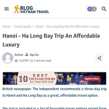
Home
Travel guide
Hanoi - Ha Long Bay Trip An Affordable Luxury
Hanoi - Ha Long Bay Trip An Affordable
Luxury
person
Author -
Nga Do
share
3:12 PM
1 minute read
British newspaper The Independent recommends a three-day trip
to Hanoi and Ha Long Bay as a great, affordable travel option.
The trip is included in a list of favorable travel options priced from