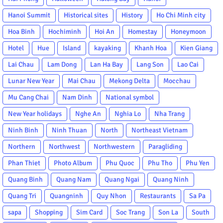
Hanoi Summit
Historical sites
History
Ho Chi Minh city
Hoa Binh
Hochiminh
Hoi An
Homestay
Honeymoon
Hotel
Hue
Island
kayaking
Khanh Hoa
Kien Giang
Lai Chau
Lam Dong
Lan Ha Bay
Lang Son
Lao Cai
Lunar New Year
Mai Chau
Mekong Delta
Mocchau
Mu Cang Chai
Nam Dinh
National symbol
New Year holidays
Nghe An
Nghia Lo
Nha Trang
Ninh Binh
Ninh Thuan
North
Northeast Vietnam
Northern
Northwest
Northwestern
Paragliding
Phan Thiet
Photo Album
Phu Quoc
Phu Tho
Phu Yen
Quang Binh
Quang Nam
Quang Ngai
Quang Ninh
Quang Tri
Quangninh
Quy Nhon
Restaurants
Sa Pa
sapa
Shopping
Sim Card
Soc Trang
Son La
South