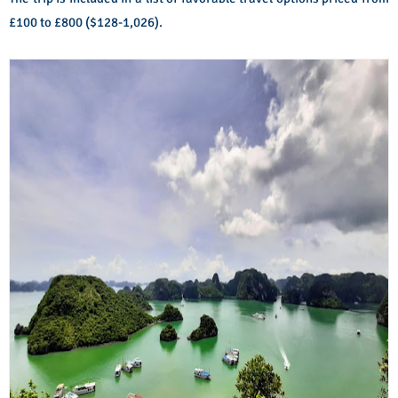
£100 to £800 ($128-1,026).