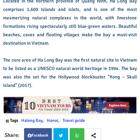
Located in the northern province of Quang Ninh, Ha Long Bay
comprises 1,600 islands and islets, and is one of the most
mesmerizing natural complexes in the world, with limestone
formations rising spectacularly still blue-green waters. Beautiful
beaches, caves and floating villages make the bay a must-visit
destination in Vietnam.
The core area of Ha Long Bay was the first natural site in Vietnam
to be listed as a UNESCO natural world heritage in 1994. The bay
was also the set for the Hollywood blockbuster “Kong – Skull
Island” (2017).
Tags
Halong Bay
Hanoi
Travel guide
Facebook