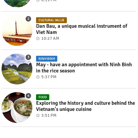
CULTURAL VALUE
Dan Bau, a unique musical instrument of
Viet Nam
10:27 AM
NINH BINH
May - have an appointment with Ninh Binh
in the rice season
5:37 PM
FOOD
Exploring the history and culture behind the
Vietnam's unique cuisine
3:51 PM