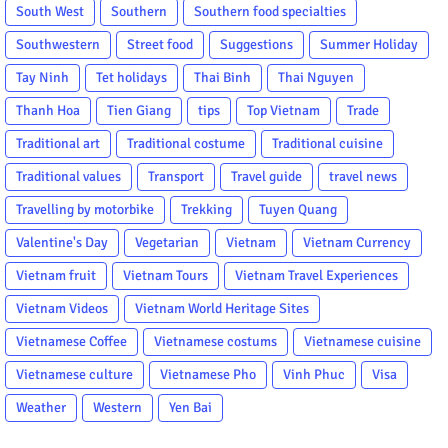
South West
Southern
Southern food specialties
Southwestern
Street food
Suggestions
Summer Holiday
Tay Ninh
Tet holidays
Thai Binh
Thai Nguyen
Thanh Hoa
Tien Giang
tips
Top Vietnam
Trade
Traditional art
Traditional costume
Traditional cuisine
Traditional values
Transport
Travel guide
travel news
Travelling by motorbike
Trekking
Tuyen Quang
Valentine's Day
Vegetarian
Vietnam
Vietnam Currency
Vietnam fruit
Vietnam Tours
Vietnam Travel Experiences
Vietnam Videos
Vietnam World Heritage Sites
Vietnamese Coffee
Vietnamese costums
Vietnamese cuisine
Vietnamese culture
Vietnamese Pho
Vinh Phuc
Visa
Weather
Western
Yen Bai