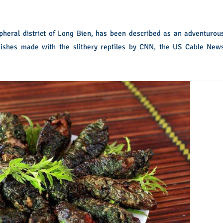
ipheral district of Long Bien, has been described as an adventurou
dishes made with the slithery reptiles by CNN, the US Cable New