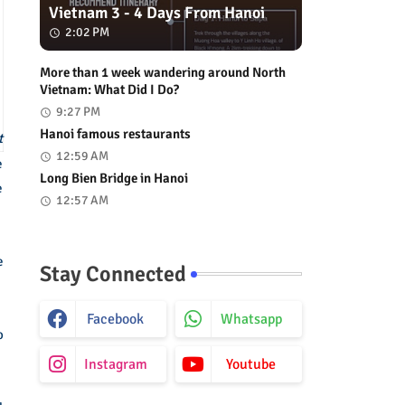
Vietnam 3 - 4 Days From Hanoi
2:02 PM
More than 1 week wandering around North
Vietnam: What Did I Do?
9:27 PM
Hanoi famous restaurants
t
12:59 AM
e
Long Bien Bridge in Hanoi
e
12:57 AM
e
Stay Connected
Facebook
Whatsapp
o
Instagram
Youtube