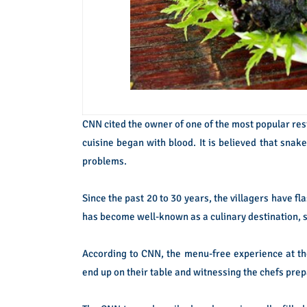
CNN cited the owner of one of the most popular res
cuisine began with blood. It is believed that sna
problems.
Since the past 20 to 30 years, the villagers have f
has become well-known as a culinary destination, s
According to CNN, the menu-free experience at th
end up on their table and witnessing the chefs pre