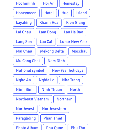
Hochiminh
Hoi An
Homestay
Honeymoon
Hotel
Hue
Island
kayaking
Khanh Hoa
Kien Giang
Lai Chau
Lam Dong
Lan Ha Bay
Lang Son
Lao Cai
Lunar New Year
Mai Chau
Mekong Delta
Mocchau
Mu Cang Chai
Nam Dinh
National symbol
New Year holidays
Nghe An
Nghia Lo
Nha Trang
Ninh Binh
Ninh Thuan
North
Northeast Vietnam
Northern
Northwest
Northwestern
Paragliding
Phan Thiet
Photo Album
Phu Quoc
Phu Tho