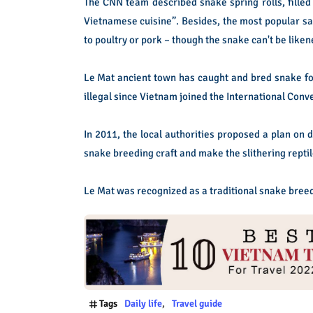
The CNN team described snake spring rolls, filled 
Vietnamese cuisine”. Besides, the most popular sau
to poultry or pork – though the snake can't be liken
Le Mat ancient town has caught and bred snake fo
illegal since Vietnam joined the International Conve
In 2011, the local authorities proposed a plan on d
snake breeding craft and make the slithering reptile
Le Mat was recognized as a traditional snake breed
Tags
Daily life
Travel guide