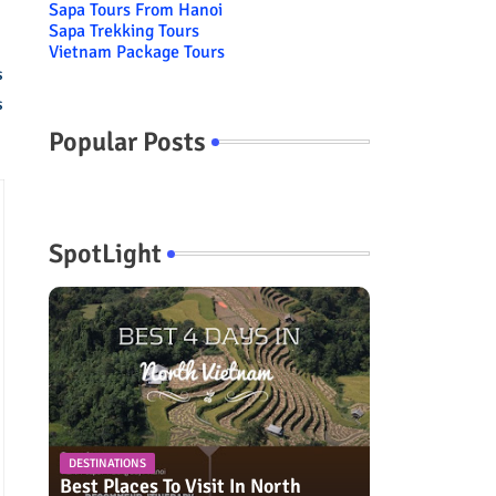
Sapa Tours From Hanoi
Sapa Trekking Tours
Vietnam Package Tours
s
s
Popular Posts
SpotLight
DESTINATIONS
Best Places To Visit In North