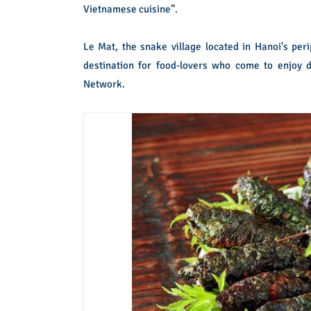
Vietnamese cuisine”.
Le Mat, the snake village located in Hanoi's per
destination for food-lovers who come to enjoy 
Network.