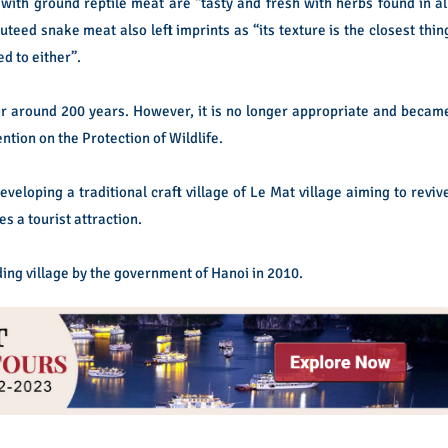
with ground reptile meat are “tasty and fresh with herbs found in al
teed snake meat also left imprints as “its texture is the closest thin
ed to either”.
r around 200 years. However, it is no longer appropriate and becam
ntion on the Protection of Wildlife.
eveloping a traditional craft village of Le Mat village aiming to reviv
s a tourist attraction.
ing village by the government of Hanoi in 2010.