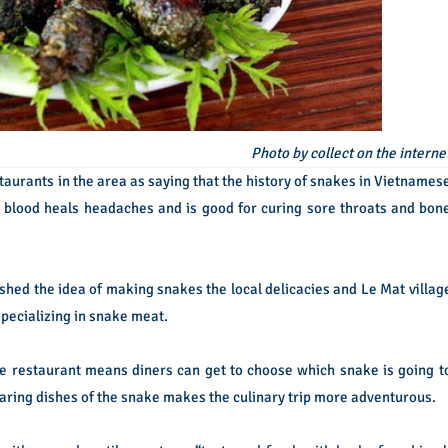
Photo by collect on the interne
taurants in the area as saying that the history of snakes in Vietnames
ke blood heals headaches and is good for curing sore throats and bon
lashed the idea of making snakes the local delicacies and Le Mat villag
pecializing in snake meat.
e restaurant means diners can get to choose which snake is going t
paring dishes of the snake makes the culinary trip more adventurous.