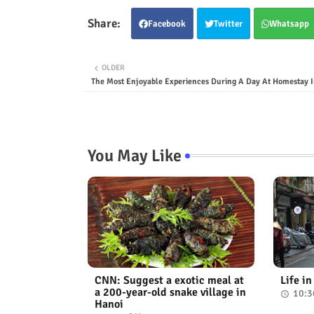
Facebook
Twitter
Whatsapp
OLDER
The Most Enjoyable Experiences During A Day At Homestay I
You May Like
CNN: Suggest a exotic meal at
Life i
a 200-year-old snake village in
10:3
Hanoi