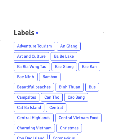
Labels
Adventure Tourism
An Giang
Art and Culture
Ba Be Lake
Ba Ria Vung Tau
Bac Giang
Bac Kan
Bac Ninh
Bamboo
Beautiful beaches
Binh Thuan
Bus
Campsites
Can Tho
Cao Bang
Cat Ba Island
Central
Central Highlands
Central Vietnam Food
Charming Vietnam
Christmas
Con Dao Island
Coronavirus