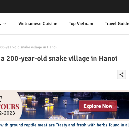
s
Vietnamese Cuisine
Top Vietnam
Travel Guid
00-year-old snake village in Hanoi
 a 200-year-old snake village in Hanoi
share
with ground reptile meat are “tasty and fresh with herbs found in al