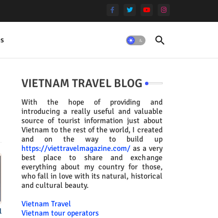
es
VIETNAM TRAVEL BLOG
With the hope of providing and
introducing a really useful and valuable
source of tourist information just about
Vietnam to the rest of the world, I created
and on the way to build up
https://viettravelmagazine.com/
as a very
best place to share and exchange
everything about my country for those,
who fall in love with its natural, historical
and cultural beauty.
Vietnam Travel
l
Vietnam tour operators