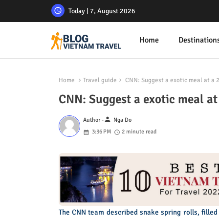
Today | 7, August 2026
Home
Destination
Home
Travel guide
CNN: Suggest a exotic meal at a 2
CNN: Suggest a exotic meal at
person
Author -
Nga Do
3:36 PM
2 minute read
The CNN team described snake spring rolls, filled 