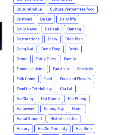
Cultural value
Culture Vietnamese food
Customs
Da Lat
Daily life
Daily News
Dak Lak
Danang
Destinations
Diary
Dien Bien
Dong Nai
Dong Thap
Drink
Drone
Fairly Tales
Family
Famous cuisine
Fansipan
Festivals
Folk Game
Food
Food and Flowers
Food for Tet Holiday
Gia Lai
Ha Giang
Hai Duong
Hai Phong
Halloween
Halong Bay
Hanoi
Hanoi Summit
Historical sites
History
Ho Chi Minh city
Hoa Binh