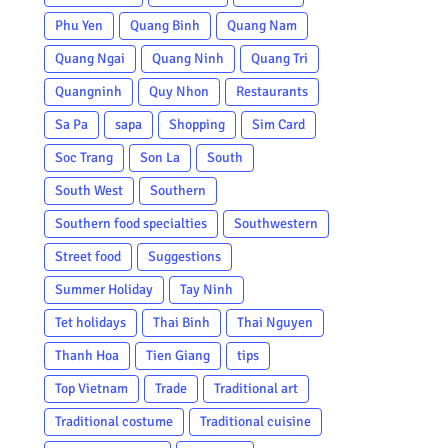
Phu Yen
Quang Binh
Quang Nam
Quang Ngai
Quang Ninh
Quang Tri
Quangninh
Quy Nhon
Restaurants
Sa Pa
sapa
Shopping
Sim Card
Soc Trang
Son La
South
South West
Southern
Southern food specialties
Southwestern
Street food
Suggestions
Summer Holiday
Tay Ninh
Tet holidays
Thai Binh
Thai Nguyen
Thanh Hoa
Tien Giang
tips
Top Vietnam
Trade
Traditional art
Traditional costume
Traditional cuisine