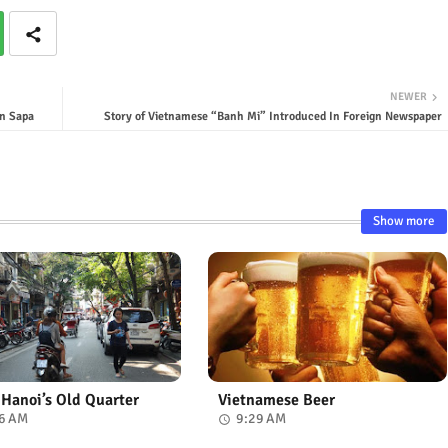
NEWER
n Sapa
Story of Vietnamese “Banh Mi” Introduced In Foreign Newspaper
Show more
n Hanoi’s Old Quarter
Vietnamese Beer
6 AM
9:29 AM