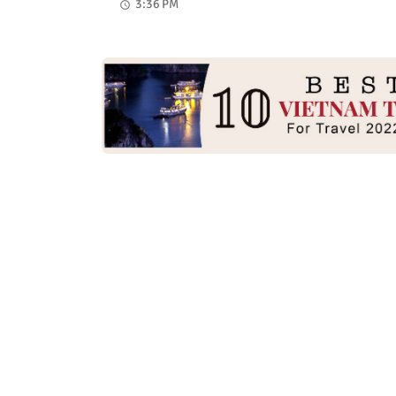
3:36 PM