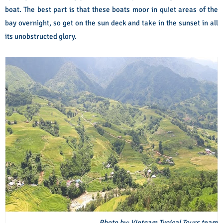
boat. The best part is that these boats moor in quiet areas of the
bay overnight, so get on the sun deck and take in the sunset in all
its unobstructed glory.
Photo by: Vietnam Typical Tours team