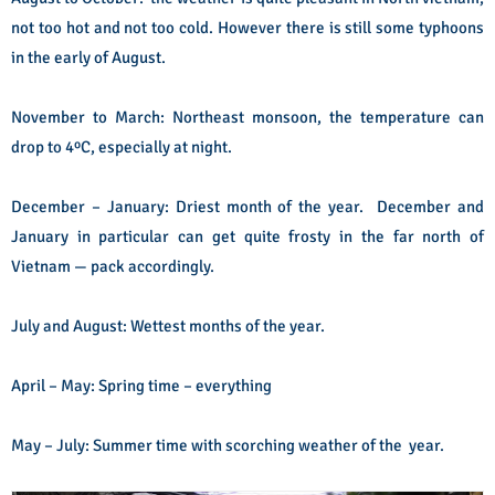
not too hot and not too cold. However there is still some typhoons
in the early of August.
November to March: Northeast monsoon, the temperature can
drop to 4ºC, especially at night.
December – January: Driest month of the year. December and
January in particular can get quite frosty in the far north of
Vietnam — pack accordingly.
July and August: Wettest months of the year.
April – May: Spring time – everything
May – July: Summer time with scorching weather of the year.