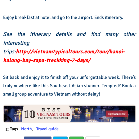
Enjoy breakfast at hotel and go to the airport. Ends itinerary.
See the itinerary details and find many other
interesting
trips:
http://vietnamtypicaltours.com/tour/hanoi-
halong-bay-sapa-treckking-7-days/
Sit back and enjoy it to finish off your unforgettable week. There’s
truly nowhere like this Southeast Asian stunner. Tempted? Book a
small group adventure to Vietnam without delay!
Tags
North
Travel guide