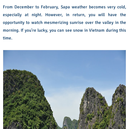
From December to February, Sapa weather becomes very cold,
especially at night. However, in return, you will have the
opportunity to watch mesmerizing sunrise over the valley in the
morning. If you're lucky, you can see snow in Vietnam during this
time.