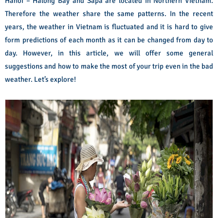
Hanoi – Halong Bay and Sapa are located in Northern Vietnam.
Therefore the weather share the same patterns. In the recent
years, the weather in Vietnam is fluctuated and it is hard to give
form predictions of each month as it can be changed from day to
day. However, in this article, we will offer some general
suggestions and how to make the most of your trip even in the bad
weather. Let’s explore!