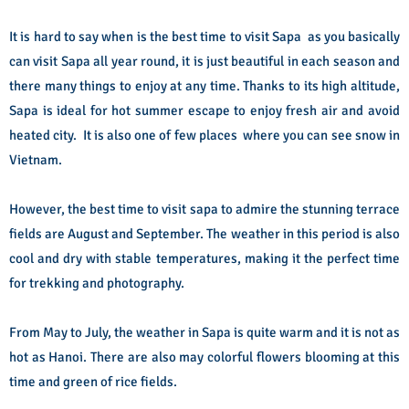
It is hard to say when is the best time to visit Sapa as you basically
can visit Sapa all year round, it is just beautiful in each season and
there many things to enjoy at any time. Thanks to its high altitude,
Sapa is ideal for hot summer escape to enjoy fresh air and avoid
heated city. It is also one of few places where you can see snow in
Vietnam.
However, the best time to visit sapa to admire the stunning terrace
fields are August and September. The weather in this period is also
cool and dry with stable temperatures, making it the perfect time
for trekking and photography.
From May to July, the weather in Sapa is quite warm and it is not as
hot as Hanoi. There are also may colorful flowers blooming at this
time and green of rice fields.