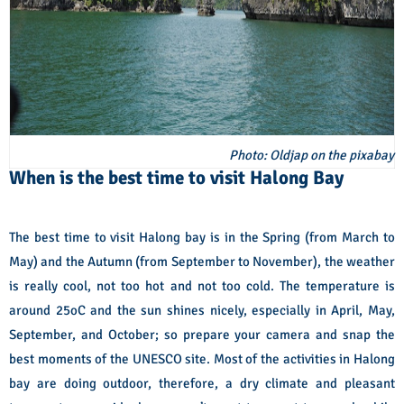
Photo: Oldjap on the pixabay
When is the best time to visit Halong Bay
The best time to visit Halong bay is in the Spring (from March to
May) and the Autumn (from September to November), the weather
is really cool, not too hot and not too cold. The temperature is
around 25oC and the sun shines nicely, especially in April, May,
September, and October; so prepare your camera and snap the
best moments of the UNESCO site. Most of the activities in Halong
bay are doing outdoor, therefore, a dry climate and pleasant