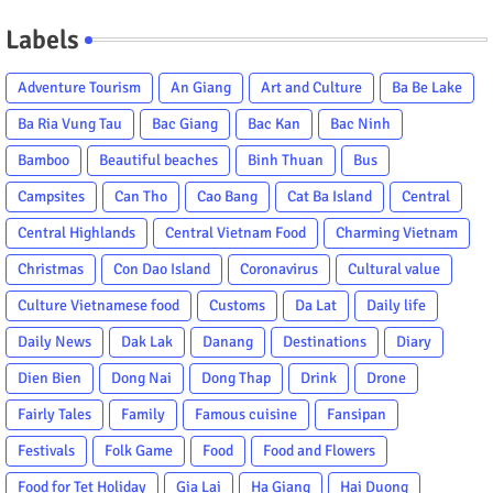
Labels
Adventure Tourism
An Giang
Art and Culture
Ba Be Lake
Ba Ria Vung Tau
Bac Giang
Bac Kan
Bac Ninh
Bamboo
Beautiful beaches
Binh Thuan
Bus
Campsites
Can Tho
Cao Bang
Cat Ba Island
Central
Central Highlands
Central Vietnam Food
Charming Vietnam
Christmas
Con Dao Island
Coronavirus
Cultural value
Culture Vietnamese food
Customs
Da Lat
Daily life
Daily News
Dak Lak
Danang
Destinations
Diary
Dien Bien
Dong Nai
Dong Thap
Drink
Drone
Fairly Tales
Family
Famous cuisine
Fansipan
Festivals
Folk Game
Food
Food and Flowers
Food for Tet Holiday
Gia Lai
Ha Giang
Hai Duong