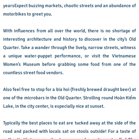
yearsExpect buzzing markets, chaotic streets and an abundance of
motorbikes to greet you.
With influences from all over the world, there is no shortage of
interesting architecture and history to discover in the city’s Old
Quarter. Take a wander through the lively, narrow streets, witness
a unique water-puppet performance, or visit the Vietnamese
Women’s Museum before grabbing some food from one of the
countless street food vendors.
Also feel free to stop for a bia hoi (freshly brewed draught beer) at
one of the microbars in the Old Quarter. Strolling round Hoàn Kiếm
Lake, in the city center, is especially nice at sunset.
Typically the best places to eat are tucked away at the side of the
road and packed with locals sat on stools outside! For a taste of