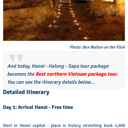
Photo: Bex Walton on the Flick
And today, Hanoi - Halong - Sapa tour package
becomes the
Best northern Vietnam package tour
.
You can see the itinerary details below...
Detailed Itinerary
Day 1: Arrival Hanoi - Free time
Start in Hanoi capital - place is history stretching back 4,000