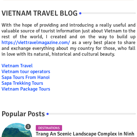
VIETNAM TRAVEL BLOG
With the hope of providing and introducing a really useful and
valuable source of tourist information just about Vietnam to the
rest of the world, I created and on the way to build up
https://viettravelmagazine.com/
as a very best place to share
and exchange everything about my country for those, who fall
in love with its natural, historical and cultural beauty.
Vietnam Travel
Vietnam tour operators
Sapa Tours From Hanoi
Sapa Trekking Tours
Vietnam Package Tours
Popular Posts
DESTINATIONS
Trang An Scenic Landscape Complex in Ninh