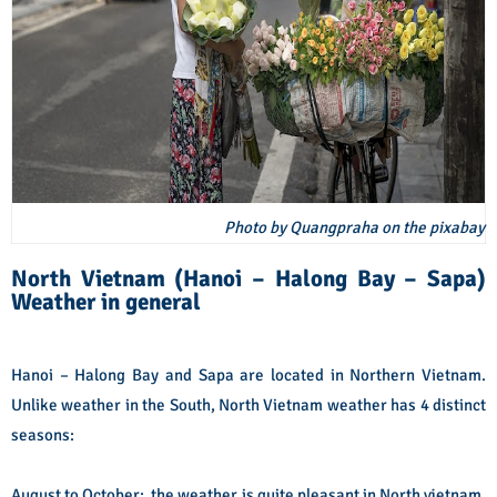
Photo by Quangpraha on the pixabay
North Vietnam (Hanoi – Halong Bay – Sapa)
Weather in general
Hanoi – Halong Bay and Sapa are located in Northern Vietnam.
Unlike weather in the South, North Vietnam weather has 4 distinct
seasons:
August to October: the weather is quite pleasant in North vietnam,