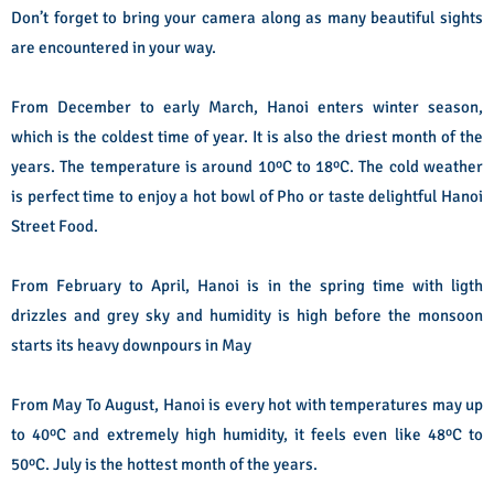
Don’t forget to bring your camera along as many beautiful sights
are encountered in your way.
From December to early March, Hanoi enters winter season,
which is the coldest time of year. It is also the driest month of the
years. The temperature is around 10
º
C to 18
º
C. The cold weather
is perfect time to enjoy a hot bowl of Pho or taste delightful Hanoi
Street Food.
From February to April, Hanoi is in the spring time with ligth
drizzles and grey sky and humidity is high before the monsoon
starts its heavy downpours in May
From May To August, Hanoi is every hot with temperatures may up
to 40
º
C and extremely high humidity, it feels even like 48
º
C to
50
º
C. July is the hottest month of the years.