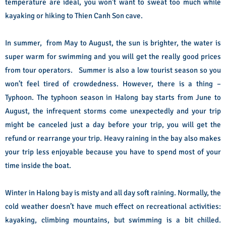
temperature are ideal, you won’t want to sweat too much while
kayaking or hiking to Thien Canh Son cave.
In summer, from May to August, the sun is brighter, the water is
super warm for swimming and you will get the really good prices
from tour operators. Summer is also a low tourist season so you
won’t feel tired of crowdedness. However, there is a thing –
Typhoon. The typhoon season in Halong bay starts from June to
August, the infrequent storms come unexpectedly and your trip
might be canceled just a day before your trip, you will get the
refund or rearrange your trip. Heavy raining in the bay also makes
your trip less enjoyable because you have to spend most of your
time inside the boat.
Winter in Halong bay is misty and all day soft raining. Normally, the
cold weather doesn’t have much effect on recreational activities:
kayaking, climbing mountains, but swimming is a bit chilled.