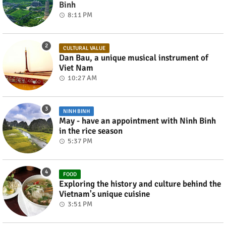
Binh
8:11 PM
CULTURAL VALUE
Dan Bau, a unique musical instrument of
Viet Nam
10:27 AM
NINH BINH
May - have an appointment with Ninh Binh
in the rice season
5:37 PM
FOOD
Exploring the history and culture behind the
Vietnam's unique cuisine
3:51 PM