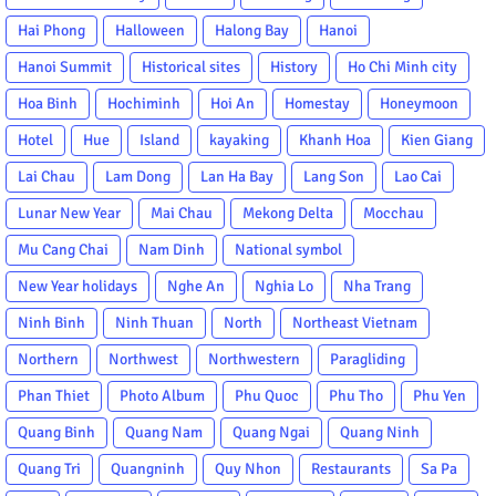
Hai Phong
Halloween
Halong Bay
Hanoi
Hanoi Summit
Historical sites
History
Ho Chi Minh city
Hoa Binh
Hochiminh
Hoi An
Homestay
Honeymoon
Hotel
Hue
Island
kayaking
Khanh Hoa
Kien Giang
Lai Chau
Lam Dong
Lan Ha Bay
Lang Son
Lao Cai
Lunar New Year
Mai Chau
Mekong Delta
Mocchau
Mu Cang Chai
Nam Dinh
National symbol
New Year holidays
Nghe An
Nghia Lo
Nha Trang
Ninh Binh
Ninh Thuan
North
Northeast Vietnam
Northern
Northwest
Northwestern
Paragliding
Phan Thiet
Photo Album
Phu Quoc
Phu Tho
Phu Yen
Quang Binh
Quang Nam
Quang Ngai
Quang Ninh
Quang Tri
Quangninh
Quy Nhon
Restaurants
Sa Pa