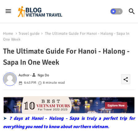
Home
Travel guide
The Ultimate Guide For Hanoi - Halong - Sapa In
One Week
The Ultimate Guide For Hanoi - Halong -
Sapa In One Week
person
Author -
Nga Do
share
6:43 PM
8 minute read
➤
7 days at Hanoi - Halong - Sapa is truly a perfect trip for
everything you need to know about northern vietnam.