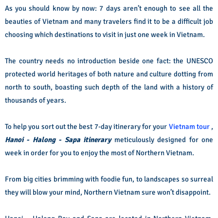
As you should know by now: 7 days aren’t enough to see all the
beauties of Vietnam and many travelers find it to be a difficult job
choosing which destinations to visit in just one week in Vietnam.
The country needs no introduction beside one fact: the UNESCO
protected world heritages of both nature and culture dotting from
north to south, boasting such depth of the land with a history of
thousands of years.
To help you sort out the best 7-day itinerary for your
Vietnam tour
,
Hanoi - Halong - Sapa itinerary
meticulously designed for one
week in order for you to enjoy the most of Northern Vietnam.
From big cities brimming with foodie fun, to landscapes so surreal
they will blow your mind, Northern Vietnam sure won’t disappoint.