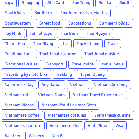
sapa
Shopping
Sim Card
Soc Trang
Son La
South
South West
Southern
Southern food specialties
Southwestern
Street food
Suggestions
Summer Holiday
Tay Ninh
Tet holidays
Thai Binh
Thai Nguyen
Thanh Hoa
Tien Giang
tips
Top Vietnam
Trade
Traditional art
Traditional costume
Traditional cuisine
Traditional values
Transport
Travel guide
travel news
Travelling by motorbike
Trekking
Tuyen Quang
Valentine's Day
Vegetarian
Vietnam
Vietnam Currency
Vietnam fruit
Vietnam Tours
Vietnam Travel Experiences
Vietnam Videos
Vietnam World Heritage Sites
Vietnamese Coffee
Vietnamese costums
Vietnamese cuisine
Vietnamese culture
Vietnamese Pho
Vinh Phuc
Visa
Weather
Western
Yen Bai