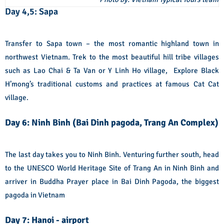
Day 4,5: Sapa
Transfer to Sapa town – the most romantic highland town in
northwest Vietnam. Trek to the most beautiful hill tribe villages
such as Lao Chai & Ta Van or Y Linh Ho village, Explore Black
H’mong’s traditional customs and practices at famous Cat Cat
village.
Day 6: Ninh Binh (Bai Dinh pagoda, Trang An Complex)
The last day takes you to Ninh Binh. Venturing further south, head
to the UNESCO World Heritage Site of Trang An in Ninh Binh and
arriver in Buddha Prayer place in Bai Dinh Pagoda, the biggest
pagoda in Vietnam
Day 7: Hanoi - airport