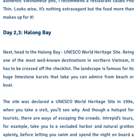
authentic Vietnamese pho, I recommend a restaurant called Pho
Thin. Looks wise, it’s nothing extravagant but the food more than
makes up for it!
Day 2,3: Halong Bay
Next, head to the Halong Bay - UNESCO World Heritage Site. Being
one of the most well-known destinations in northern Vietnam, it
has to be crossed off the checklist. The landscape is famous for its
huge limestone karsts that take you can admire from beach or
boat.
The site was declared a UNESCO World Heritage Site in 1994,
when you take a visit, you’ll see why. And though a hotspot for
tourists, there are ways of escaping the crowds. Intrepid’s tours,
for example, take you to a secluded harbor and natural grottos
aplenty, before letting you swim and spend the night on board a