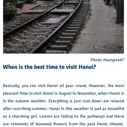
Photo: Huong4487
When is the best time to visit Hanoi?
Basically, you can visit Hanoi all year round. However, the most
pleasant time to visit Hanoi is August to November, when Hanoi is
in the autumn weather. Everything is just cool down am relaxed
after scorching summer. Hanoi in this weather is just as beautiful
as a charming girl. Leaves are falling on the pathways and there
are remnants of bloomed flowers from the past Hanoi climate.