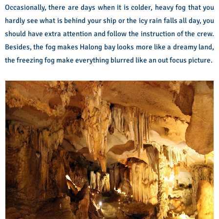
Occasionally, there are days when it is colder, heavy fog that you
hardly see what is behind your ship or the icy rain falls all day, you
should have extra attention and follow the instruction of the crew.
Besides, the fog makes Halong bay looks more like a dreamy land,
the freezing fog make everything blurred like an out focus picture.