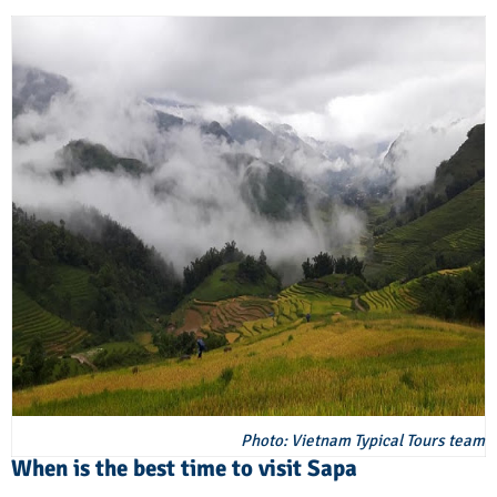
Photo: Vietnam Typical Tours team
When is the best time to visit Sapa