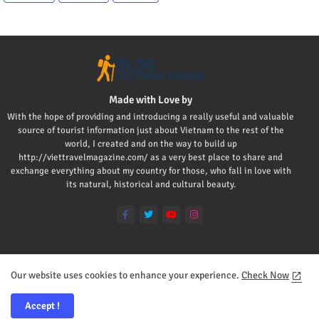
Made with Love by
With the hope of providing and introducing a really useful and valuable
source of tourist information just about Vietnam to the rest of the
world, I created and on the way to build up
http://viettravelmagazine.com/ as a very best place to share and
exchange everything about my country for those, who fall in love with
its natural, historical and cultural beauty.
Our website uses cookies to enhance your experience.
Check Now
Home
About
Contact us
Privacy Policy
Mr Viet
Accept !
All Right Reserved Copyright ©