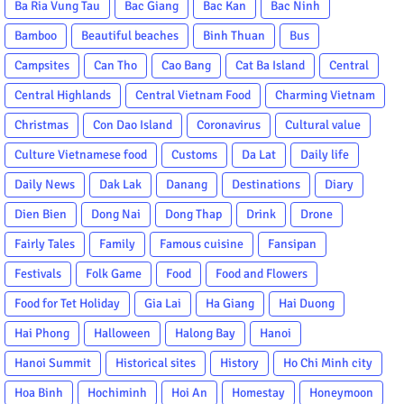
Ba Ria Vung Tau
Bac Giang
Bac Kan
Bac Ninh
Bamboo
Beautiful beaches
Binh Thuan
Bus
Campsites
Can Tho
Cao Bang
Cat Ba Island
Central
Central Highlands
Central Vietnam Food
Charming Vietnam
Christmas
Con Dao Island
Coronavirus
Cultural value
Culture Vietnamese food
Customs
Da Lat
Daily life
Daily News
Dak Lak
Danang
Destinations
Diary
Dien Bien
Dong Nai
Dong Thap
Drink
Drone
Fairly Tales
Family
Famous cuisine
Fansipan
Festivals
Folk Game
Food
Food and Flowers
Food for Tet Holiday
Gia Lai
Ha Giang
Hai Duong
Hai Phong
Halloween
Halong Bay
Hanoi
Hanoi Summit
Historical sites
History
Ho Chi Minh city
Hoa Binh
Hochiminh
Hoi An
Homestay
Honeymoon