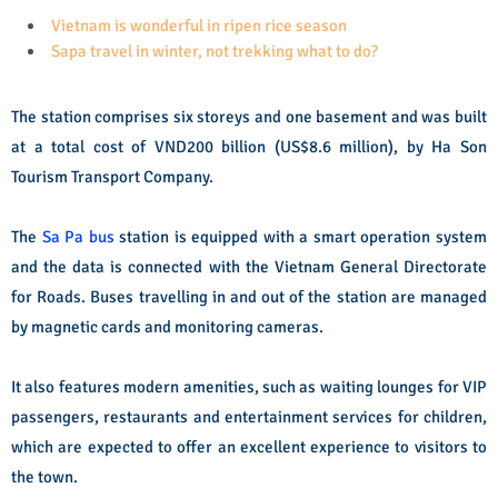
Vietnam is wonderful in ripen rice season
Sapa travel in winter, not trekking what to do?
The station comprises six storeys and one basement and was built
at a total cost of VND200 billion (US$8.6 million), by Ha Son
Tourism Transport Company.
The
Sa Pa bus
station is equipped with a smart operation system
and the data is connected with the Vietnam General Directorate
for Roads. Buses travelling in and out of the station are managed
by magnetic cards and monitoring cameras.
It also features modern amenities, such as waiting lounges for VIP
passengers, restaurants and entertainment services for children,
which are expected to offer an excellent experience to visitors to
the town.