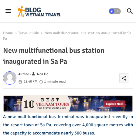
Home
Travel guide
New multifunctional bus station inaugurated in Sa
Pa
New multifunctional bus station
inaugurated in Sa Pa
person
Author -
Nga Do
share
12:40 PM
1 minute read
A new multifunctional bus terminal was inaugurated recently in
the resort town of Sa Pa, covering over 4,000 square metres with
the capacity to accommodate nearly 300 buses.