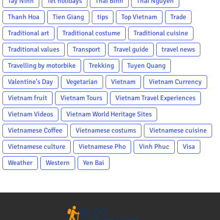
Tay Ninh
Tet holidays
Thai Binh
Thai Nguyen
Thanh Hoa
Tien Giang
tips
Top Vietnam
Trade
Traditional art
Traditional costume
Traditional cuisine
Traditional values
Transport
Travel guide
travel news
Travelling by motorbike
Trekking
Tuyen Quang
Valentine's Day
Vegetarian
Vietnam
Vietnam Currency
Vietnam fruit
Vietnam Tours
Vietnam Travel Experiences
Vietnam Videos
Vietnam World Heritage Sites
Vietnamese Coffee
Vietnamese costums
Vietnamese cuisine
Vietnamese culture
Vietnamese Pho
Vinh Phuc
Visa
Weather
Western
Yen Bai