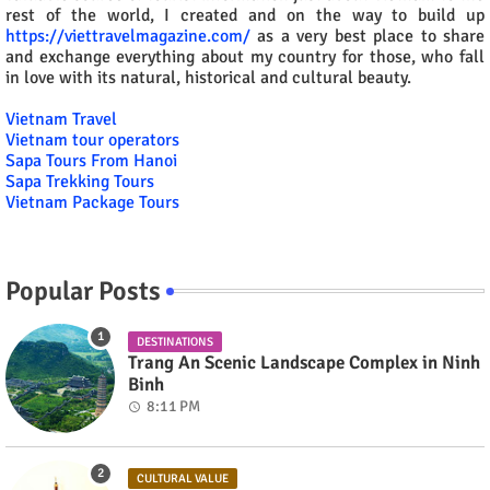
rest of the world, I created and on the way to build up
https://viettravelmagazine.com/
as a very best place to share
and exchange everything about my country for those, who fall
in love with its natural, historical and cultural beauty.
Vietnam Travel
Vietnam tour operators
Sapa Tours From Hanoi
Sapa Trekking Tours
Vietnam Package Tours
Popular Posts
DESTINATIONS
Trang An Scenic Landscape Complex in Ninh
Binh
8:11 PM
CULTURAL VALUE