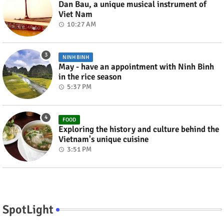
Dan Bau, a unique musical instrument of
Viet Nam
10:27 AM
NINH BINH
May - have an appointment with Ninh Binh
in the rice season
5:37 PM
FOOD
Exploring the history and culture behind the
Vietnam's unique cuisine
3:51 PM
SpotLight