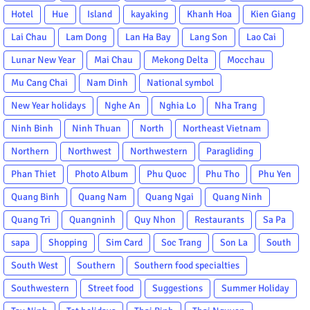
Hotel
Hue
Island
kayaking
Khanh Hoa
Kien Giang
Lai Chau
Lam Dong
Lan Ha Bay
Lang Son
Lao Cai
Lunar New Year
Mai Chau
Mekong Delta
Mocchau
Mu Cang Chai
Nam Dinh
National symbol
New Year holidays
Nghe An
Nghia Lo
Nha Trang
Ninh Binh
Ninh Thuan
North
Northeast Vietnam
Northern
Northwest
Northwestern
Paragliding
Phan Thiet
Photo Album
Phu Quoc
Phu Tho
Phu Yen
Quang Binh
Quang Nam
Quang Ngai
Quang Ninh
Quang Tri
Quangninh
Quy Nhon
Restaurants
Sa Pa
sapa
Shopping
Sim Card
Soc Trang
Son La
South
South West
Southern
Southern food specialties
Southwestern
Street food
Suggestions
Summer Holiday