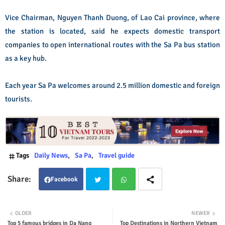
Vice Chairman, Nguyen Thanh Duong, of Lao Cai province, where
the station is located, said he expects domestic transport
companies to open international routes with the Sa Pa bus station
as a key hub.
Each year Sa Pa welcomes around 2.5 million domestic and foreign
tourists.
Tags
Daily News
Sa Pa
Travel guide
Facebook
Twit
Wha
OLDER
NEWER
Top 5 famous bridges in Da Nang
Top Destinations in Northern Vietnam
ter
tsap