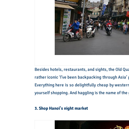
Besides hotels, restaurants, and sights, the Old Qua
rather iconic ‘I’ve been backpacking through Asia’ p
Everything here is so delightfully cheap by western 
yourself shopping. And haggling is the name of the
3. Shop Hanoi's night market