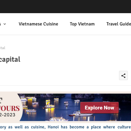
s
Vietnamese Cuisine
Top Vietnam
Travel Guid
ital
capital
share
story as well as cuisine, Hanoi has become a place where culture