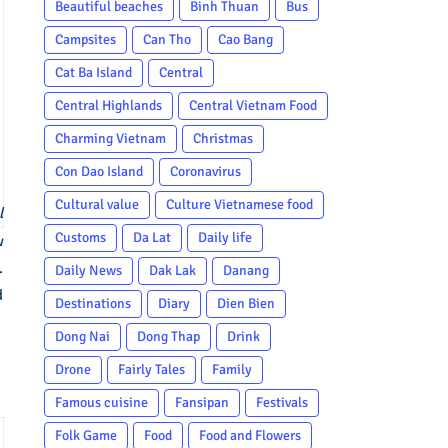
Beautiful beaches
Binh Thuan
Bus
Campsites
Can Tho
Cao Bang
Cat Ba Island
Central
Central Highlands
Central Vietnam Food
Charming Vietnam
Christmas
Con Dao Island
Coronavirus
Cultural value
Culture Vietnamese food
l
Customs
Da Lat
Daily life
w
.
Daily News
Dak Lak
Danang
d
Destinations
Diary
Dien Bien
Dong Nai
Dong Thap
Drink
Drone
Fairly Tales
Family
Famous cuisine
Fansipan
Festivals
Folk Game
Food
Food and Flowers