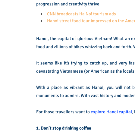
progression and creativity thrive.
CNN broadcasts Ha Noi tourism ads
Hanoi street food tour impressed on the Am
Hanoi, the capital of glorious Vietnam! What an exci
food and zillions of bikes whizzing back and forth. W
It seems like it’s trying to catch up, and very f
devastating Vietnamese (or American as the locals c
With a place as vibrant as Hanoi, you will not b
monuments to admire. With vast history and modern
For those travellers want to
explore Hanoi capital
,
1. Don’t stop drinking coffee