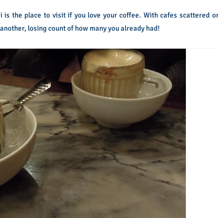
 is the place to visit if you love your coffee. With cafes scattered o
 another, losing count of how many you already had!