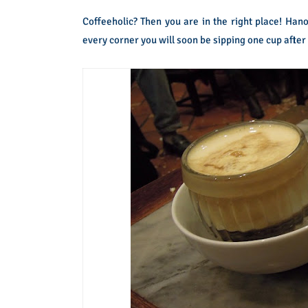
Coffeeholic? Then you are in the right place! Hanoi
every corner you will soon be sipping one cup after