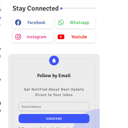
Stay Connected
y
e
Facebook
Whatsapp
r
Instagram
Youtube
e
r
Follow by Email
e
Get Notified About Next Update
Direct to Your inbox
g
u