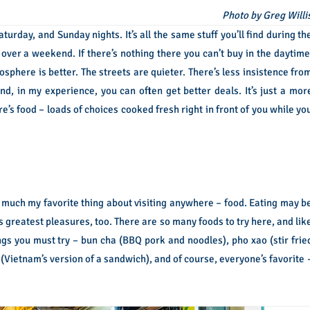
Photo by Greg Willi
turday, and Sunday nights. It’s all the same stuff you’ll find during th
i over a weekend. If there’s nothing there you can’t buy in the daytime
sphere is better. The streets are quieter. There’s less insistence fro
d, in my experience, you can often get better deals. It’s just a mor
e’s food – loads of choices cooked fresh right in front of you while yo
ty much my favorite thing about visiting anywhere – food. Eating may b
 its greatest pleasures, too. There are so many foods to try here, and lik
hings you must try – bun cha (BBQ pork and noodles), pho xao (stir frie
 (Vietnam’s version of a sandwich), and of course, everyone’s favorite 