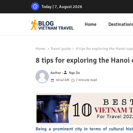
Today | 7, August 2026
Home
Destination
Home
Travel guide
8 tips for exploring the Hanoi cap
8 tips for exploring the Hanoi 
person
Author -
Nga Do
10:42 AM
7 minute read
Being a prominent city in terms of cultural hi