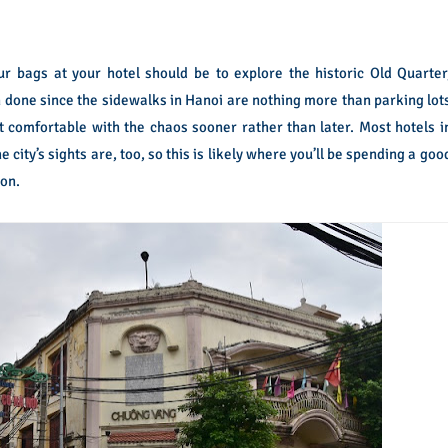
ur bags at your hotel should be to explore the historic Old Quarter
an done since the sidewalks in Hanoi are nothing more than parking lot
get comfortable with the chaos sooner rather than later. Most hotels i
city’s sights are, too, so this is likely where you’ll be spending a goo
 on.