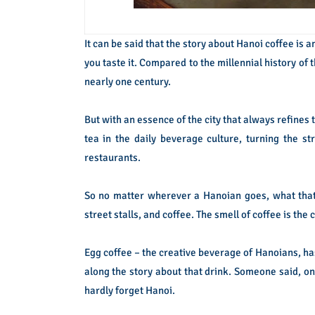
It can be said that the story about Hanoi coffee is 
you taste it. Compared to the millennial history of t
nearly one century.
But with an essence of the city that always refines 
tea in the daily beverage culture, turning the st
restaurants.
So no matter wherever a Hanoian goes, what tha
street stalls, and coffee. The smell of coffee is the
Egg coffee – the creative beverage of Hanoians, h
along the story about that drink. Someone said, on
hardly forget Hanoi.