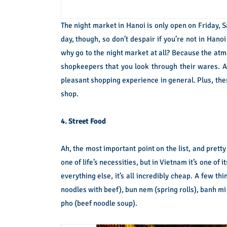
The night market in Hanoi is only open on Friday, Sa
day, though, so don’t despair if you’re not in Hano
why go to the night market at all? Because the atmo
shopkeepers that you look through their wares. An
pleasant shopping experience in general. Plus, ther
shop.
4. Street Food
Ah, the most important point on the list, and pret
one of life’s necessities, but in Vietnam it’s one of
everything else, it’s all incredibly cheap. A few t
noodles with beef), bun nem (spring rolls), banh mi
pho (beef noodle soup).