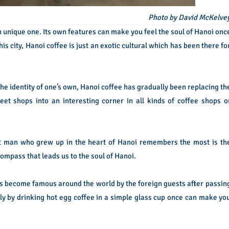
Photo by David McKelve
an unique one. Its own features can make you feel the soul of Hanoi onc
his city, Hanoi coffee is just an exotic cultural which has been there fo
the identity of one’s own, Hanoi coffee has gradually been replacing th
reet shops into an interesting corner in all kinds of coffee shops o
t man who grew up in the heart of Hanoi remembers the most is th
 compass that leads us to the soul of Hanoi.
as become famous around the world by the foreign guests after passin
ly by drinking hot egg coffee in a simple glass cup once can make yo