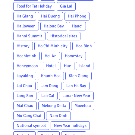
Food for Tet Holiday
Gia Lai
Ha Giang
Hai Duong
Hai Phong
Halloween
Halong Bay
Hanoi
Hanoi Summit
Historical sites
History
Ho Chi Minh city
Hoa Binh
Hochiminh
Hoi An
Homestay
Honeymoon
Hotel
Hue
Island
kayaking
Khanh Hoa
Kien Giang
Lai Chau
Lam Dong
Lan Ha Bay
Lang Son
Lao Cai
Lunar New Year
Mai Chau
Mekong Delta
Mocchau
Mu Cang Chai
Nam Dinh
National symbol
New Year holidays