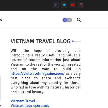
es
VIETNAM TRAVEL BLOG
With the hope of providing and
introducing a really useful and valuable
source of tourist information just about
Vietnam to the rest of the world, I created
and on the way to build up
https://viettravelmagazine.com/
as a very
best place to share and exchange
everything about my country for those,
who fall in love with its natural, historical
and cultural beauty.
Vietnam Travel
,
Vietnam tour operators