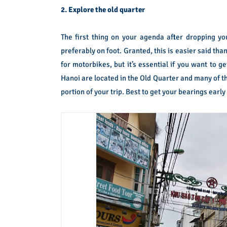
2. Explore the old quarter
The first thing on your agenda after dropping yo
preferably on foot. Granted, this is easier said th
for motorbikes, but it’s essential if you want to 
Hanoi are located in the Old Quarter and many of the 
portion of your trip. Best to get your bearings early