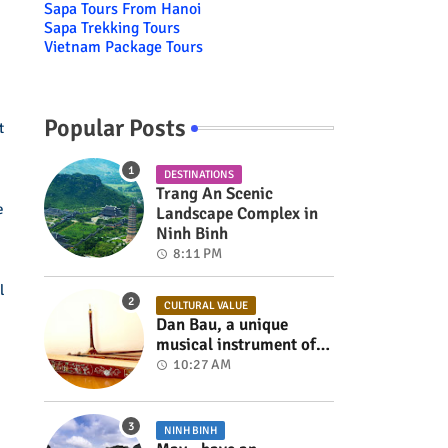
Sapa Tours From Hanoi
Sapa Trekking Tours
Vietnam Package Tours
Popular Posts
t
DESTINATIONS
Trang An Scenic
e
Landscape Complex in
Ninh Binh
8:11 PM
l
CULTURAL VALUE
Dan Bau, a unique
musical instrument of
Viet Nam
10:27 AM
NINH BINH