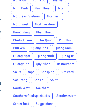
Nghe An
Nghia Lo
Nha Trang
s
Ninh Binh
Ninh Thuan
North
e
Northeast Vietnam
Northern
,
Northwest
Northwestern
m
e
Paragliding
Phan Thiet
u
Photo Album
Phu Quoc
Phu Tho
Phu Yen
Quang Binh
Quang Nam
Quang Ngai
Quang Ninh
Quang Tri
Quangninh
Quy Nhon
Restaurants
e
Sa Pa
sapa
Shopping
Sim Card
e
Soc Trang
Son La
South
d
South West
Southern
–
Southern food specialties
Southwestern
Street food
Suggestions