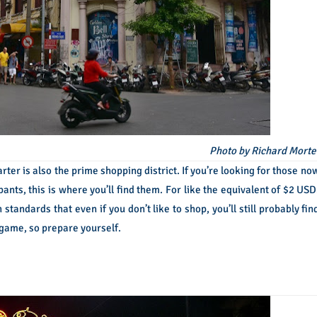
Photo by Richard Morte
rter is also the prime shopping district. If you’re looking for those no
ants, this is where you’ll find them. For like the equivalent of $2 USD
standards that even if you don’t like to shop, you’ll still probably fin
 game, so prepare yourself.