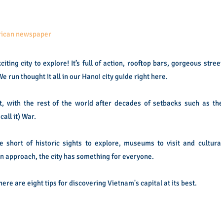
erican newspaper
ting city to explore! It’s full of action, rooftop bars, gorgeous stree
e run thought it all in our Hanoi city guide right here.
ast, with the rest of the world after decades of setbacks such as th
all it) War.
e short of historic sights to explore, museums to visit and cultura
 approach, the city has something for everyone.
 here are eight tips for discovering Vietnam's capital at its best.