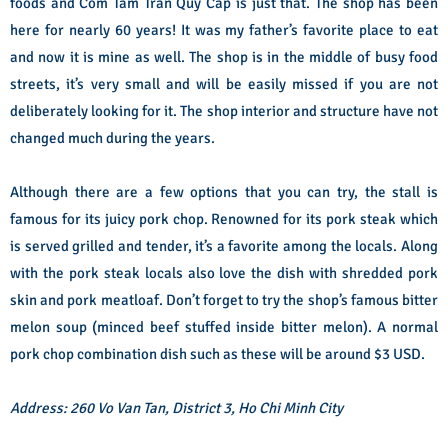
foods and Com Tam Tran Quy Cap is just that. The shop has been
here for nearly 60 years! It was my father’s favorite place to eat
and now it is mine as well. The shop is in the middle of busy food
streets, it’s very small and will be easily missed if you are not
deliberately looking for it. The shop interior and structure have not
changed much during the years.
Although there are a few options that you can try, the stall is
famous for its juicy pork chop. Renowned for its pork steak which
is served grilled and tender, it’s a favorite among the locals. Along
with the pork steak locals also love the dish with shredded pork
skin and pork meatloaf. Don’t forget to try the shop’s famous bitter
melon soup (minced beef stuffed inside bitter melon). A normal
pork chop combination dish such as these will be around $3 USD.
Address: 260 Vo Van Tan, District 3, Ho Chi Minh City