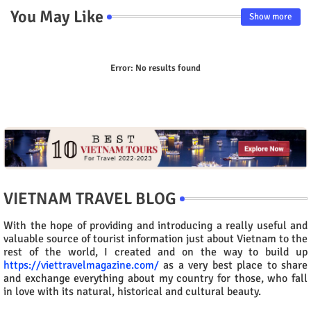
You May Like
Show more
Error:
No results found
VIETNAM TRAVEL BLOG
With the hope of providing and introducing a really useful and
valuable source of tourist information just about Vietnam to the
rest of the world, I created and on the way to build up
https://viettravelmagazine.com/
as a very best place to share
and exchange everything about my country for those, who fall
in love with its natural, historical and cultural beauty.