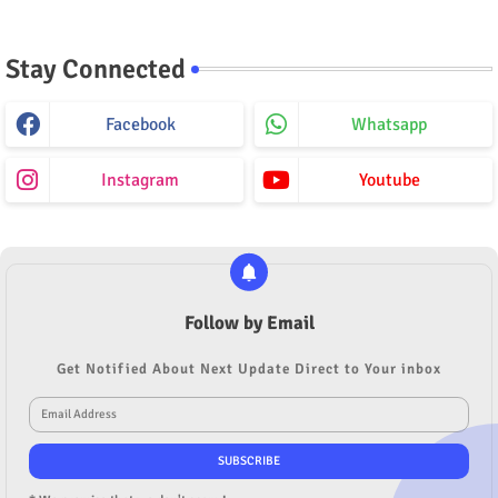
Stay Connected
Facebook
Whatsapp
Instagram
Youtube
Follow by Email
Get Notified About Next Update Direct to Your inbox