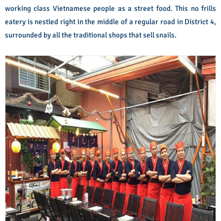
working class Vietnamese people as a street food. This no frills
eatery is nestled right in the middle of a regular road in District 4,
surrounded by all the traditional shops that sell snails.