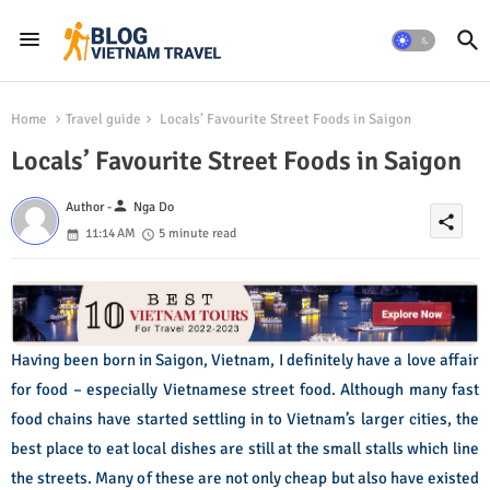
Home
Travel guide
Locals’ Favourite Street Foods in Saigon
Locals’ Favourite Street Foods in Saigon
person
Author -
Nga Do
share
11:14 AM
5 minute read
Having been born in Saigon, Vietnam, I definitely have a love affair
for food – especially Vietnamese street food. Although many fast
food chains have started settling in to Vietnam’s larger cities, the
best place to eat local dishes are still at the small stalls which line
the streets. Many of these are not only cheap but also have existed