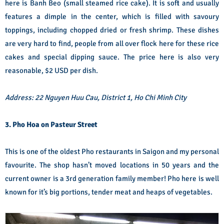
here is Banh Beo (small steamed rice cake). It is soft and usually
features a dimple in the center, which is filled with savoury
toppings, including chopped dried or fresh shrimp. These dishes
are very hard to find, people from all over flock here for these rice
cakes and special dipping sauce. The price here is also very
reasonable, $2 USD per dish.
Address: 22 Nguyen Huu Cau, District 1, Ho Chi Minh City
3. Pho Hoa on Pasteur Street
This is one of the oldest Pho restaurants in Saigon and my personal
favourite. The shop hasn’t moved locations in 50 years and the
current owner is a 3rd generation family member! Pho here is well
known for it’s big portions, tender meat and heaps of vegetables.