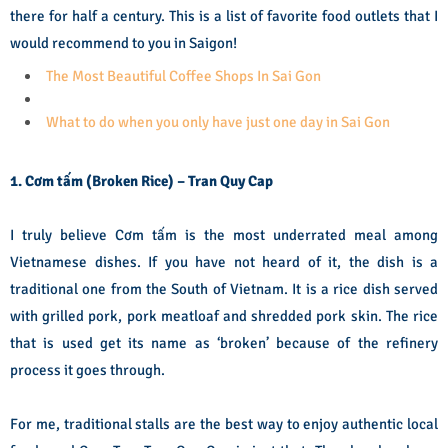
there for half a century. This is a list of favorite food outlets that I
would recommend to you in Saigon!
The Most Beautiful Coffee Shops In Sai Gon
What to do when you only have just one day in Sai Gon
1. Cơm tấm (Broken Rice) – Tran Quy Cap
I truly believe Cơm tấm is the most underrated meal among
Vietnamese dishes. If you have not heard of it, the dish is a
traditional one from the South of Vietnam. It is a rice dish served
with grilled pork, pork meatloaf and shredded pork skin. The rice
that is used get its name as ‘broken’ because of the refinery
process it goes through.
For me, traditional stalls are the best way to enjoy authentic local