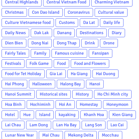
Central Highlands
Central Vietnam Food
Charming Vietnam
Christmas
Con Dao Island
Coronavirus
Cultural value
Culture Vietnamese food
Customs
Da Lat
Daily life
Daily News
Dak Lak
Danang
Destinations
Diary
Dien Bien
Dong Nai
Dong Thap
Drink
Drone
Fairly Tales
Family
Famous cuisine
Fansipan
Festivals
Folk Game
Food
Food and Flowers
Food for Tet Holiday
Gia Lai
Ha Giang
Hai Duong
Hai Phong
Halloween
Halong Bay
Hanoi
Hanoi Summit
Historical sites
History
Ho Chi Minh city
Hoa Binh
Hochiminh
Hoi An
Homestay
Honeymoon
Hotel
Hue
Island
kayaking
Khanh Hoa
Kien Giang
Lai Chau
Lam Dong
Lan Ha Bay
Lang Son
Lao Cai
Lunar New Year
Mai Chau
Mekong Delta
Mocchau