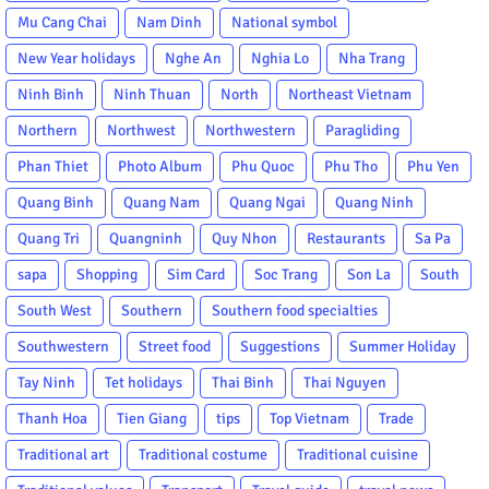
Mu Cang Chai
Nam Dinh
National symbol
New Year holidays
Nghe An
Nghia Lo
Nha Trang
Ninh Binh
Ninh Thuan
North
Northeast Vietnam
Northern
Northwest
Northwestern
Paragliding
Phan Thiet
Photo Album
Phu Quoc
Phu Tho
Phu Yen
Quang Binh
Quang Nam
Quang Ngai
Quang Ninh
Quang Tri
Quangninh
Quy Nhon
Restaurants
Sa Pa
sapa
Shopping
Sim Card
Soc Trang
Son La
South
South West
Southern
Southern food specialties
Southwestern
Street food
Suggestions
Summer Holiday
Tay Ninh
Tet holidays
Thai Binh
Thai Nguyen
Thanh Hoa
Tien Giang
tips
Top Vietnam
Trade
Traditional art
Traditional costume
Traditional cuisine