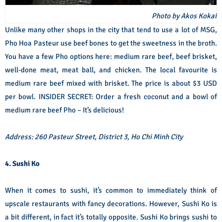
Photo by Akos Kokai
Unlike many other shops in the city that tend to use a lot of MSG,
Pho Hoa Pasteur use beef bones to get the sweetness in the broth.
You have a few Pho options here: medium rare beef, beef brisket,
well-done meat, meat ball, and chicken. The local favourite is
medium rare beef mixed with brisket. The price is about $3 USD
per bowl. INSIDER SECRET: Order a fresh coconut and a bowl of
medium rare beef Pho – It’s delicious!
Address: 260 Pasteur Street, District 3, Ho Chi Minh City
4. Sushi Ko
When it comes to sushi, it’s common to immediately think of
upscale restaurants with fancy decorations. However, Sushi Ko is
a bit different, in fact it’s totally opposite. Sushi Ko brings sushi to