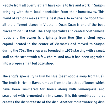
People from all over Vietnam have come to live and work in Saigon
bringing with them local specialties from their hometowns. This
blend of regions makes it the best place to experience food from
all the different places in Vietnam. Quan Xuan is one of the best
places to do just that! The shop specializes in central Vietnamese
foods and the owner is originally from Hue (the ancient royal
capital located in the center of Vietnam) and moved to Saigon
during the 70’s. The shop was founded in 1976 starting with a small
stall on the street with a few chairs, and now it has been upgraded
into a proper small but cozy shop.
The shop’s speciality is Bun Bo Hue (beef noodle soup from Hue).
The broth is rich in flavour, made from the broth beef bones which
have been simmered for hours along with lemongrass and
seasoned with fermented shrimp sauce. It is this combination that
creates the distinct taste of the dish. Another mouthwatering dish