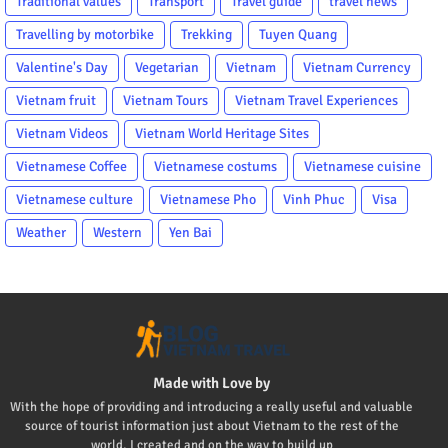
Traditional values
Transport
Travel guide
travel news
Travelling by motorbike
Trekking
Tuyen Quang
Valentine's Day
Vegetarian
Vietnam
Vietnam Currency
Vietnam fruit
Vietnam Tours
Vietnam Travel Experiences
Vietnam Videos
Vietnam World Heritage Sites
Vietnamese Coffee
Vietnamese costums
Vietnamese cuisine
Vietnamese culture
Vietnamese Pho
Vinh Phuc
Visa
Weather
Western
Yen Bai
Made with Love by
With the hope of providing and introducing a really useful and valuable
source of tourist information just about Vietnam to the rest of the
world, I created and on the way to build up