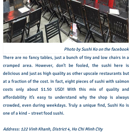
Photo by Sushi Ko on the facebook
There are no fancy tables, just a bunch of tiny and low chairs in a
cramped area. However, don’t be fooled, the sushi here is
delicious and just as high quality as other upscale restaurants but
at a fraction of the cost. In fact, eight pieces of sushi with salmon
costs only about $1.50 USD! With this mix of quality and
affordability it’s easy to understand why the shop is always
crowded, even during weekdays. Truly a unique find, Sushi Ko is
one of a kind – street food sushi.
Address: 122 Vinh Khanh, District 4, Ho Chi Minh City