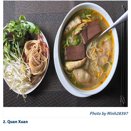
Photo by Minh28397
2. Quan Xuan