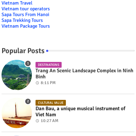
Vietnam Travel
Vietnam tour operators
Sapa Tours From Hanoi
Sapa Trekking Tours
Vietnam Package Tours
Popular Posts
DESTINATIONS
Trang An Scenic Landscape Complex in Ninh
Binh
8:11 PM
CULTURAL VALUE
Dan Bau, a unique musical instrument of
Viet Nam
10:27 AM