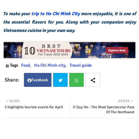
To make your
trip to Ho Chi Minh City
more enjoyable, it is one of
the essential flavors for you. Along with your companion enjoy
Vietnamese cuisine in your own way.
Tags
Food
Ho Chi Minh city
Travel guide
Facebook
Twit
Wha
OLDER
NEWER
5 highlights tourism events for April
O Quy Ho - The Most Spectacular Pass
ter
tsap
Of The Northwest
p