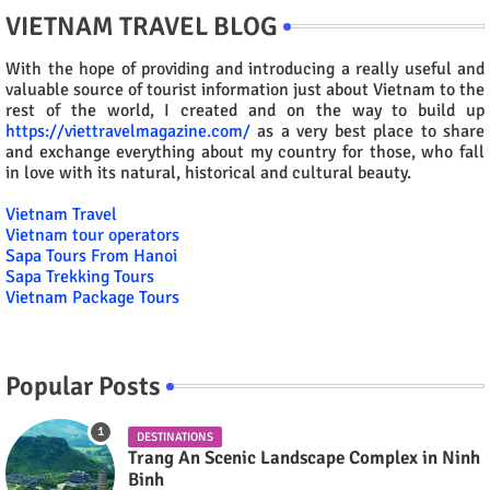
VIETNAM TRAVEL BLOG
With the hope of providing and introducing a really useful and
valuable source of tourist information just about Vietnam to the
rest of the world, I created and on the way to build up
https://viettravelmagazine.com/
as a very best place to share
and exchange everything about my country for those, who fall
in love with its natural, historical and cultural beauty.
Vietnam Travel
Vietnam tour operators
Sapa Tours From Hanoi
Sapa Trekking Tours
Vietnam Package Tours
Popular Posts
DESTINATIONS
Trang An Scenic Landscape Complex in Ninh
Binh