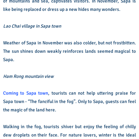
of mountains and sea, captivates visitors. In November, Sapa is
like being replaced or dress up a new hides many wonders.
Lao Chai village in Sapa town
Weather of Sapa in November was also colder, but not frostbitten.
The sun shines down weakly reinforces lands seemed magical to
Sapa.
Ham Rong mountain view
Coming to Sapa town
, tourists can not help uttering praise for
Sapa town - “The fanciful in the fog”. Only to Sapa, guests can feel
the magic of the land here.
Walking in the fog, tourists shiver but enjoy the feeling of chilly
dew droplets on their face. For nature lovers, winter is the ideal