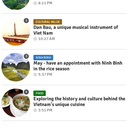
8:11 PM
CULTURAL VALUE
Dan Bau, a unique musical instrument of
Viet Nam
10:27 AM
NINH BINH
May - have an appointment with Ninh Binh
in the rice season
5:37 PM
FOOD
Exploring the history and culture behind the
Vietnam's unique cuisine
3:51 PM