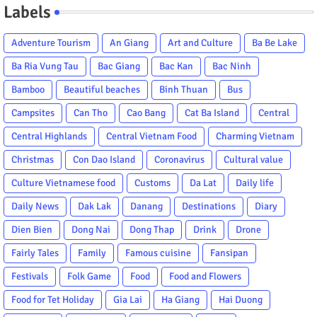
Labels
Adventure Tourism
An Giang
Art and Culture
Ba Be Lake
Ba Ria Vung Tau
Bac Giang
Bac Kan
Bac Ninh
Bamboo
Beautiful beaches
Binh Thuan
Bus
Campsites
Can Tho
Cao Bang
Cat Ba Island
Central
Central Highlands
Central Vietnam Food
Charming Vietnam
Christmas
Con Dao Island
Coronavirus
Cultural value
Culture Vietnamese food
Customs
Da Lat
Daily life
Daily News
Dak Lak
Danang
Destinations
Diary
Dien Bien
Dong Nai
Dong Thap
Drink
Drone
Fairly Tales
Family
Famous cuisine
Fansipan
Festivals
Folk Game
Food
Food and Flowers
Food for Tet Holiday
Gia Lai
Ha Giang
Hai Duong