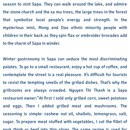
season to visit Sapa. They can walk around the lake, and admire
the stone church and the sa mu trees, the large trees in the forest
that symbolize local people’s energy and strength. In the
mysterious mist, Mong and Dao ethnic minority people with
children in their back as they spin flax or embroider brocades add
to the charm of Sapa in winder.
Winter gastronomy in Sapa can seduce the most discriminating
palates. To go to a small restaurant, enjoy a hot cup of coffee, and
contemplate the street is a real pleasure. It’s difficult for tourists
to resist the tempting smells of the grilled dishes. That’s why the
grillrooms are always crowded. Nguyen Thi Thanh is a Sapa
restaurant owner:"At first I sold only grilled corn, sweet potatoes
and eggs. Then I added grilled meat and mushrooms. The
seasoning is simple: cashew nut oil, shallots, lemongrass, salt,
sugar. To prepare meat stuffed with vegetables, I cut the fillet of
pork thigh or beef into thin slices. The same recipe is used for