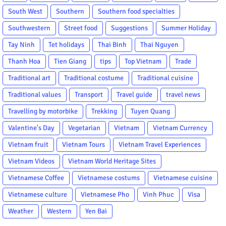
South West
Southern
Southern food specialties
Southwestern
Street food
Suggestions
Summer Holiday
Tay Ninh
Tet holidays
Thai Binh
Thai Nguyen
Thanh Hoa
Tien Giang
tips
Top Vietnam
Trade
Traditional art
Traditional costume
Traditional cuisine
Traditional values
Transport
Travel guide
travel news
Travelling by motorbike
Trekking
Tuyen Quang
Valentine's Day
Vegetarian
Vietnam
Vietnam Currency
Vietnam fruit
Vietnam Tours
Vietnam Travel Experiences
Vietnam Videos
Vietnam World Heritage Sites
Vietnamese Coffee
Vietnamese costums
Vietnamese cuisine
Vietnamese culture
Vietnamese Pho
Vinh Phuc
Visa
Weather
Western
Yen Bai