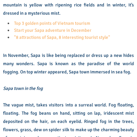
mountain is yellow with ripening rice fields and in winter, it’s
dressed in a mysterious mist.
Top 3 golden points of Vietnam tourism
Start your Sapa adventure in December
"8 attractions of Sapa, 8 interesting tourist style"
In November, Sapa is like being replaced or dress up a new hides
many wonders. Sapa is known as the paradise of the world
fogging. On top winter appeared, Sapa town immersed in sea fog.
Sapa town in the fog
The vague mist, takes visitors into a surreal world. Fog floating,
floating. The fog beans on hand, sitting on lap, iridescent mist
deposited on the hair, on each eyelid. Ringed fog in the trees,
flowers, grass, dew on spider silk to make up the charming beauty