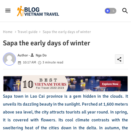
Home
Travel guide
Sapa the early days of winter
Sapa the early days of winter
person
Author -
Nga Do
share
10:17 AM
3 minute read
Sapa town in Lao Cai province is a gem hidden in the clouds. It
unveils its dazzling beauty in the sunlight. Perched at 1,600 meters
above sea level, the city attracts tourists all year round. In spring,
it is covered with flowers. Its cool climate contrasts with the
sweltering heat of the cities down in the delta. In autumn, the