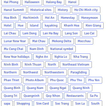
Hai Phong
Halloween
Halong Bay
Hanoi
Hanoi Summit
Historical sites
History
Ho Chi Minh city
Hoa Binh
Hochiminh
Hoi An
Homestay
Honeymoon
Hotel
Hue
Island
kayaking
Khanh Hoa
Kien Giang
Lai Chau
Lam Dong
Lan Ha Bay
Lang Son
Lao Cai
Lunar New Year
Mai Chau
Mekong Delta
Mocchau
Mu Cang Chai
Nam Dinh
National symbol
New Year holidays
Nghe An
Nghia Lo
Nha Trang
Ninh Binh
Ninh Thuan
North
Northeast Vietnam
Northern
Northwest
Northwestern
Paragliding
Phan Thiet
Photo Album
Phu Quoc
Phu Tho
Phu Yen
Quang Binh
Quang Nam
Quang Ngai
Quang Ninh
Quang Tri
Quangninh
Quy Nhon
Restaurants
Sa Pa
sapa
Shopping
Sim Card
Soc Trang
Son La
South