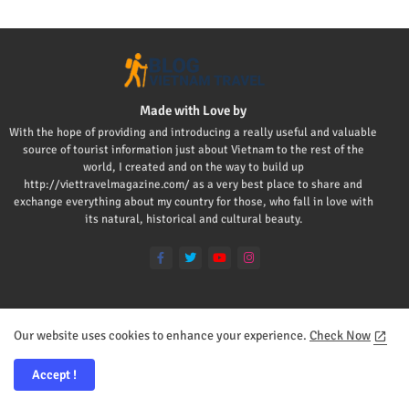
Made with Love by
With the hope of providing and introducing a really useful and valuable
source of tourist information just about Vietnam to the rest of the
world, I created and on the way to build up
http://viettravelmagazine.com/ as a very best place to share and
exchange everything about my country for those, who fall in love with
its natural, historical and cultural beauty.
Our website uses cookies to enhance your experience.
Check Now
Home
About
Contact us
Privacy Policy
Mr Viet
Accept !
All Right Reserved Copyright ©