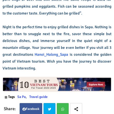
grilled pumpkins and eggplants. Fish can be seasoned according
to the customer taste. Everything can be grilled”.
Night is the perfect time to enjoy grilled dishes in Sapa. Nothing is
better than to snuggle next to the fire, savor these simple but
delicious dishes, and immerse yourself in the quiet night of a
mountain village. Your journey will be even better if you visit all 3
great destinations
Hanoi_Halong_Sapa
is considered the golden
point of Vietnam tourism. Wish you have the journey to discover
Vietnam interesting.
Tags
Sa Pa
Travel guide
Facebook