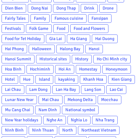
Dien Bien
Dong Nai
Dong Thap
Drink
Drone
Fairly Tales
Family
Famous cuisine
Fansipan
Festivals
Folk Game
Food
Food and Flowers
Food for Tet Holiday
Gia Lai
Ha Giang
Hai Duong
Hai Phong
Halloween
Halong Bay
Hanoi
Hanoi Summit
Historical sites
History
Ho Chi Minh city
Hoa Binh
Hochiminh
Hoi An
Homestay
Honeymoon
Hotel
Hue
Island
kayaking
Khanh Hoa
Kien Giang
Lai Chau
Lam Dong
Lan Ha Bay
Lang Son
Lao Cai
Lunar New Year
Mai Chau
Mekong Delta
Mocchau
Mu Cang Chai
Nam Dinh
National symbol
New Year holidays
Nghe An
Nghia Lo
Nha Trang
Ninh Binh
Ninh Thuan
North
Northeast Vietnam