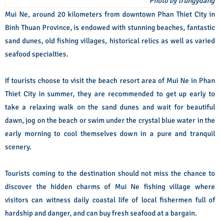
Photo by trungydang
Mui Ne, around 20 kilometers from downtown Phan Thiet City in
Binh Thuan Province, is endowed with stunning beaches, fantastic
sand dunes, old fishing villages, historical relics as well as varied
seafood specialties.
If tourists choose to visit the beach resort area of Mui Ne in Phan
Thiet City in summer, they are recommended to get up early to
take a relaxing walk on the sand dunes and wait for beautiful
dawn, jog on the beach or swim under the crystal blue water in the
early morning to cool themselves down in a pure and tranquil
scenery.
Tourists coming to the destination should not miss the chance to
discover the hidden charms of Mui Ne fishing village where
visitors can witness daily coastal life of local fishermen full of
hardship and danger, and can buy fresh seafood at a bargain.