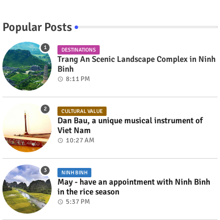
Popular Posts
DESTINATIONS
Trang An Scenic Landscape Complex in Ninh
Binh
8:11 PM
CULTURAL VALUE
Dan Bau, a unique musical instrument of
Viet Nam
10:27 AM
NINH BINH
May - have an appointment with Ninh Binh
in the rice season
5:37 PM