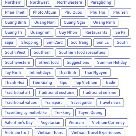
Northern
Northwest
Northwestern
Paragliding
Phan Thiet
Photo Album
Phu Quoc
Phu Tho
Phu Yen
Quang Binh
Quang Nam
Quang Ngai
Quang Ninh
Quang Tri
Quangninh
Quy Nhon
Restaurants
Sa Pa
sapa
Shopping
Sim Card
Soc Trang
Son La
South
South West
Southern
Southern food specialties
Southwestern
Street food
Suggestions
Summer Holiday
Tay Ninh
Tet holidays
Thai Binh
Thai Nguyen
Thanh Hoa
Tien Giang
tips
Top Vietnam
Trade
Traditional art
Traditional costume
Traditional cuisine
Traditional values
Transport
Travel guide
travel news
Travelling by motorbike
Trekking
Tuyen Quang
Valentine's Day
Vegetarian
Vietnam
Vietnam Currency
Vietnam fruit
Vietnam Tours
Vietnam Travel Experiences