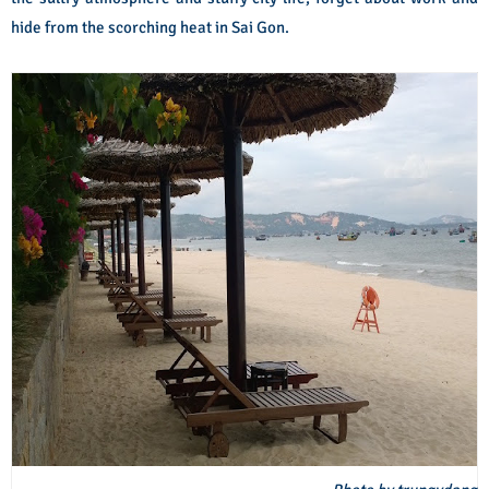
hide from the scorching heat in Sai Gon.