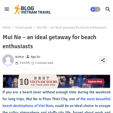
Home
Travel guide
Mui Ne – an ideal getaway for beach enthusiasts
Mui Ne – an ideal getaway for beach
enthusiasts
person
Author -
Nga Do
share
5:53 PM
1 minute read
If you are a beach lover without enough time during the weekend
for long trips, Mui Ne in Phan Thiet City, one of
the most beautiful
beach destinations of Viet Nam
, could be an ideal choice to escape
the sultry atmosphere and stuffy city life, forget about work and