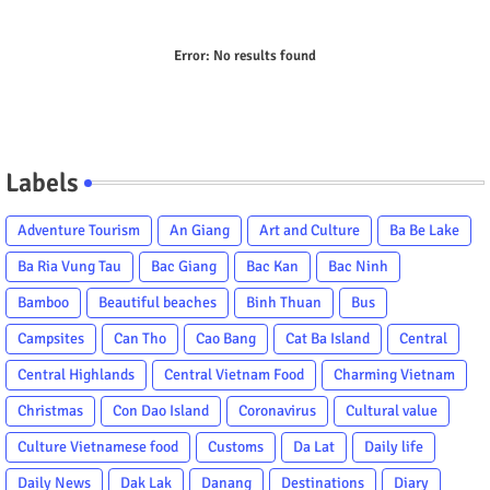
Error:
No results found
Labels
Adventure Tourism
An Giang
Art and Culture
Ba Be Lake
Ba Ria Vung Tau
Bac Giang
Bac Kan
Bac Ninh
Bamboo
Beautiful beaches
Binh Thuan
Bus
Campsites
Can Tho
Cao Bang
Cat Ba Island
Central
Central Highlands
Central Vietnam Food
Charming Vietnam
Christmas
Con Dao Island
Coronavirus
Cultural value
Culture Vietnamese food
Customs
Da Lat
Daily life
Daily News
Dak Lak
Danang
Destinations
Diary