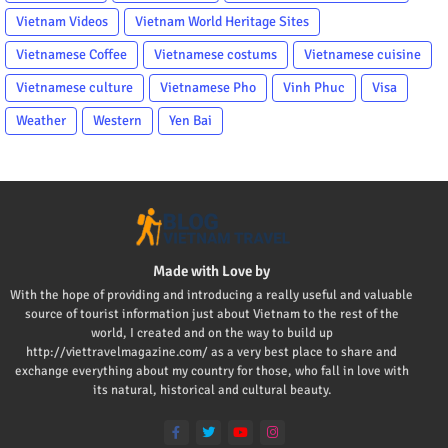
Vietnam Videos
Vietnam World Heritage Sites
Vietnamese Coffee
Vietnamese costums
Vietnamese cuisine
Vietnamese culture
Vietnamese Pho
Vinh Phuc
Visa
Weather
Western
Yen Bai
Made with Love by
With the hope of providing and introducing a really useful and valuable
source of tourist information just about Vietnam to the rest of the
world, I created and on the way to build up
http://viettravelmagazine.com/ as a very best place to share and
exchange everything about my country for those, who fall in love with
its natural, historical and cultural beauty.