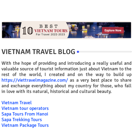
VIETNAM TRAVEL BLOG
With the hope of providing and introducing a really useful and
valuable source of tourist information just about Vietnam to the
rest of the world, I created and on the way to build up
https://viettravelmagazine.com/
as a very best place to share
and exchange everything about my country for those, who fall
in love with its natural, historical and cultural beauty.
Vietnam Travel
Vietnam tour operators
Sapa Tours From Hanoi
Sapa Trekking Tours
Vietnam Package Tours