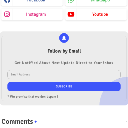
Instagram
Youtube
Follow by Email
Get Notified About Next Update Direct to Your inbox
* We promise that we don't spam !
Comments