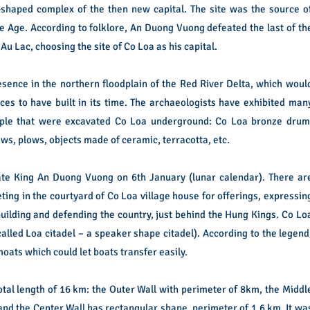
l-shaped complex of the then new capital. The site was the source o
ze Age.
According to folklore, An Duong Vuong defeated the last of th
u Lac, choosing the site of Co Loa as his capital.
esence in the northern floodplain of the Red River Delta, which woul
es to have built in its time.
The archaeologists have exhibited man
eople that were excavated Co Loa underground: Co Loa bronze drum
ws, plows, objects made of ceramic, terracotta, etc.
ate King An Duong Vuong on 6th January (lunar calendar).
There ar
ng in the courtyard of Co Loa village house for offerings, expressin
building and defending the country, just behind the Hung Kings.
Co Lo
called Loa citadel – a speaker shape citadel). According to the legend
moats which could let boats transfer easily.
total length of 16 km: the Outer Wall with perimeter of 8km, the Middl
and the Center Wall has rectangular shape, perimeter of 1.6 km.
It wa