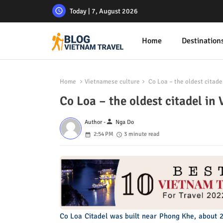
Today | 7, August 2026
Home
Destination
Home
Vietnamese culture
Co Loa – the oldest citade
Co Loa – the oldest citadel in
person
Author -
Nga Do
2:54 PM
3 minute read
Co Loa Citadel was built near Phong Khe, about 2