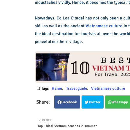
moustaches vividly. Hence, it becomes the typical ic
Nowadays, Co Loa Citadel has not only been a cultu
skill as well as the ancient
Vietnamese culture
in t
the ideal destination for tourists all over the wor
peaceful northern village.
Tags
Hanoi
Travel guide
Vietnamese culture
Facebook
Twitter
Whatsapp
OLDER
Top 5 ideal Vietnam beaches in summer