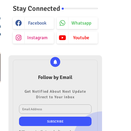
Stay Connected
e
Facebook
Whatsapp
s
a
Instagram
Youtube
Follow by Email
Get Notified About Next Update
Direct to Your inbox