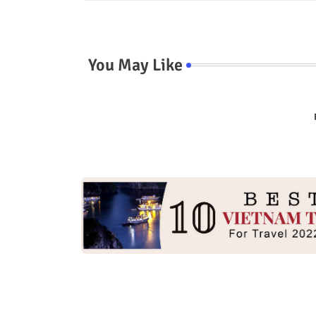
You May Like