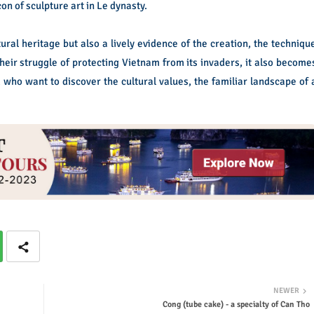
on of sculpture art in Le dynasty.
ral heritage but also a lively evidence of the creation, the techniqu
heir struggle of protecting Vietnam from its invaders, it also become
ld who want to discover the cultural values, the familiar landscape of 
NEWER
Cong (tube cake) - a specialty of Can Tho