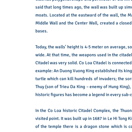
said that long times ago, the wall was built up si
moats. Located at the eastward of the wall, the M
Middle Wall and the Center Wall, created a closed
bases.
Today, the walls’ height is 4-5 meter on average, 
wide.
At that time, the weapons used in the citad
Citadel was very solid.
Co Loa Citadel is connected
example: An Duong Vuong King established its king
turtle which can kill hundreds of invaders; the s
Thuy (son of Trieu Da King – enemy of Hung King), 
historic figures has become a legend in every sub
In the Co Loa historic Citadel Complex, the Thuo
visited point. It was built up in 1687 in Le Hi Tong K
of the temple there is a dragon stone which is ca