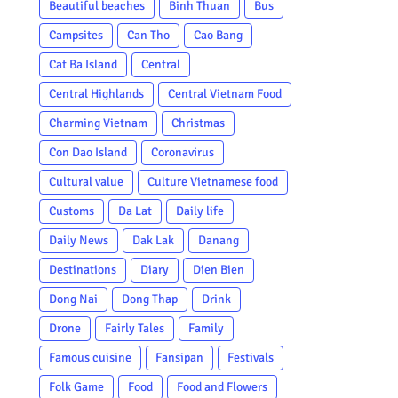
Beautiful beaches
Binh Thuan
Bus
Campsites
Can Tho
Cao Bang
Cat Ba Island
Central
Central Highlands
Central Vietnam Food
Charming Vietnam
Christmas
Con Dao Island
Coronavirus
Cultural value
Culture Vietnamese food
Customs
Da Lat
Daily life
Daily News
Dak Lak
Danang
Destinations
Diary
Dien Bien
Dong Nai
Dong Thap
Drink
Drone
Fairly Tales
Family
Famous cuisine
Fansipan
Festivals
Folk Game
Food
Food and Flowers