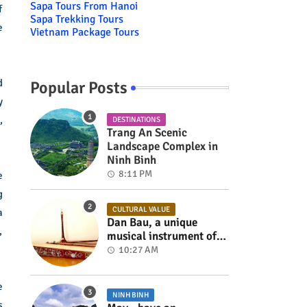
Sapa Tours From Hanoi
f
Sapa Trekking Tours
e
Vietnam Package Tours
d
Popular Posts
y
,
DESTINATIONS
Trang An Scenic
Landscape Complex in
Ninh Binh
8:11 PM
e
g
CULTURAL VALUE
a
Dan Bau, a unique
,
musical instrument of
Viet Nam
10:27 AM
e
NINH BINH
s