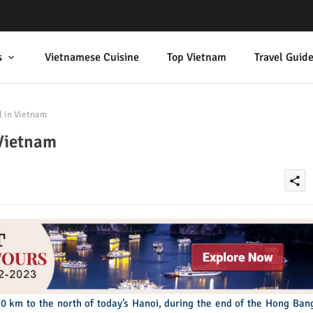
s
Vietnamese Cuisine
Top Vietnam
Travel Guid
l in Vietnam
 Vietnam
share
0 km to the north of today’s Hanoi, during the end of the Hong Ban