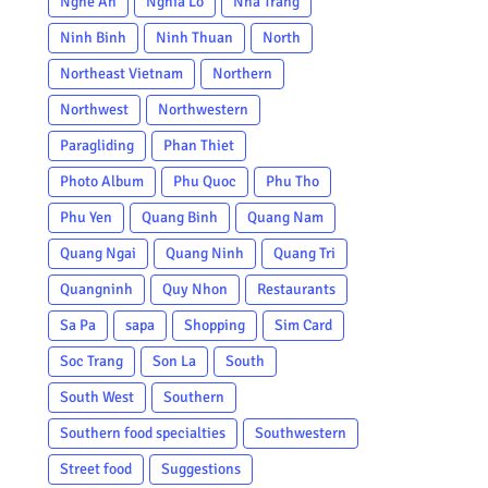
Nghe An
Nghia Lo
Nha Trang
Ninh Binh
Ninh Thuan
North
Northeast Vietnam
Northern
Northwest
Northwestern
Paragliding
Phan Thiet
Photo Album
Phu Quoc
Phu Tho
Phu Yen
Quang Binh
Quang Nam
Quang Ngai
Quang Ninh
Quang Tri
Quangninh
Quy Nhon
Restaurants
Sa Pa
sapa
Shopping
Sim Card
Soc Trang
Son La
South
South West
Southern
Southern food specialties
Southwestern
Street food
Suggestions