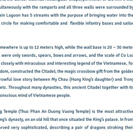
multaneously with the ramparts and all three walls were surrounded b
ain Lagoon has 5 streams with the purpose of bringing water into th
 circle for making comfortable and flexible infantry bases and sailo
somewhere is up to 12 meters high, while the wall base is 20 ~ 30 mete
el were only swords, spears, bows and arrows, and the scale of Co Lo
 closely with miraculous and interesting legend of the Vietnamese, fo
dom, constructed the Citadel; the magic crossbow gift from the golde
orrowful love story between My Chau (Hung King’s daughter) and Tron
etc. Throughout many dynasties, this ancient Citadel together with it
-conscious mind of Vietnamese people.
ng Temple (Thuc Phan An Duong Vuong Temple) is the most attractiv
ing’s dynasty, on an old hill that once situated the King’s palace. In fron
rved very sophisticated, describing a pair of dragons stroking thei