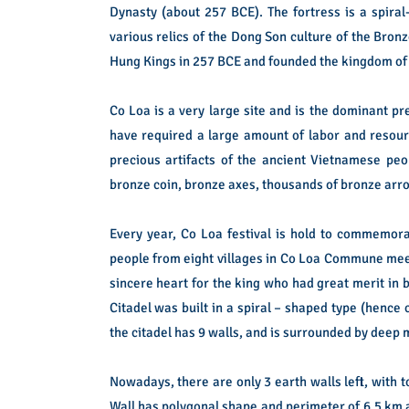
Dynasty (about 257 BCE). The fortress is a spira
various relics of the Dong Son culture of the Bron
Hung Kings in 257 BCE and founded the kingdom of A
Co Loa is a very large site and is the dominant pr
have required a large amount of labor and resourc
precious artifacts of the ancient Vietnamese p
bronze coin, bronze axes, thousands of bronze arro
Every year, Co Loa festival is hold to commemor
people from eight villages in Co Loa Commune meeti
sincere heart for the king who had great merit in 
Citadel was built in a spiral – shaped type (hence 
the citadel has 9 walls, and is surrounded by deep 
Nowadays, there are only 3 earth walls left, with 
Wall has polygonal shape and perimeter of 6.5 km 