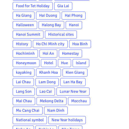
Food for Tet Holiday
Gia Lai
Ha Giang
Hai Duong
Hai Phong
Halloween
Halong Bay
Hanoi
Hanoi Summit
Historical sites
History
Ho Chi Minh city
Hoa Binh
Hochiminh
Hoi An
Homestay
Honeymoon
Hotel
Hue
Island
kayaking
Khanh Hoa
Kien Giang
Lai Chau
Lam Dong
Lan Ha Bay
Lang Son
Lao Cai
Lunar New Year
Mai Chau
Mekong Delta
Mocchau
Mu Cang Chai
Nam Dinh
National symbol
New Year holidays