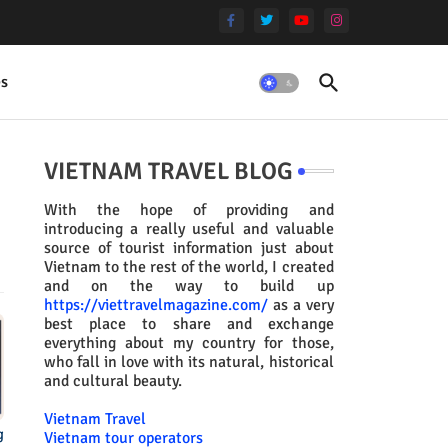
es
VIETNAM TRAVEL BLOG
With the hope of providing and
introducing a really useful and valuable
source of tourist information just about
Vietnam to the rest of the world, I created
and on the way to build up
https://viettravelmagazine.com/
as a very
best place to share and exchange
everything about my country for those,
who fall in love with its natural, historical
and cultural beauty.
Vietnam Travel
g
Vietnam tour operators