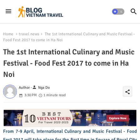
Home
travel news
The 1st International Culinary and Music Festival -
Food Fest 2017 to come in Ha Noi
The 1st International Culinary and Music
Festival - Food Fest 2017 to come in Ha
Noi
person
Author -
Nga Do
share
3:30 PM
1 minute read
From 7-9 April, International Culinary and Music Festival - Food
Fest 2017 will take place for the first time in Square of Royal City