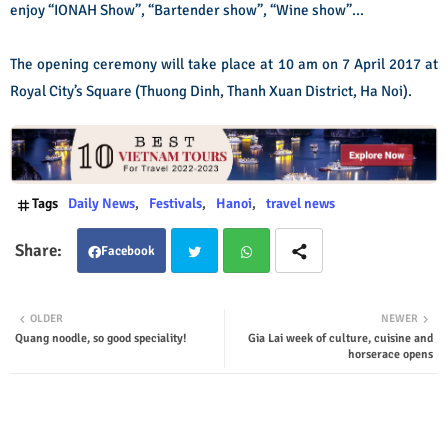
enjoy “IONAH Show”, “Bartender show”, “Wine show”…
The opening ceremony will take place at 10 am on 7 April 2017 at
Royal City’s Square (Thuong Dinh, Thanh Xuan District, Ha Noi).
Tags
Daily News
Festivals
Hanoi
travel news
Facebook
Twit
Wha
OLDER
NEWER
Quang noodle, so good speciality!
Gia Lai week of culture, cuisine and
ter
tsap
horserace opens
p