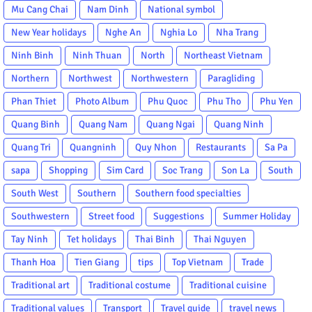
Mu Cang Chai
Nam Dinh
National symbol
New Year holidays
Nghe An
Nghia Lo
Nha Trang
Ninh Binh
Ninh Thuan
North
Northeast Vietnam
Northern
Northwest
Northwestern
Paragliding
Phan Thiet
Photo Album
Phu Quoc
Phu Tho
Phu Yen
Quang Binh
Quang Nam
Quang Ngai
Quang Ninh
Quang Tri
Quangninh
Quy Nhon
Restaurants
Sa Pa
sapa
Shopping
Sim Card
Soc Trang
Son La
South
South West
Southern
Southern food specialties
Southwestern
Street food
Suggestions
Summer Holiday
Tay Ninh
Tet holidays
Thai Binh
Thai Nguyen
Thanh Hoa
Tien Giang
tips
Top Vietnam
Trade
Traditional art
Traditional costume
Traditional cuisine
Traditional values
Transport
Travel guide
travel news