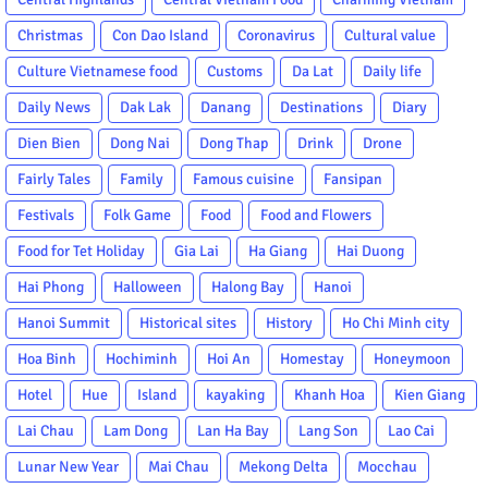
Christmas
Con Dao Island
Coronavirus
Cultural value
Culture Vietnamese food
Customs
Da Lat
Daily life
Daily News
Dak Lak
Danang
Destinations
Diary
Dien Bien
Dong Nai
Dong Thap
Drink
Drone
Fairly Tales
Family
Famous cuisine
Fansipan
Festivals
Folk Game
Food
Food and Flowers
Food for Tet Holiday
Gia Lai
Ha Giang
Hai Duong
Hai Phong
Halloween
Halong Bay
Hanoi
Hanoi Summit
Historical sites
History
Ho Chi Minh city
Hoa Binh
Hochiminh
Hoi An
Homestay
Honeymoon
Hotel
Hue
Island
kayaking
Khanh Hoa
Kien Giang
Lai Chau
Lam Dong
Lan Ha Bay
Lang Son
Lao Cai
Lunar New Year
Mai Chau
Mekong Delta
Mocchau