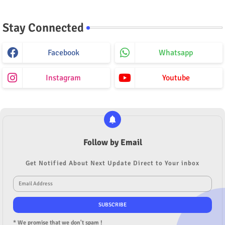
Stay Connected
Facebook
Whatsapp
Instagram
Youtube
Follow by Email
Get Notified About Next Update Direct to Your inbox
* We promise that we don't spam !