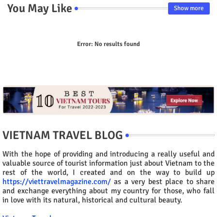
You May Like
Show more
Error:
No results found
VIETNAM TRAVEL BLOG
With the hope of providing and introducing a really useful and
valuable source of tourist information just about Vietnam to the
rest of the world, I created and on the way to build up
https://viettravelmagazine.com/
as a very best place to share
and exchange everything about my country for those, who fall
in love with its natural, historical and cultural beauty.