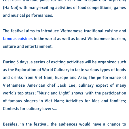
(Ha Noi) with many exciting activities of food competitions, games
and musical performances.
The festival aims to introduce Vietnamese traditional cuisine and
famous cuisines
in the world as well as boost Vietnamese tourism,
culture and entertainment.
During 3 days, a series of exciting activities will be organized such
as the Exploration of World Culinary to taste various types of foods
and drinks from Viet Nam, Europe and Asia; The performance of
Vietnamese American chef Jack Lee, culinary expert of many
world's top stars; “Music and Light” shows with the participation
of famous singers in Viet Nam; Activities for kids and families;
Contests for culinary lovers…
Besides, in the festival, the audiences would have a chance to