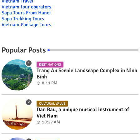
Vietnam Travel
Vietnam tour operators
Sapa Tours From Hanoi
Sapa Trekking Tours
Vietnam Package Tours
Popular Posts
DESTINATIONS
Trang An Scenic Landscape Complex in Ninh
Binh
8:11 PM
CULTURAL VALUE
Dan Bau, a unique musical instrument of
Viet Nam
10:27 AM