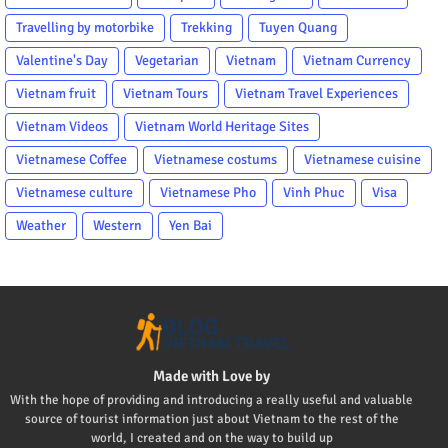
Travelling by motorbike
Trekking
Tuyen Quang
Valentine's Day
Vegetarian
Vietnam
Vietnam Currency
Vietnam fruit
Vietnam Tours
Vietnam Travel Experiences
Vietnam Videos
Vietnam World Heritage Sites
Vietnamese Coffee
Vietnamese costums
Vietnamese cuisine
Vietnamese culture
Vietnamese Pho
Vinh Phuc
Visa
Weather
Western
Yen Bai
Made with Love by
With the hope of providing and introducing a really useful and valuable
source of tourist information just about Vietnam to the rest of the
world, I created and on the way to build up