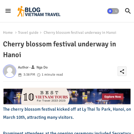
Home
Travel guide
Cherry blossom festival underway in Hanoi
Cherry blossom festival underway in
Hanoi
person
Author -
Nga Do
share
3:38 PM
1 minute read
The cherry blossom festival kicked off at Ly Thai To Park, Hanoi, on
March 10th, attracting many visitors.
Prominent attendees at the opening ceremony included Secretary