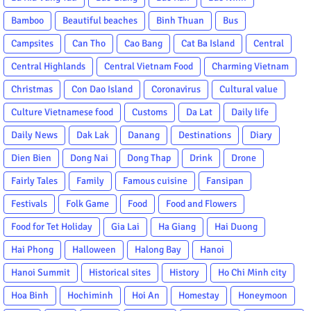
Bamboo
Beautiful beaches
Binh Thuan
Bus
Campsites
Can Tho
Cao Bang
Cat Ba Island
Central
Central Highlands
Central Vietnam Food
Charming Vietnam
Christmas
Con Dao Island
Coronavirus
Cultural value
Culture Vietnamese food
Customs
Da Lat
Daily life
Daily News
Dak Lak
Danang
Destinations
Diary
Dien Bien
Dong Nai
Dong Thap
Drink
Drone
Fairly Tales
Family
Famous cuisine
Fansipan
Festivals
Folk Game
Food
Food and Flowers
Food for Tet Holiday
Gia Lai
Ha Giang
Hai Duong
Hai Phong
Halloween
Halong Bay
Hanoi
Hanoi Summit
Historical sites
History
Ho Chi Minh city
Hoa Binh
Hochiminh
Hoi An
Homestay
Honeymoon