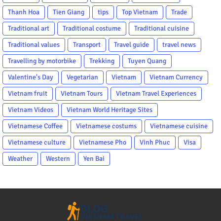
Thanh Hoa
Tien Giang
tips
Top Vietnam
Trade
Traditional art
Traditional costume
Traditional cuisine
Traditional values
Transport
Travel guide
travel news
Travelling by motorbike
Trekking
Tuyen Quang
Valentine's Day
Vegetarian
Vietnam
Vietnam Currency
Vietnam fruit
Vietnam Tours
Vietnam Travel Experiences
Vietnam Videos
Vietnam World Heritage Sites
Vietnamese Coffee
Vietnamese costums
Vietnamese cuisine
Vietnamese culture
Vietnamese Pho
Vinh Phuc
Visa
Weather
Western
Yen Bai