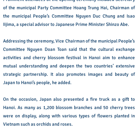
of the municipal Party Committee Hoang Trung Hai, Chairman of
the municipal People’s Committee Nguyen Duc Chung and Isao
Iijima, a special advisor to Japanese Prime Minister Shinzo Abe.
Addressing the ceremony, Vice Chairman of the municipal People’s
Committee Nguyen Doan Toan said that the cultural exchange
activities and cherry blossom festival in Hanoi aim to enhance
mutual understanding and deepen the two countries’ extensive
strategic partnership. It also promotes images and beauty of
Japan to Hanoi’s people, he added.
On the occasion, Japan also presented a fire truck as a gift to
Hanoi.
As many as 1,200 blossom branches and 50 cherry trees
were on display, along with various types of flowers planted in
Vietnam such as orchids and roses.