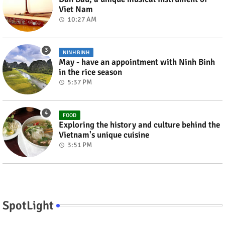
Viet Nam
10:27 AM
NINH BINH
May - have an appointment with Ninh Binh
in the rice season
5:37 PM
FOOD
Exploring the history and culture behind the
Vietnam's unique cuisine
3:51 PM
SpotLight