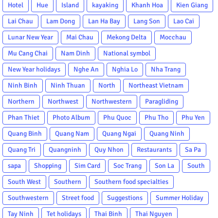
Hotel
Hue
Island
kayaking
Khanh Hoa
Kien Giang
Lai Chau
Lam Dong
Lan Ha Bay
Lang Son
Lao Cai
Lunar New Year
Mai Chau
Mekong Delta
Mocchau
Mu Cang Chai
Nam Dinh
National symbol
New Year holidays
Nghe An
Nghia Lo
Nha Trang
Ninh Binh
Ninh Thuan
North
Northeast Vietnam
Northern
Northwest
Northwestern
Paragliding
Phan Thiet
Photo Album
Phu Quoc
Phu Tho
Phu Yen
Quang Binh
Quang Nam
Quang Ngai
Quang Ninh
Quang Tri
Quangninh
Quy Nhon
Restaurants
Sa Pa
sapa
Shopping
Sim Card
Soc Trang
Son La
South
South West
Southern
Southern food specialties
Southwestern
Street food
Suggestions
Summer Holiday
Tay Ninh
Tet holidays
Thai Binh
Thai Nguyen