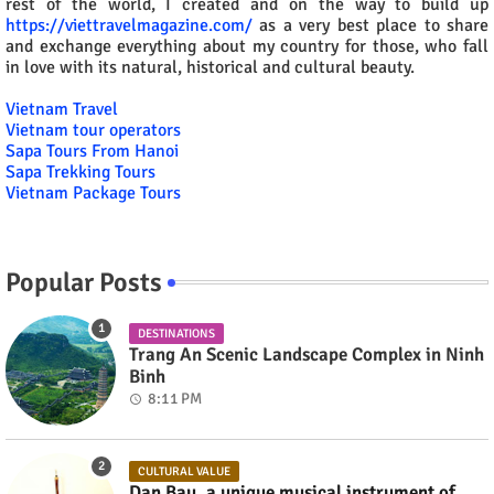
rest of the world, I created and on the way to build up
https://viettravelmagazine.com/
as a very best place to share
and exchange everything about my country for those, who fall
in love with its natural, historical and cultural beauty.
Vietnam Travel
Vietnam tour operators
Sapa Tours From Hanoi
Sapa Trekking Tours
Vietnam Package Tours
Popular Posts
DESTINATIONS
Trang An Scenic Landscape Complex in Ninh
Binh
8:11 PM
CULTURAL VALUE
Dan Bau, a unique musical instrument of