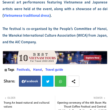
Several art performances featuring Vietnamese and Japanese
artists were held at the event, along with a showcase of ao dai
(
Vietnamese traditional dress
).
The festival is co-organised by the People’s Committee of Hanoi,
the Wanokai International Culture Association (WICA) from Japan,
and the AIC Company.
Tags
Festivals
Hanoi
Travel guide
Facebook
Twit
Wha
OLDER
NEWER
Trang An boast natural and cultural
Opening ceremony of the 6th Buon Ma
ter
tsap
values
Thuot Coffee Festival and Central