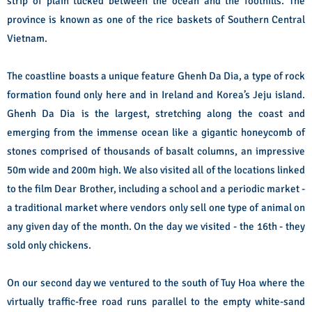
strip of plain tucked between the ocean and the foothills. The
province is known as one of the rice baskets of Southern Central
Vietnam.
The coastline boasts a unique feature Ghenh Da Dia, a type of rock
formation found only here and in Ireland and Korea’s Jeju island.
Ghenh Da Dia is the largest, stretching along the coast and
emerging from the immense ocean like a gigantic honeycomb of
stones comprised of thousands of basalt columns, an impressive
50m wide and 200m high.
We also visited all of the locations linked
to the film Dear Brother, including a school and a periodic market -
a traditional market where vendors only sell one type of animal on
any given day of the month. On the day we visited - the 16th - they
sold only chickens.
On our second day we ventured to the south of Tuy Hoa where the
virtually traffic-free road runs parallel to the empty white-sand