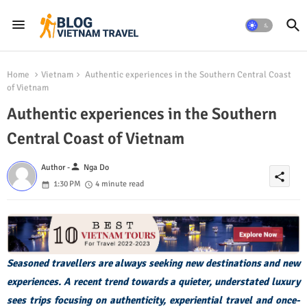
Home
Vietnam
Authentic experiences in the Southern Central Coast
of Vietnam
Authentic experiences in the Southern
Central Coast of Vietnam
person
Author -
Nga Do
share
1:30 PM
4 minute read
Seasoned travellers are always seeking new destinations and new
experiences. A recent trend towards a quieter, understated luxury
sees trips focusing on authenticity, experiential travel and once-