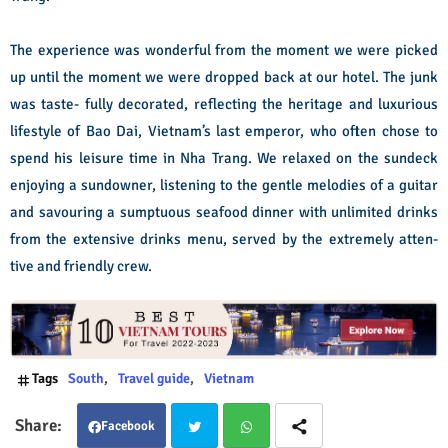
The experience was wonderful from the moment we were picked
up until the moment we were dropped back at our hotel. The junk
was taste- fully decorated, reflecting the heritage and luxurious
lifestyle of Bao Dai, Vietnam’s last emperor, who often chose to
spend his leisure time in Nha Trang. We relaxed on the sundeck
enjoying a sundowner, listening to the gentle melodies of a guitar
and savouring a sumptuous seafood dinner with unlimited drinks
from the extensive drinks menu, served by the extremely atten-
tive and friendly crew.
Tags
South
Travel guide
Vietnam
Facebook