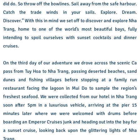
did do. So throw off the bowlines. Sail away from the safe harbour.
Catch the trade winds in your sails. Explore. Dream.
Discover.”
With this in mind we set off to discover and explore Nha
Trang, home to one of the world’s most beautiful bays, fully
intending to spoil ourselves with sunset cocktails and dinner
cruises.
On the third day of our adventure we drove across the scenic Ca
pass from Tuy Hoa to Nha Trang, passing deserted beaches, sand
dunes and fishing villages before stopping at a family run
restaurant facing the lagoon in Mui Do to sample the region’s
freshest seafood.
We were collected from our hotel in Nha Trang
soon after 5pm in a luxurious vehicle, arriving at the pier 15
minutes later where we were welcomed with drums before
boarding an Emperor Cruises junk and heading out into the bay for
a sunset cruise, looking back upon the glittering lights of Nha
Trang.