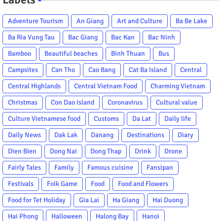
Adventure Tourism
An Giang
Art and Culture
Ba Be Lake
Ba Ria Vung Tau
Bac Giang
Bac Kan
Bac Ninh
Bamboo
Beautiful beaches
Binh Thuan
Bus
Campsites
Can Tho
Cao Bang
Cat Ba Island
Central
Central Highlands
Central Vietnam Food
Charming Vietnam
Christmas
Con Dao Island
Coronavirus
Cultural value
Culture Vietnamese food
Customs
Da Lat
Daily life
Daily News
Dak Lak
Danang
Destinations
Diary
Dien Bien
Dong Nai
Dong Thap
Drink
Drone
Fairly Tales
Family
Famous cuisine
Fansipan
Festivals
Folk Game
Food
Food and Flowers
Food for Tet Holiday
Gia Lai
Ha Giang
Hai Duong
Hai Phong
Halloween
Halong Bay
Hanoi