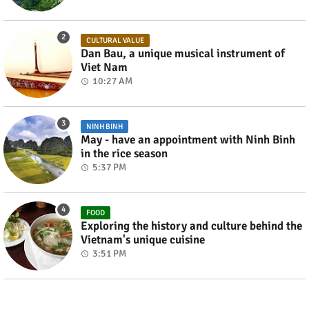
CULTURAL VALUE
Dan Bau, a unique musical instrument of
Viet Nam
10:27 AM
NINH BINH
May - have an appointment with Ninh Binh
in the rice season
5:37 PM
FOOD
Exploring the history and culture behind the
Vietnam's unique cuisine
3:51 PM