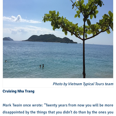
Photo by Vietnam Typical Tours team
Cruising Nha Trang
Mark Twain once wrote: ”Twenty years from now you will be more
disappointed by the things that you didn’t do than by the ones you