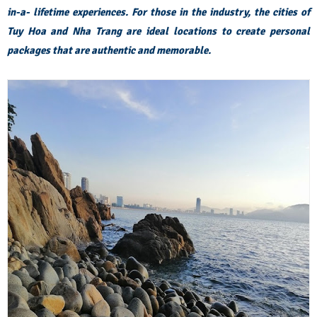
in-a- lifetime experiences. For those in the industry, the cities of
Tuy Hoa and Nha Trang are ideal locations to create personal
packages that are authentic and memorable.