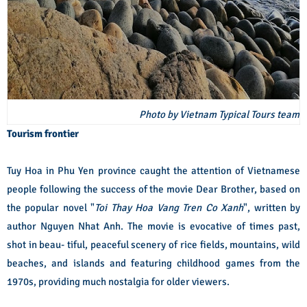
Photo by Vietnam Typical Tours team
Tourism frontier
Tuy Hoa in Phu Yen province caught the attention of Vietnamese
people following the success of the movie Dear Brother, based on
the popular novel "
Toi Thay Hoa Vang Tren Co Xanh
", written by
author Nguyen Nhat Anh. The movie is evocative of times past,
shot in beau- tiful, peaceful scenery of rice fields, mountains, wild
beaches, and islands and featuring childhood games from the
1970s, providing much nostalgia for older viewers.