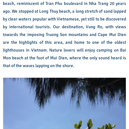
beach, reminiscent of Tran Phu boulevard in Nha Trang 20 years
ago. We stopped at Long Thuy beach, a long stretch of sand lapped
by clear waters popular with Vietnamese, yet still to be discovered
by international tourists.
Our destination, Vung Ro, with views
towards the imposing Truong Son mountains and Cape Mui Dien
are the highlights of this area, and home to one of the oldest
lighthouses in Vietnam. Nature lovers will enjoy camping on Bai
Mon beach at the foot of Mui Dien, where the only sound heard is
that of the waves lapping on the shore.