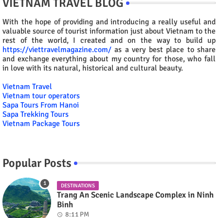
VIETNAM TRAVEL BLOG
With the hope of providing and introducing a really useful and
valuable source of tourist information just about Vietnam to the
rest of the world, I created and on the way to build up
https://viettravelmagazine.com/
as a very best place to share
and exchange everything about my country for those, who fall
in love with its natural, historical and cultural beauty.
Vietnam Travel
Vietnam tour operators
Sapa Tours From Hanoi
Sapa Trekking Tours
Vietnam Package Tours
Popular Posts
DESTINATIONS
Trang An Scenic Landscape Complex in Ninh
Binh
8:11 PM