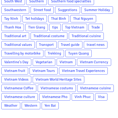
South West
Southern
Southern food specialties
Southwestern
Street food
Suggestions
Summer Holiday
Tay Ninh
Tet holidays
Thai Binh
Thai Nguyen
Thanh Hoa
Tien Giang
tips
Top Vietnam
Trade
Traditional art
Traditional costume
Traditional cuisine
Traditional values
Transport
Travel guide
travel news
Travelling by motorbike
Trekking
Tuyen Quang
Valentine's Day
Vegetarian
Vietnam
Vietnam Currency
Vietnam fruit
Vietnam Tours
Vietnam Travel Experiences
Vietnam Videos
Vietnam World Heritage Sites
Vietnamese Coffee
Vietnamese costums
Vietnamese cuisine
Vietnamese culture
Vietnamese Pho
Vinh Phuc
Visa
Weather
Western
Yen Bai