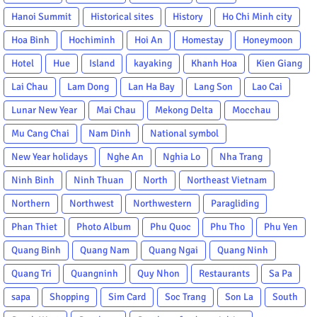
Hanoi Summit
Historical sites
History
Ho Chi Minh city
Hoa Binh
Hochiminh
Hoi An
Homestay
Honeymoon
Hotel
Hue
Island
kayaking
Khanh Hoa
Kien Giang
Lai Chau
Lam Dong
Lan Ha Bay
Lang Son
Lao Cai
Lunar New Year
Mai Chau
Mekong Delta
Mocchau
Mu Cang Chai
Nam Dinh
National symbol
New Year holidays
Nghe An
Nghia Lo
Nha Trang
Ninh Binh
Ninh Thuan
North
Northeast Vietnam
Northern
Northwest
Northwestern
Paragliding
Phan Thiet
Photo Album
Phu Quoc
Phu Tho
Phu Yen
Quang Binh
Quang Nam
Quang Ngai
Quang Ninh
Quang Tri
Quangninh
Quy Nhon
Restaurants
Sa Pa
sapa
Shopping
Sim Card
Soc Trang
Son La
South