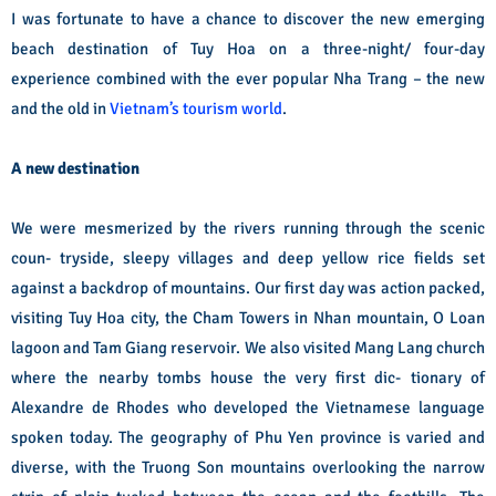
I was fortunate to have a chance to discover the new emerging
beach destination of Tuy Hoa on a three-night/ four-day
experience combined with the ever popular Nha Trang – the new
and the old in
Vietnam’s tourism world
.
A new destination
We were mesmerized by the rivers running through the scenic
coun- tryside, sleepy villages and deep yellow rice fields set
against a backdrop of mountains. Our first day was action packed,
visiting Tuy Hoa city, the Cham Towers in Nhan mountain, O Loan
lagoon and Tam Giang reservoir. We also visited Mang Lang church
where the nearby tombs house the very first dic- tionary of
Alexandre de Rhodes who developed the Vietnamese language
spoken today.
The geography of Phu Yen province is varied and
diverse, with the Truong Son mountains overlooking the narrow