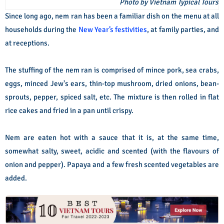
Photo by Vietnam Typical Tours
Since long ago, nem ran has been a familiar dish on the menu at all
households during the
New Year’s festivities
, at family parties, and
at receptions.
The stuffing of the nem ran is comprised of mince pork, sea crabs,
eggs, minced Jew's ears, thin-top mushroom, dried onions, bean-
sprouts, pepper, spiced salt, etc. The mixture is then rolled in flat
rice cakes and fried in a pan until crispy.
Nem are eaten hot with a sauce that it is, at the same time,
somewhat salty, sweet, acidic and scented (with the flavours of
onion and pepper). Papaya and a few fresh scented vegetables are
added.