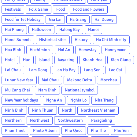
Festivals
Folk Game
Food
Food and Flowers
Food for Tet Holiday
Gia Lai
Ha Giang
Hai Duong
Hai Phong
Halloween
Halong Bay
Hanoi
Hanoi Summit
Historical sites
History
Ho Chi Minh city
Hoa Binh
Hochiminh
Hoi An
Homestay
Honeymoon
Hotel
Hue
Island
kayaking
Khanh Hoa
Kien Giang
Lai Chau
Lam Dong
Lan Ha Bay
Lang Son
Lao Cai
Lunar New Year
Mai Chau
Mekong Delta
Mocchau
Mu Cang Chai
Nam Dinh
National symbol
New Year holidays
Nghe An
Nghia Lo
Nha Trang
Ninh Binh
Ninh Thuan
North
Northeast Vietnam
Northern
Northwest
Northwestern
Paragliding
Phan Thiet
Photo Album
Phu Quoc
Phu Tho
Phu Yen