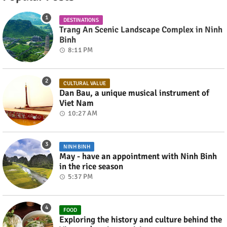
DESTINATIONS
Trang An Scenic Landscape Complex in Ninh
Binh
8:11 PM
CULTURAL VALUE
Dan Bau, a unique musical instrument of
Viet Nam
10:27 AM
NINH BINH
May - have an appointment with Ninh Binh
in the rice season
5:37 PM
FOOD
Exploring the history and culture behind the