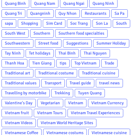
Quang Binh
Quang Nam
Quang Ngai
Quang Ninh
Quang Tri
Quangninh
Quy Nhon
Restaurants
Sa Pa
sapa
Shopping
Sim Card
Soc Trang
Son La
South
South West
Southern
Southern food specialties
Southwestern
Street food
Suggestions
Summer Holiday
Tay Ninh
Tet holidays
Thai Binh
Thai Nguyen
Thanh Hoa
Tien Giang
tips
Top Vietnam
Trade
Traditional art
Traditional costume
Traditional cuisine
Traditional values
Transport
Travel guide
travel news
Travelling by motorbike
Trekking
Tuyen Quang
Valentine's Day
Vegetarian
Vietnam
Vietnam Currency
Vietnam fruit
Vietnam Tours
Vietnam Travel Experiences
Vietnam Videos
Vietnam World Heritage Sites
Vietnamese Coffee
Vietnamese costums
Vietnamese cuisine