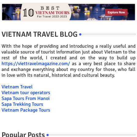
VIETNAM TRAVEL BLOG
With the hope of providing and introducing a really useful and
valuable source of tourist information just about Vietnam to the
rest of the world, I created and on the way to build up
https://viettravelmagazine.com/
as a very best place to share
and exchange everything about my country for those, who fall
in love with its natural, historical and cultural beauty.
Vietnam Travel
Vietnam tour operators
Sapa Tours From Hanoi
Sapa Trekking Tours
Vietnam Package Tours
Popular Posts