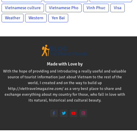
Vietnamese culture
Vietnamese Pho
Vinh Phuc
Visa
Weather
Western
Yen Bai
Made with Love by
With the hope of providing and introducing a really useful and valuable
source of tourist information just about Vietnam to the rest of the
world, I created and on the way to build up
http://viettravelmagazine.com/ as a very best place to share and
exchange everything about my country for those, who fall in love with
its natural, historical and cultural beauty.