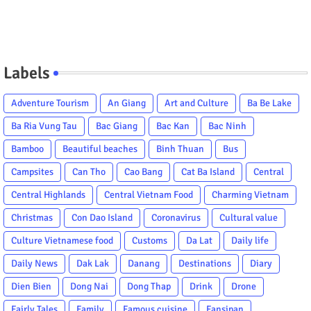
Labels
Adventure Tourism
An Giang
Art and Culture
Ba Be Lake
Ba Ria Vung Tau
Bac Giang
Bac Kan
Bac Ninh
Bamboo
Beautiful beaches
Binh Thuan
Bus
Campsites
Can Tho
Cao Bang
Cat Ba Island
Central
Central Highlands
Central Vietnam Food
Charming Vietnam
Christmas
Con Dao Island
Coronavirus
Cultural value
Culture Vietnamese food
Customs
Da Lat
Daily life
Daily News
Dak Lak
Danang
Destinations
Diary
Dien Bien
Dong Nai
Dong Thap
Drink
Drone
Fairly Tales
Family
Famous cuisine
Fansipan