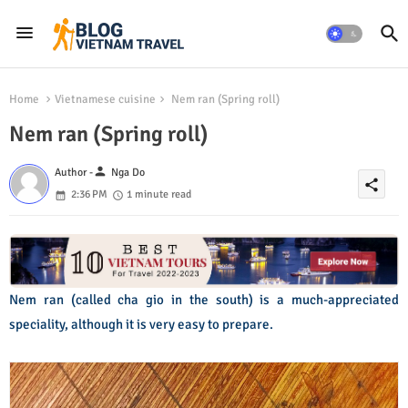
Home
Vietnamese cuisine
Nem ran (Spring roll)
Nem ran (Spring roll)
person
Author -
Nga Do
share
2:36 PM
1 minute read
Nem ran (called cha gio in the south) is a much-appreciated
speciality, although it is very easy to prepare.