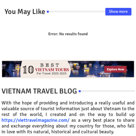
You May Like
Show more
Error:
No results found
VIETNAM TRAVEL BLOG
With the hope of providing and introducing a really useful and
valuable source of tourist information just about Vietnam to the
rest of the world, I created and on the way to build up
https://viettravelmagazine.com/
as a very best place to share
and exchange everything about my country for those, who fall
in love with its natural, historical and cultural beauty.