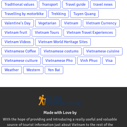
Traditional values
Transport
Travel guide
travel news
Travelling by motorbike
Trekking
Tuyen Quang
Valentine's Day
Vegetarian
Vietnam
Vietnam Currency
Vietnam fruit
Vietnam Tours
Vietnam Travel Experiences
Vietnam Videos
Vietnam World Heritage Sites
Vietnamese Coffee
Vietnamese costums
Vietnamese cuisine
Vietnamese culture
Vietnamese Pho
Vinh Phuc
Visa
Weather
Western
Yen Bai
Made with Love by
With the hope of providing and introducing a really useful and valuable
source of tourist information just about Vietnam to the rest of the