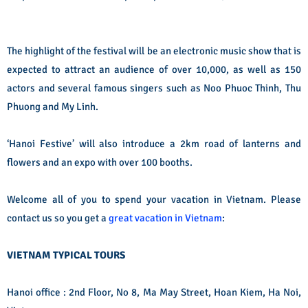
The highlight of the festival will be an electronic music show that is
expected to attract an audience of over 10,000, as well as 150
actors and several famous singers such as Noo Phuoc Thinh, Thu
Phuong and My Linh.
‘Hanoi Festive’ will also introduce a 2km road of lanterns and
flowers and an expo with over 100 booths.
Welcome all of you to spend your vacation in Vietnam. Please
contact us so you get a
great vacation in Vietnam
:
VIETNAM TYPICAL TOURS
Hanoi office : 2nd Floor, No 8, Ma May Street, Hoan Kiem, Ha Noi,