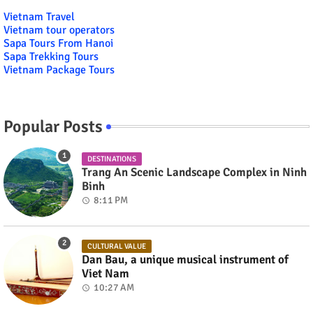
Vietnam Travel
Vietnam tour operators
Sapa Tours From Hanoi
Sapa Trekking Tours
Vietnam Package Tours
Popular Posts
DESTINATIONS
Trang An Scenic Landscape Complex in Ninh
Binh
8:11 PM
CULTURAL VALUE
Dan Bau, a unique musical instrument of
Viet Nam
10:27 AM