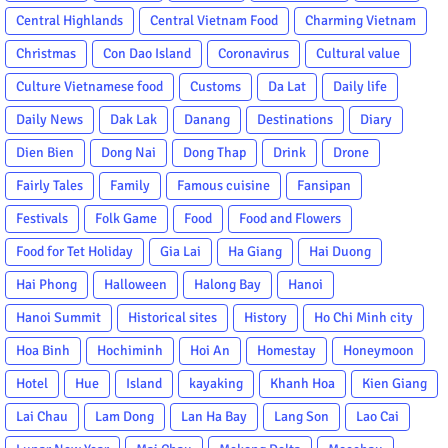
Central Highlands
Central Vietnam Food
Charming Vietnam
Christmas
Con Dao Island
Coronavirus
Cultural value
Culture Vietnamese food
Customs
Da Lat
Daily life
Daily News
Dak Lak
Danang
Destinations
Diary
Dien Bien
Dong Nai
Dong Thap
Drink
Drone
Fairly Tales
Family
Famous cuisine
Fansipan
Festivals
Folk Game
Food
Food and Flowers
Food for Tet Holiday
Gia Lai
Ha Giang
Hai Duong
Hai Phong
Halloween
Halong Bay
Hanoi
Hanoi Summit
Historical sites
History
Ho Chi Minh city
Hoa Binh
Hochiminh
Hoi An
Homestay
Honeymoon
Hotel
Hue
Island
kayaking
Khanh Hoa
Kien Giang
Lai Chau
Lam Dong
Lan Ha Bay
Lang Son
Lao Cai