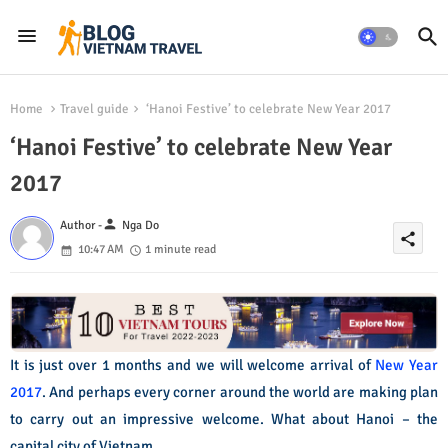
Home
Travel guide
‘Hanoi Festive’ to celebrate New Year 2017
‘Hanoi Festive’ to celebrate New Year
2017
person
Author -
Nga Do
share
10:47 AM
1 minute read
It is just over 1 months and we will welcome arrival of
New Year
2017
. And perhaps every corner around the world are making plan
to carry out an impressive welcome. What about Hanoi – the
capital city of Vietnam.