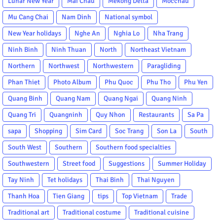
Lunar New Year
Mai Chau
Mekong Delta
Mocchau
Mu Cang Chai
Nam Dinh
National symbol
New Year holidays
Nghe An
Nghia Lo
Nha Trang
Ninh Binh
Ninh Thuan
North
Northeast Vietnam
Northern
Northwest
Northwestern
Paragliding
Phan Thiet
Photo Album
Phu Quoc
Phu Tho
Phu Yen
Quang Binh
Quang Nam
Quang Ngai
Quang Ninh
Quang Tri
Quangninh
Quy Nhon
Restaurants
Sa Pa
sapa
Shopping
Sim Card
Soc Trang
Son La
South
South West
Southern
Southern food specialties
Southwestern
Street food
Suggestions
Summer Holiday
Tay Ninh
Tet holidays
Thai Binh
Thai Nguyen
Thanh Hoa
Tien Giang
tips
Top Vietnam
Trade
Traditional art
Traditional costume
Traditional cuisine