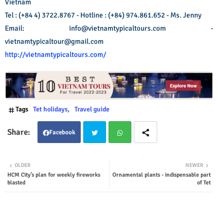
Vietnam
Tel : (+84 4) 3722.8767 - Hotline : (+84) 974.861.652 - Ms. Jenny
Email: info@vietnamtypicaltours.com -
vietnamtypicaltour@gmail.com
http://vietnamtypicaltours.com/
Tags
Tet holidays
Travel guide
Facebook
Twit
Wha
OLDER
NEWER
HCM City’s plan for weekly fireworks
Ornamental plants - indispensable part
ter
tsap
blasted
of Tet
p