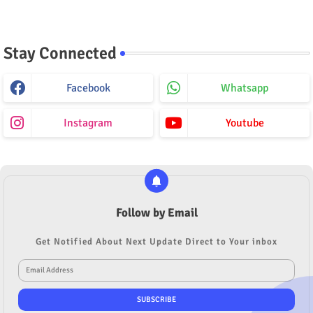
Stay Connected
Facebook
Whatsapp
Instagram
Youtube
Follow by Email
Get Notified About Next Update Direct to Your inbox