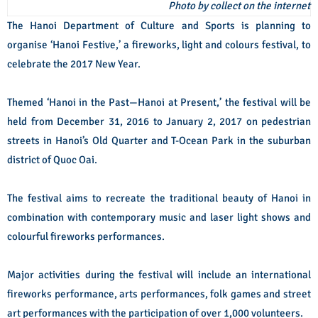
Photo by collect on the internet
The Hanoi Department of Culture and Sports is planning to
organise ‘Hanoi Festive,’ a fireworks, light and colours festival, to
celebrate the 2017 New Year.
Themed ‘Hanoi in the Past—Hanoi at Present,’ the festival will be
held from December 31, 2016 to January 2, 2017 on pedestrian
streets in Hanoi’s Old Quarter and T-Ocean Park in the suburban
district of Quoc Oai.
The festival aims to recreate the traditional beauty of Hanoi in
combination with contemporary music and laser light shows and
colourful fireworks performances.
Major activities during the festival will include an international
fireworks performance, arts performances, folk games and street
art performances with the participation of over 1,000 volunteers.