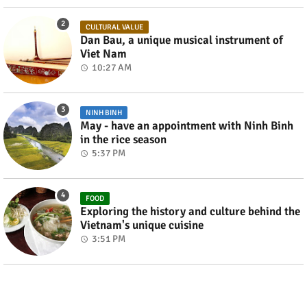
CULTURAL VALUE
Dan Bau, a unique musical instrument of
Viet Nam
10:27 AM
NINH BINH
May - have an appointment with Ninh Binh
in the rice season
5:37 PM
FOOD
Exploring the history and culture behind the
Vietnam's unique cuisine
3:51 PM