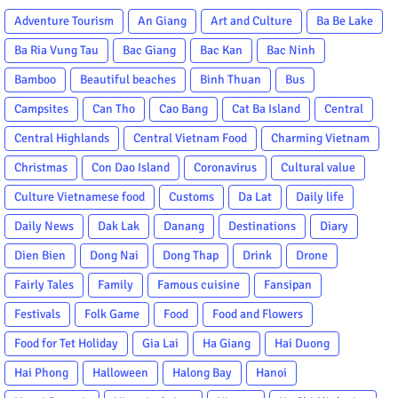
Adventure Tourism
An Giang
Art and Culture
Ba Be Lake
Ba Ria Vung Tau
Bac Giang
Bac Kan
Bac Ninh
Bamboo
Beautiful beaches
Binh Thuan
Bus
Campsites
Can Tho
Cao Bang
Cat Ba Island
Central
Central Highlands
Central Vietnam Food
Charming Vietnam
Christmas
Con Dao Island
Coronavirus
Cultural value
Culture Vietnamese food
Customs
Da Lat
Daily life
Daily News
Dak Lak
Danang
Destinations
Diary
Dien Bien
Dong Nai
Dong Thap
Drink
Drone
Fairly Tales
Family
Famous cuisine
Fansipan
Festivals
Folk Game
Food
Food and Flowers
Food for Tet Holiday
Gia Lai
Ha Giang
Hai Duong
Hai Phong
Halloween
Halong Bay
Hanoi