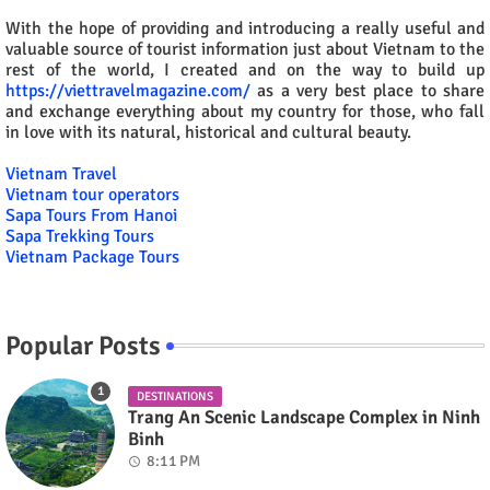
With the hope of providing and introducing a really useful and
valuable source of tourist information just about Vietnam to the
rest of the world, I created and on the way to build up
https://viettravelmagazine.com/
as a very best place to share
and exchange everything about my country for those, who fall
in love with its natural, historical and cultural beauty.
Vietnam Travel
Vietnam tour operators
Sapa Tours From Hanoi
Sapa Trekking Tours
Vietnam Package Tours
Popular Posts
DESTINATIONS
Trang An Scenic Landscape Complex in Ninh
Binh
8:11 PM