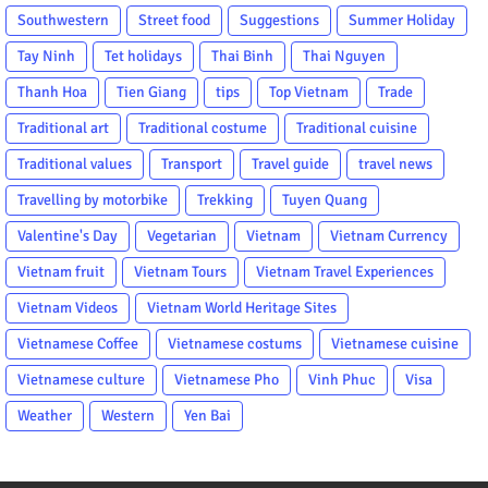
Southwestern
Street food
Suggestions
Summer Holiday
Tay Ninh
Tet holidays
Thai Binh
Thai Nguyen
Thanh Hoa
Tien Giang
tips
Top Vietnam
Trade
Traditional art
Traditional costume
Traditional cuisine
Traditional values
Transport
Travel guide
travel news
Travelling by motorbike
Trekking
Tuyen Quang
Valentine's Day
Vegetarian
Vietnam
Vietnam Currency
Vietnam fruit
Vietnam Tours
Vietnam Travel Experiences
Vietnam Videos
Vietnam World Heritage Sites
Vietnamese Coffee
Vietnamese costums
Vietnamese cuisine
Vietnamese culture
Vietnamese Pho
Vinh Phuc
Visa
Weather
Western
Yen Bai