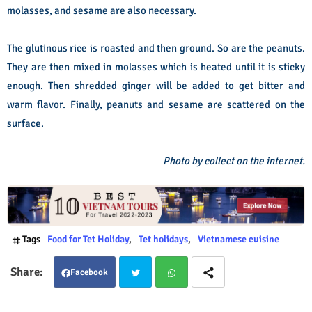
molasses, and sesame are also necessary.
The glutinous rice is roasted and then ground. So are the peanuts.
They are then mixed in molasses which is heated until it is sticky
enough. Then shredded ginger will be added to get bitter and
warm flavor. Finally, peanuts and sesame are scattered o­n the
surface.
Photo by collect on the internet.
Tags
Food for Tet Holiday
Tet holidays
Vietnamese cuisine
Facebook
Twit
Wha