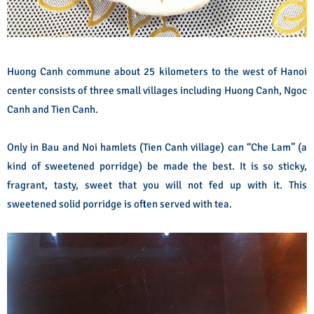
Huong Canh commune about 25 kilometers to the west of Hanoi
center consists of three small villages including Huong Canh, Ngoc
Canh and Tien Canh.
Only in Bau and Noi hamlets (Tien Canh village) can “Che Lam” (a
kind of sweetened porridge) be made the best. It is so sticky,
fragrant, tasty, sweet that you will not fed up with it. This
sweetened solid porridge is often served with tea.