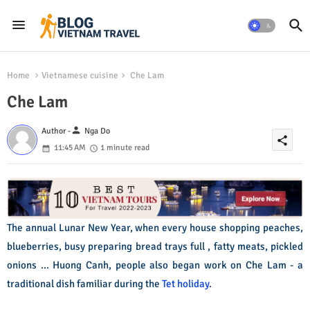
Home
Vietnamese cuisine
Che Lam
Che Lam
person
Author -
Nga Do
share
11:45 AM
1 minute read
The annual Lunar New Year, when every house shopping peaches,
blueberries, busy preparing bread trays full , fatty meats, pickled
onions ... Huong Canh, people also began work on Che Lam - a
traditional dish familiar during the
Tet holiday
.