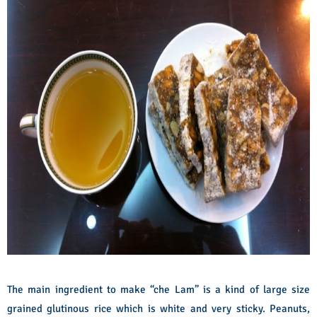
The main ingredient to make “che Lam” is a kind of large size
grained glutinous rice which is white and very sticky. Peanuts,