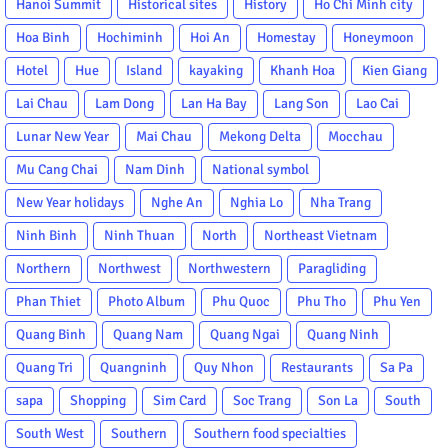
Hanoi Summit
Historical sites
History
Ho Chi Minh city
Hoa Binh
Hochiminh
Hoi An
Homestay
Honeymoon
Hotel
Hue
Island
kayaking
Khanh Hoa
Kien Giang
Lai Chau
Lam Dong
Lan Ha Bay
Lang Son
Lao Cai
Lunar New Year
Mai Chau
Mekong Delta
Mocchau
Mu Cang Chai
Nam Dinh
National symbol
New Year holidays
Nghe An
Nghia Lo
Nha Trang
Ninh Binh
Ninh Thuan
North
Northeast Vietnam
Northern
Northwest
Northwestern
Paragliding
Phan Thiet
Photo Album
Phu Quoc
Phu Tho
Phu Yen
Quang Binh
Quang Nam
Quang Ngai
Quang Ninh
Quang Tri
Quangninh
Quy Nhon
Restaurants
Sa Pa
sapa
Shopping
Sim Card
Soc Trang
Son La
South
South West
Southern
Southern food specialties